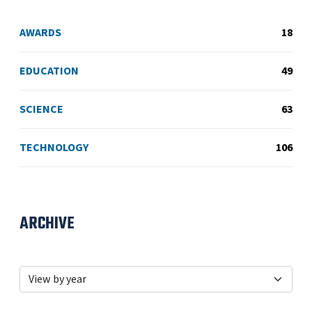
AWARDS
18
EDUCATION
49
SCIENCE
63
TECHNOLOGY
106
ARCHIVE