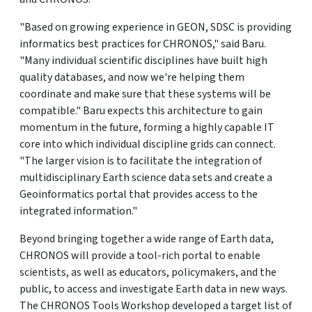
"Based on growing experience in GEON, SDSC is providing
informatics best practices for CHRONOS," said Baru.
"Many individual scientific disciplines have built high
quality databases, and now we're helping them
coordinate and make sure that these systems will be
compatible." Baru expects this architecture to gain
momentum in the future, forming a highly capable IT
core into which individual discipline grids can connect.
"The larger vision is to facilitate the integration of
multidisciplinary Earth science data sets and create a
Geoinformatics portal that provides access to the
integrated information."
Beyond bringing together a wide range of Earth data,
CHRONOS will provide a tool-rich portal to enable
scientists, as well as educators, policymakers, and the
public, to access and investigate Earth data in new ways.
The CHRONOS Tools Workshop developed a target list of