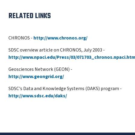
RELATED LINKS
CHRONOS -
http://www.chronos.org/
SDSC overview article on CHRONOS, July 2003 -
http://www.npaci.edu/Press/03/071703_chronos.npaci.htm
Geosciences Network (GEON) -
http://www.geongrid.org/
SDSC's Data and Knowledge Systems (DAKS) program -
http://www.sdsc.edu/daks/