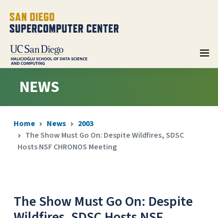
NEWS
Home
News
2003
The Show Must Go On: Despite Wildfires, SDSC
Hosts NSF CHRONOS Meeting
The Show Must Go On: Despite
Wildfires, SDSC Hosts NSF