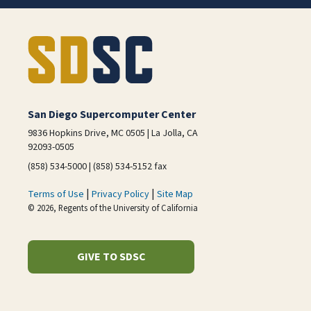
San Diego Supercomputer Center
9836 Hopkins Drive, MC 0505 | La Jolla, CA
92093-0505
(858) 534-5000 | (858) 534-5152 fax
|
|
Terms of Use
Privacy Policy
Site Map
© 2026, Regents of the University of California
GIVE TO SDSC