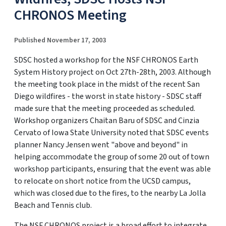
CHRONOS Meeting
Published November 17, 2003
SDSC hosted a workshop for the NSF CHRONOS Earth
System History project on Oct 27th-28th, 2003. Although
the meeting took place in the midst of the recent San
Diego wildfires - the worst in state history - SDSC staff
made sure that the meeting proceeded as scheduled.
Workshop organizers Chaitan Baru of SDSC and Cinzia
Cervato of Iowa State University noted that SDSC events
planner Nancy Jensen went "above and beyond" in
helping accommodate the group of some 20 out of town
workshop participants, ensuring that the event was able
to relocate on short notice from the UCSD campus,
which was closed due to the fires, to the nearby La Jolla
Beach and Tennis club.
The NSF CHRONOS project is a broad effort to integrate