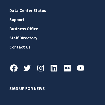
Data Center Status
Support
Business Office
Staff Directory
Contact Us
SIGN UP FOR NEWS