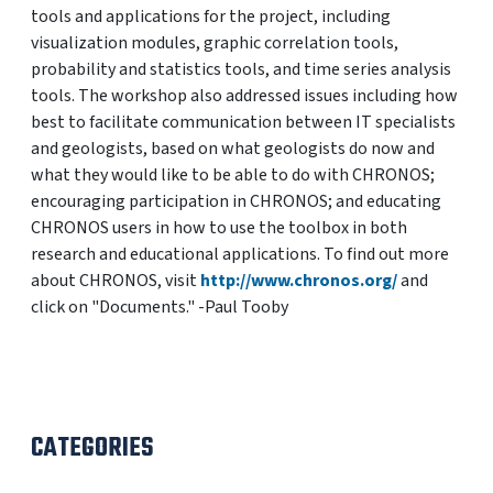
tools and applications for the project, including
visualization modules, graphic correlation tools,
probability and statistics tools, and time series analysis
tools. The workshop also addressed issues including how
best to facilitate communication between IT specialists
and geologists, based on what geologists do now and
what they would like to be able to do with CHRONOS;
encouraging participation in CHRONOS; and educating
CHRONOS users in how to use the toolbox in both
research and educational applications. To find out more
about CHRONOS, visit
http://www.chronos.org/
and
click on "Documents." -Paul Tooby
CATEGORIES