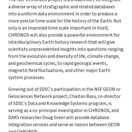
a diverse array of stratigraphic and related databases
into a uniform data environment in order to produce a
more precise time scale for the history of the Earth. Not
only is an improved time scale important in itself,
CHRONOS will also provide a powerful environment for
interdisciplinary Earth history research that will give
scientists unprecedented insights into questions ranging
from the evolution and diversity of life, climate change,
and geochemical cycles, to rapid geologic events,
magnetic field fluctuations, and other major Earth
system processes.
Growing out of SDSC's participation in the NSF GEON or
Geosciences Network project, Chaitan Baru, co-director
of SDSC's Data and Knowledge Systems program, is
serving as a co-principal investigator in CHRONOS, and
DAKS researcher Doug Greer will provide database
integration services and serve as liaison between GEON
and CHRONOS.