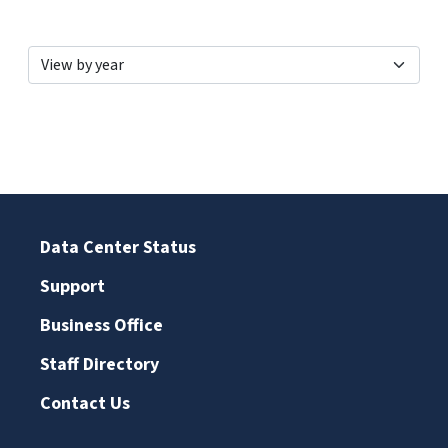
Data Center Status
Support
Business Office
Staff Directory
Contact Us