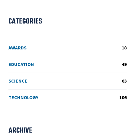
CATEGORIES
AWARDS
18
EDUCATION
49
SCIENCE
63
TECHNOLOGY
106
ARCHIVE