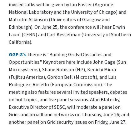
invited talks will be given by Ian Foster (Argonne
National Laboratory and the University of Chicago) and
Malcolm Atkinson (Universities of Glasgow and
Edinburgh). On June 25, the conference will hear Erwin
Laure (CERN) and Carl Kesselman (University of Southern
California).
GGF-8's
theme is "Building Grids: Obstacles and
Opportunities." Keynoters here include John Gage (Sun
Microsystems), Shane Robison (HP), Kenichi Miura
(Fujitsu America), Gordon Bell (Microsoft), and Luis
Rodriguez-Rosello (European Commission). The
meeting also features several invited speakers, debates
on hot topics, and five panel sessions. Alan Blatecky,
Executive Director of SDSC, will moderate a panel on
Grids and broadband networks on Thursday, June 26, and
another panel on Grid security issues on Friday, June 27.