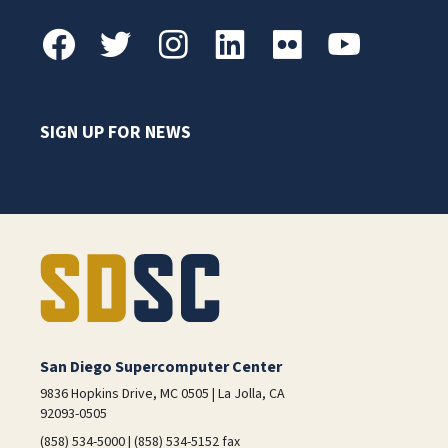
SIGN UP FOR NEWS
San Diego Supercomputer Center
9836 Hopkins Drive, MC 0505 | La Jolla, CA
92093-0505
(858) 534-5000 | (858) 534-5152 fax