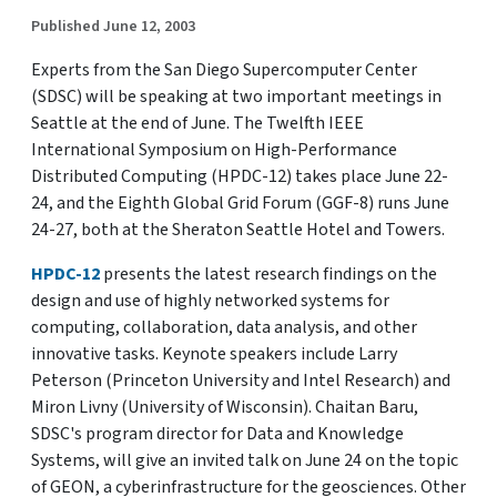
Published June 12, 2003
Experts from the San Diego Supercomputer Center
(SDSC) will be speaking at two important meetings in
Seattle at the end of June. The Twelfth IEEE
International Symposium on High-Performance
Distributed Computing (HPDC-12) takes place June 22-
24, and the Eighth Global Grid Forum (GGF-8) runs June
24-27, both at the Sheraton Seattle Hotel and Towers.
HPDC-12
presents the latest research findings on the
design and use of highly networked systems for
computing, collaboration, data analysis, and other
innovative tasks. Keynote speakers include Larry
Peterson (Princeton University and Intel Research) and
Miron Livny (University of Wisconsin). Chaitan Baru,
SDSC's program director for Data and Knowledge
Systems, will give an invited talk on June 24 on the topic
of GEON, a cyberinfrastructure for the geosciences. Other