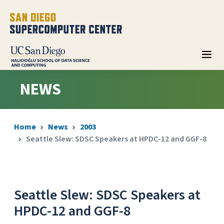
NEWS
Home
News
2003
Seattle Slew: SDSC Speakers at HPDC-12 and GGF-8
Seattle Slew: SDSC Speakers at
HPDC-12 and GGF-8