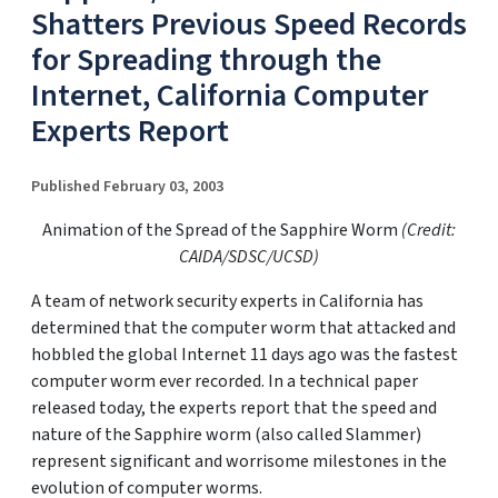
Shatters Previous Speed Records
for Spreading through the
Internet, California Computer
Experts Report
Published February 03, 2003
Animation of the Spread of the Sapphire Worm
(Credit:
CAIDA/SDSC/UCSD)
A team of network security experts in California has
determined that the computer worm that attacked and
hobbled the global Internet 11 days ago was the fastest
computer worm ever recorded. In a technical paper
released today, the experts report that the speed and
nature of the Sapphire worm (also called Slammer)
represent significant and worrisome milestones in the
evolution of computer worms.