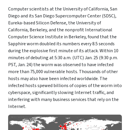
Computer scientists at the University of California, San
Diego and its San Diego Supercomputer Center (SDSC),
Eureka-based Silicon Defense, the University of
California, Berkeley, and the nonprofit International
Computer Science Institute in Berkeley, found that the
Sapphire worm doubled its numbers every 8.5 seconds
during the explosive first minute of its attack. Within 10
minutes of debuting at 5:30 a.m. (UTC) Jan. 25 (9:30 p.m.
PST, Jan. 24) the worm was observed to have infected
more than 75,000 vulnerable hosts. Thousands of other
hosts may also have been infected worldwide. The
infected hosts spewed billions of copies of the worm into
cyberspace, significantly slowing Internet traffic, and
interfering with many business services that rely on the
Internet.