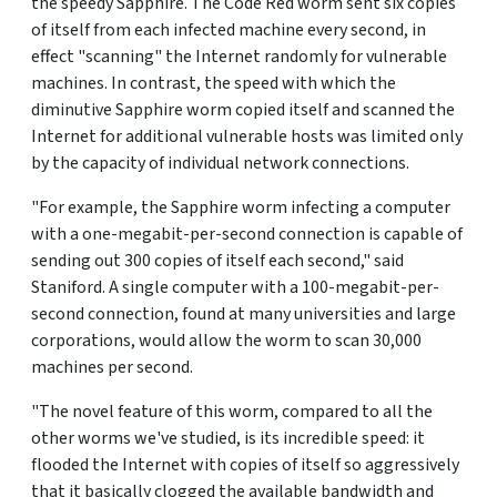
the speedy Sapphire. The Code Red worm sent six copies
of itself from each infected machine every second, in
effect "scanning" the Internet randomly for vulnerable
machines. In contrast, the speed with which the
diminutive Sapphire worm copied itself and scanned the
Internet for additional vulnerable hosts was limited only
by the capacity of individual network connections.
"For example, the Sapphire worm infecting a computer
with a one-megabit-per-second connection is capable of
sending out 300 copies of itself each second," said
Staniford. A single computer with a 100-megabit-per-
second connection, found at many universities and large
corporations, would allow the worm to scan 30,000
machines per second.
"The novel feature of this worm, compared to all the
other worms we've studied, is its incredible speed: it
flooded the Internet with copies of itself so aggressively
that it basically clogged the available bandwidth and