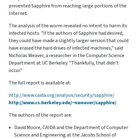
prevented Sapphire from reaching large portions of the
Internet.
The analysis of the worm revealed no intent to harm its
infected hosts. "If the authors of Sapphire had desired,
they could have made a slightly larger version that could
have erased the hard drives of infected machines," said
Nicholas Weaver, a researcher in the Computer Science
Department at UC Berkeley. "Thankfully, that didn't
occur."
The full report is available at:
http://www.caida.org/analysis/security/sapphire/
http://www.cs.berkeley.edu/~nweaver/sapphire/
The authors of the report are:
David Moore, CAIDA and the Department of Computer
Science and Engineering at the Jacobs School of