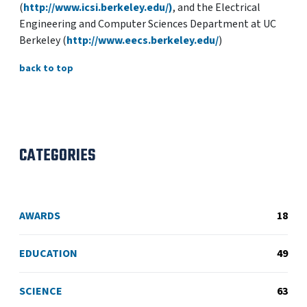
(
http://www.icsi.berkeley.edu/)
, and the Electrical
Engineering and Computer Sciences Department at UC
Berkeley (
http://www.eecs.berkeley.edu/
)
back to top
CATEGORIES
AWARDS
18
EDUCATION
49
SCIENCE
63