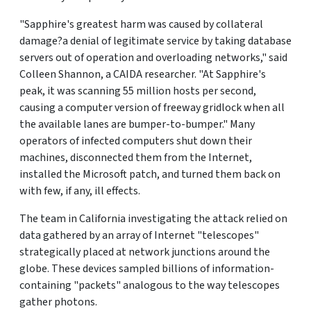
"Sapphire's greatest harm was caused by collateral
damage?a denial of legitimate service by taking database
servers out of operation and overloading networks," said
Colleen Shannon, a CAIDA researcher. "At Sapphire's
peak, it was scanning 55 million hosts per second,
causing a computer version of freeway gridlock when all
the available lanes are bumper-to-bumper." Many
operators of infected computers shut down their
machines, disconnected them from the Internet,
installed the Microsoft patch, and turned them back on
with few, if any, ill effects.
The team in California investigating the attack relied on
data gathered by an array of Internet "telescopes"
strategically placed at network junctions around the
globe. These devices sampled billions of information-
containing "packets" analogous to the way telescopes
gather photons.