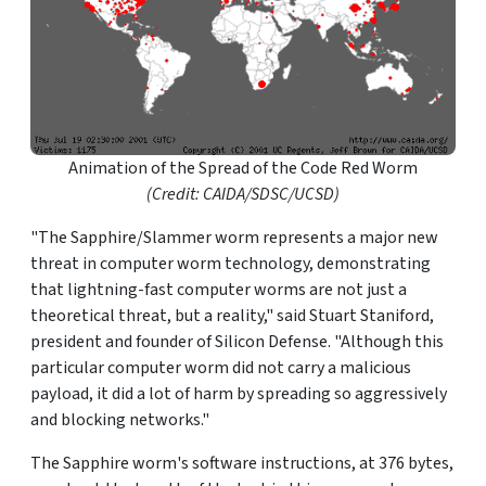
Animation of the Spread of the Code Red Worm
(Credit: CAIDA/SDSC/UCSD)
"The Sapphire/Slammer worm represents a major new
threat in computer worm technology, demonstrating
that lightning-fast computer worms are not just a
theoretical threat, but a reality," said Stuart Staniford,
president and founder of Silicon Defense. "Although this
particular computer worm did not carry a malicious
payload, it did a lot of harm by spreading so aggressively
and blocking networks."
The Sapphire worm's software instructions, at 376 bytes,