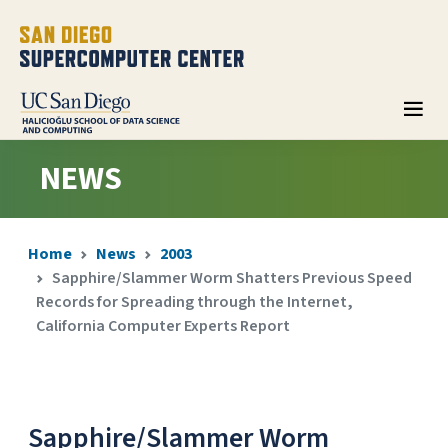
NEWS
Home
News
2003
Sapphire/Slammer Worm Shatters Previous Speed
Records for Spreading through the Internet,
California Computer Experts Report
Sapphire/Slammer Worm