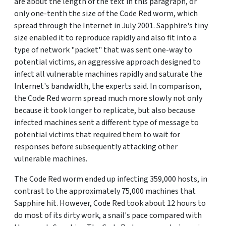
are about the length of the text in this paragraph, or
only one-tenth the size of the Code Red worm, which
spread through the Internet in July 2001. Sapphire's tiny
size enabled it to reproduce rapidly and also fit into a
type of network "packet" that was sent one-way to
potential victims, an aggressive approach designed to
infect all vulnerable machines rapidly and saturate the
Internet's bandwidth, the experts said. In comparison,
the Code Red worm spread much more slowly not only
because it took longer to replicate, but also because
infected machines sent a different type of message to
potential victims that required them to wait for
responses before subsequently attacking other
vulnerable machines.
The Code Red worm ended up infecting 359,000 hosts, in
contrast to the approximately 75,000 machines that
Sapphire hit. However, Code Red took about 12 hours to
do most of its dirty work, a snail's pace compared with