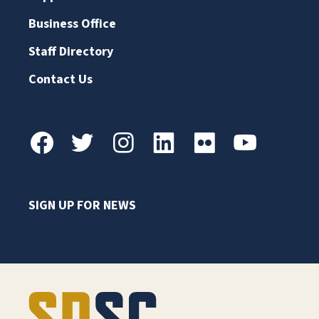
Business Office
Staff Directory
Contact Us
SIGN UP FOR NEWS