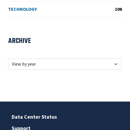
TECHNOLOGY
106
ARCHIVE
Data Center Status
Support