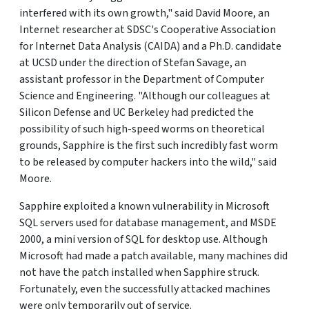
interfered with its own growth," said David Moore, an
Internet researcher at SDSC's Cooperative Association
for Internet Data Analysis (CAIDA) and a Ph.D. candidate
at UCSD under the direction of Stefan Savage, an
assistant professor in the Department of Computer
Science and Engineering. "Although our colleagues at
Silicon Defense and UC Berkeley had predicted the
possibility of such high-speed worms on theoretical
grounds, Sapphire is the first such incredibly fast worm
to be released by computer hackers into the wild," said
Moore.
Sapphire exploited a known vulnerability in Microsoft
SQL servers used for database management, and MSDE
2000, a mini version of SQL for desktop use. Although
Microsoft had made a patch available, many machines did
not have the patch installed when Sapphire struck.
Fortunately, even the successfully attacked machines
were only temporarily out of service.