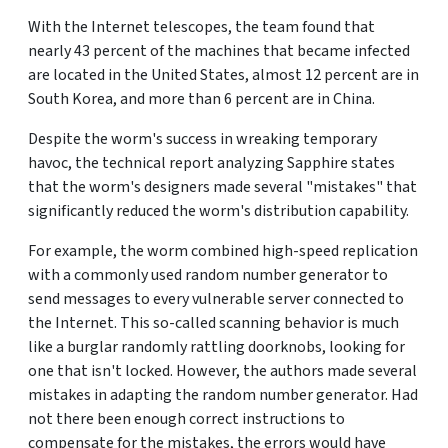
With the Internet telescopes, the team found that
nearly 43 percent of the machines that became infected
are located in the United States, almost 12 percent are in
South Korea, and more than 6 percent are in China.
Despite the worm's success in wreaking temporary
havoc, the technical report analyzing Sapphire states
that the worm's designers made several "mistakes" that
significantly reduced the worm's distribution capability.
For example, the worm combined high-speed replication
with a commonly used random number generator to
send messages to every vulnerable server connected to
the Internet. This so-called scanning behavior is much
like a burglar randomly rattling doorknobs, looking for
one that isn't locked. However, the authors made several
mistakes in adapting the random number generator. Had
not there been enough correct instructions to
compensate for the mistakes, the errors would have