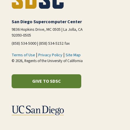
San Diego Supercomputer Center
9836 Hopkins Drive, MC 0505 | La Jolla, CA
92093-0505
(858) 534-5000 | (858) 534-5152 fax
|
|
Terms of Use
Privacy Policy
Site Map
© 2026, Regents of the University of California
GIVE TO SDSC