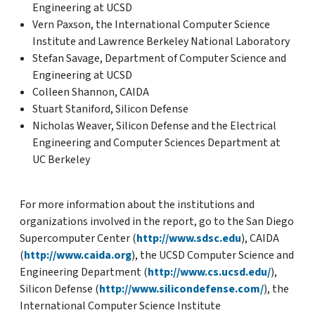
Engineering at UCSD
Vern Paxson, the International Computer Science
Institute and Lawrence Berkeley National Laboratory
Stefan Savage, Department of Computer Science and
Engineering at UCSD
Colleen Shannon, CAIDA
Stuart Staniford, Silicon Defense
Nicholas Weaver, Silicon Defense and the Electrical
Engineering and Computer Sciences Department at
UC Berkeley
For more information about the institutions and
organizations involved in the report, go to the San Diego
Supercomputer Center (
http://www.sdsc.edu
), CAIDA
(
http://www.caida.org
), the UCSD Computer Science and
Engineering Department (
http://www.cs.ucsd.edu/
),
Silicon Defense (
http://www.silicondefense.com/
), the
International Computer Science Institute