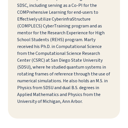
SDSC, including serving as a Co-PI for the
COMPrehensive Learning for end-users to
Effectively utilize CyberinfraStructure
(COMPLECS) CyberTraining program and as
mentor for the Research Experience for High
School Students (REHS) program. Marty
received his Ph.D. in Computational Science
from the Computational Science Research
Center (CSRC) at San Diego State University
(SDSU), where he studied quantum systems in
rotating frames of reference through the use of
numerical simulations. He also holds an M.S. in
Physics from SDSU and dual B.S. degrees in
Applied Mathematics and Physics from the
University of Michigan, Ann Arbor.