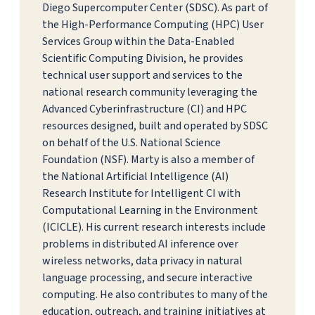
Diego Supercomputer Center (SDSC). As part of
the High-Performance Computing (HPC) User
Services Group within the Data-Enabled
Scientific Computing Division, he provides
technical user support and services to the
national research community leveraging the
Advanced Cyberinfrastructure (CI) and HPC
resources designed, built and operated by SDSC
on behalf of the U.S. National Science
Foundation (NSF). Marty is also a member of
the National Artificial Intelligence (AI)
Research Institute for Intelligent CI with
Computational Learning in the Environment
(ICICLE). His current research interests include
problems in distributed AI inference over
wireless networks, data privacy in natural
language processing, and secure interactive
computing. He also contributes to many of the
education, outreach, and training initiatives at