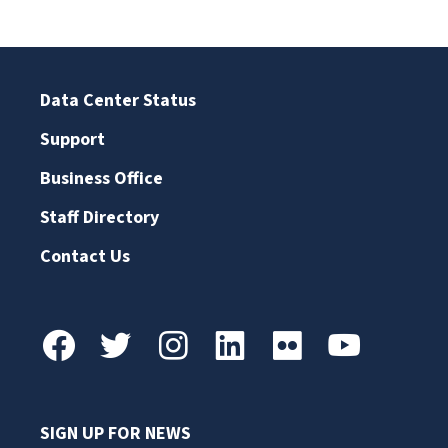
Data Center Status
Support
Business Office
Staff Directory
Contact Us
SIGN UP FOR NEWS