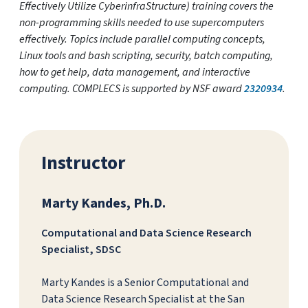
Effectively Utilize CyberinfraStructure) training covers the
non-programming skills needed to use supercomputers
effectively. Topics include parallel computing concepts,
Linux tools and bash scripting, security, batch computing,
how to get help, data management, and interactive
computing. COMPLECS is supported by NSF award
2320934
.
Instructor
Marty Kandes, Ph.D.
Computational and Data Science Research
Specialist, SDSC
Marty Kandes is a Senior Computational and
Data Science Research Specialist at the San