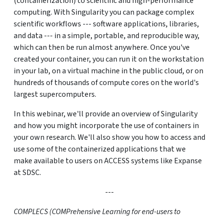
(containerization) to scientific and high-performance
computing. With Singularity you can package complex
scientific workflows --- software applications, libraries,
and data --- in a simple, portable, and reproducible way,
which can then be run almost anywhere. Once you've
created your container, you can run it on the workstation
in your lab, on a virtual machine in the public cloud, or on
hundreds of thousands of compute cores on the world's
largest supercomputers.
In this webinar, we'll provide an overview of Singularity
and how you might incorporate the use of containers in
your own research. We'll also show you how to access and
use some of the containerized applications that we
make available to users on ACCESS systems like Expanse
at SDSC.
---
COMPLECS (COMPrehensive Learning for end-users to