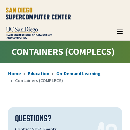
CONTAINERS (COMPLECS)
Home
Education
On-Demand Learning
Containers (COMPLECS)
QUESTIONS?
Contact SDSC Events