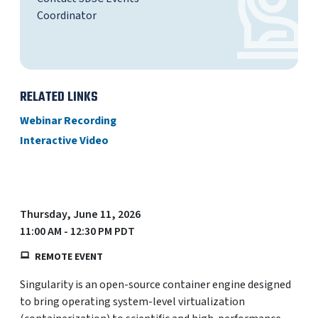
Coordinator
RELATED LINKS
Webinar Recording
Interactive Video
Thursday, June 11, 2026
11:00 AM - 12:30 PM PDT
REMOTE EVENT
Singularity is an open-source container engine designed
to bring operating system-level virtualization