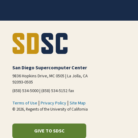
San Diego Supercomputer Center
9836 Hopkins Drive, MC 0505 | La Jolla, CA
92093-0505
(858) 534-5000 | (858) 534-5152 fax
|
|
Terms of Use
Privacy Policy
Site Map
© 2026, Regents of the University of California
GIVE TO SDSC