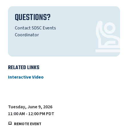
QUESTIONS?
Contact SDSC Events
Coordinator
RELATED LINKS
Interactive Video
Tuesday, June 9, 2026
11:00 AM - 12:00 PM PDT
REMOTE EVENT