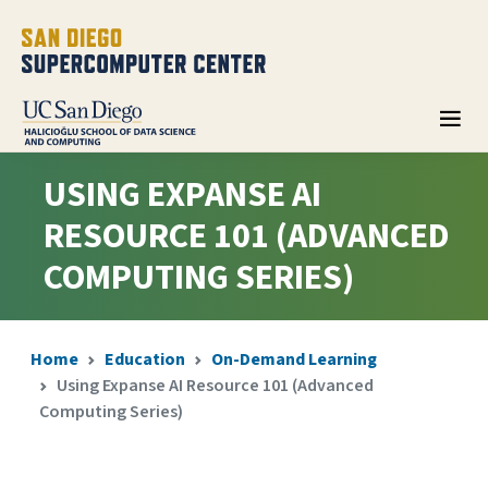
USING EXPANSE AI
RESOURCE 101 (ADVANCED
COMPUTING SERIES)
Home
Education
On-Demand Learning
Using Expanse AI Resource 101 (Advanced
Computing Series)