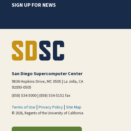
SIGN UP FOR NEWS
San Diego Supercomputer Center
9836 Hopkins Drive, MC 0505 | La Jolla, CA
92093-0505
(858) 534-5000 | (858) 534-5152 fax
|
|
Terms of Use
Privacy Policy
Site Map
© 2026, Regents of the University of California