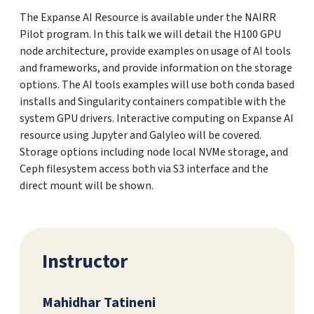
The Expanse AI Resource is available under the NAIRR
Pilot program. In this talk we will detail the H100 GPU
node architecture, provide examples on usage of AI tools
and frameworks, and provide information on the storage
options. The AI tools examples will use both conda based
installs and Singularity containers compatible with the
system GPU drivers. Interactive computing on Expanse AI
resource using Jupyter and Galyleo will be covered.
Storage options including node local NVMe storage, and
Ceph filesystem access both via S3 interface and the
direct mount will be shown.
Instructor
Mahidhar Tatineni