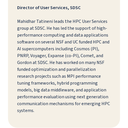
Director of User Services, SDSC
Mahidhar Tatineni leads the HPC User Services
group at SDSC. He has led the support of high-
performance computing and data applications
software on several NSF and UC funded HPC and
AI supercomputers including Cosmos (PI),
PNRP, Voyager, Expanse (co-PI), Comet, and
Gordon at SDSC. He has worked on many NSF
funded optimization and parallelization
research projects such as MPI performance
tuning frameworks, hybrid programming
models, big data middleware, and application
performance evaluation using next generation
communication mechanisms for emerging HPC
systems.