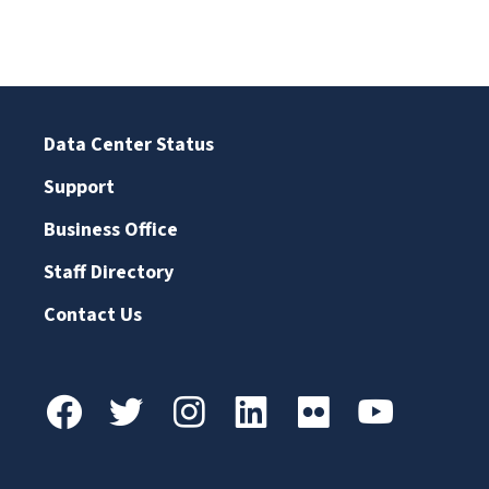
Data Center Status
Support
Business Office
Staff Directory
Contact Us