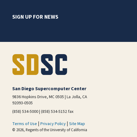
SIGN UP FOR NEWS
San Diego Supercomputer Center
9836 Hopkins Drive, MC 0505 | La Jolla, CA
92093-0505
(858) 534-5000 | (858) 534-5152 fax
|
|
Terms of Use
Privacy Policy
Site Map
© 2026, Regents of the University of California