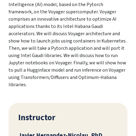
Intelligence (AI) model, based on the Pytorch
framework, on the Voyager supercomputer. Voyager
comprises an innovative architecture to optimize AI
applications thanks to its Intel Habana Gaudi
accelerators. We will discuss Voyager architecture and
show how to launch jobs using containers in Kubernetes.
Then, we will take a Pytorch application and will port it
using Intel Gaudi libraries. We will discuss how to run
Jupyter notebooks on Voyager. Finally, we will show how
to pull a Hugginface model and run inference on Voyager
using Transformers/Diffusers and Optimum-Habana
libraries.
Instructor
Javier Hernandez-Nicolau, PhD