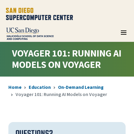
VOYAGER 101: RUNNING AI
MODELS ON VOYAGER
Home
Education
On-Demand Learning
Voyager 101: Running AI Models on Voyager