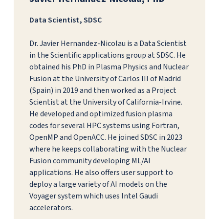
Data Scientist, SDSC
Dr. Javier Hernandez-Nicolau is a Data Scientist
in the Scientific applications group at SDSC. He
obtained his PhD in Plasma Physics and Nuclear
Fusion at the University of Carlos III of Madrid
(Spain) in 2019 and then worked as a Project
Scientist at the University of California-Irvine.
He developed and optimized fusion plasma
codes for several HPC systems using Fortran,
OpenMP and OpenACC. He joined SDSC in 2023
where he keeps collaborating with the Nuclear
Fusion community developing ML/AI
applications. He also offers user support to
deploy a large variety of AI models on the
Voyager system which uses Intel Gaudi
accelerators.