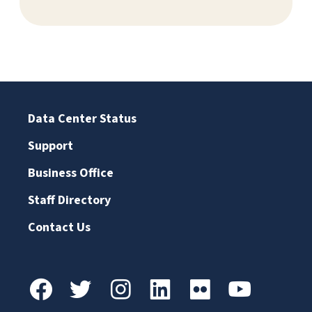
Data Center Status
Support
Business Office
Staff Directory
Contact Us