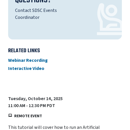
QUESTIONS?
Contact SDSC Events
Coordinator
RELATED LINKS
Webinar Recording
Interactive Video
Tuesday, October 14, 2025
11:00 AM - 12:30 PM PDT
REMOTE EVENT
This tutorial will cover how to run an Artificial