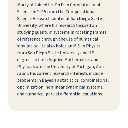
Marty obtained his Ph.D. in Computational
Science in 2015 from the Computational
Science Research Center at San Diego State
University, where his research focused on
studying quantum systems in rotating frames
of reference through the use of numerical
simulation. He also holds an M.S. in Physics
from San Diego State University and B.S.
degrees in both Applied Mathematics and
Physics from the University of Michigan, Ann
Arbor. His current research interests include
problems in Bayesian statistics, combinatorial
optimization, nonlinear dynamical systems,
and numerical partial differential equations.