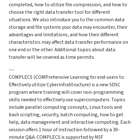
completed, how to utilize file compression, and how to
choose the right data transfer tool for different
situations. We also introduce you to the common data
storage and file systems your data may encounter, their
advantages and limitations, and how their different
characteristics may affect data transfer performance on
one end or the other. Additional topics about data
transfer will be covered as time permits.
---
COMPLECS (COMPrehensive Learning for end-users to
Effectively utilize CyberinfraStructure) is a new SDSC
program where training will cover non-programming
skills needed to effectively use supercomputers. Topics
include parallel computing concepts, Linux tools and
bash scripting, security, batch computing, how to get
help, data management and interactive computing. Each
session offers 1 hour of instruction followed by a 30-
minute Q&A. COMPLECS is supported by NSF