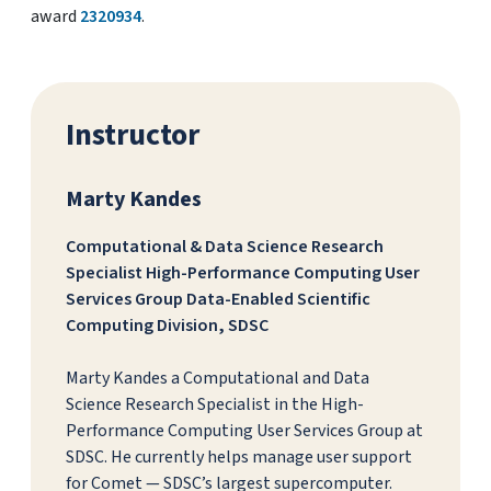
award
2320934
.
Instructor
Marty Kandes
Computational & Data Science Research
Specialist High-Performance Computing User
Services Group Data-Enabled Scientific
Computing Division, SDSC
Marty Kandes a Computational and Data
Science Research Specialist in the High-
Performance Computing User Services Group at
SDSC. He currently helps manage user support
for Comet — SDSC’s largest supercomputer.