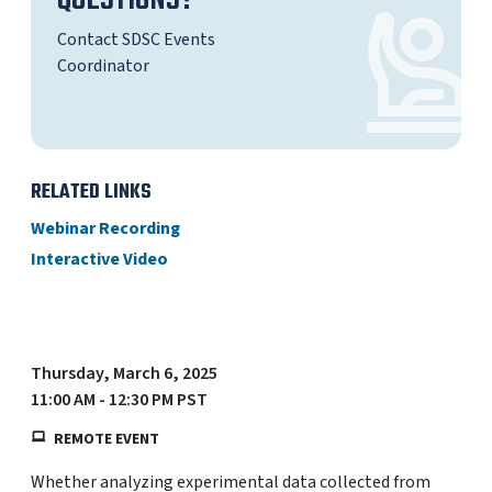
QUESTIONS?
Contact SDSC Events
Coordinator
RELATED LINKS
Webinar Recording
Interactive Video
Thursday, March 6, 2025
11:00 AM - 12:30 PM PST
REMOTE EVENT
Whether analyzing experimental data collected from