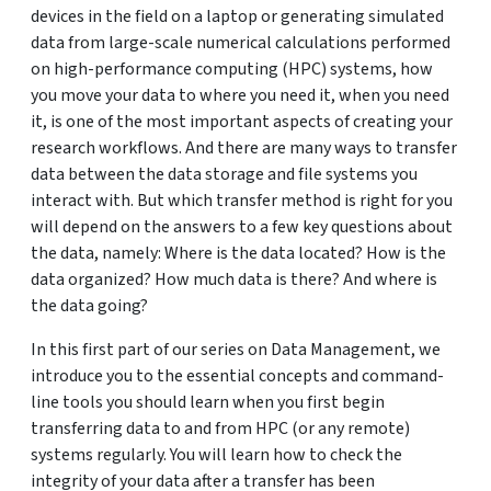
devices in the field on a laptop or generating simulated
data from large-scale numerical calculations performed
on high-performance computing (HPC) systems, how
you move your data to where you need it, when you need
it, is one of the most important aspects of creating your
research workflows. And there are many ways to transfer
data between the data storage and file systems you
interact with. But which transfer method is right for you
will depend on the answers to a few key questions about
the data, namely: Where is the data located? How is the
data organized? How much data is there? And where is
the data going?
In this first part of our series on Data Management, we
introduce you to the essential concepts and command-
line tools you should learn when you first begin
transferring data to and from HPC (or any remote)
systems regularly. You will learn how to check the
integrity of your data after a transfer has been