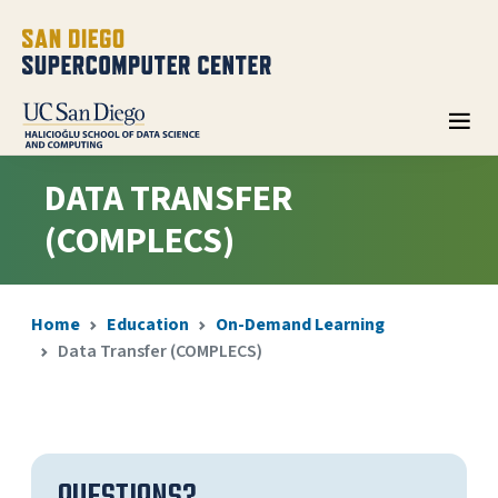
DATA TRANSFER
(COMPLECS)
Home
Education
On-Demand Learning
Data Transfer (COMPLECS)