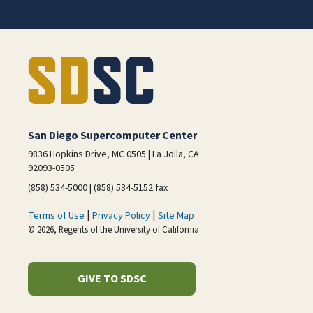
San Diego Supercomputer Center
9836 Hopkins Drive, MC 0505 | La Jolla, CA
92093-0505
(858) 534-5000 | (858) 534-5152 fax
|
|
Terms of Use
Privacy Policy
Site Map
© 2026, Regents of the University of California
GIVE TO SDSC