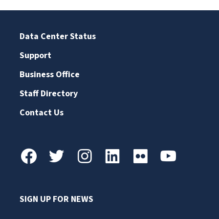
Data Center Status
Support
Business Office
Staff Directory
Contact Us
SIGN UP FOR NEWS