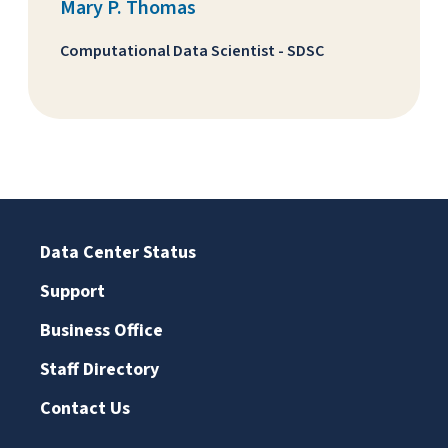
Mary P. Thomas
Computational Data Scientist - SDSC
Data Center Status
Support
Business Office
Staff Directory
Contact Us