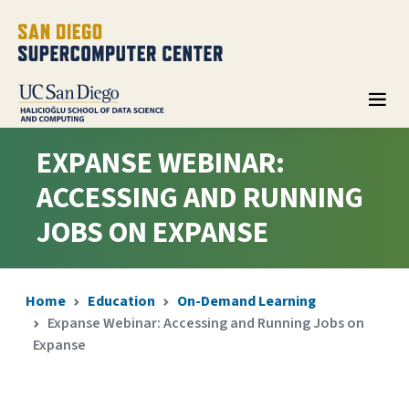
EXPANSE WEBINAR:
ACCESSING AND RUNNING
JOBS ON EXPANSE
Home
Education
On-Demand Learning
Expanse Webinar: Accessing and Running Jobs on
Expanse