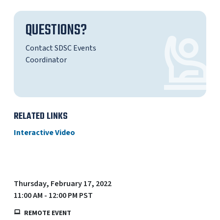
QUESTIONS?
Contact SDSC Events
Coordinator
RELATED LINKS
Interactive Video
Thursday, February 17, 2022
11:00 AM - 12:00 PM PST
REMOTE EVENT