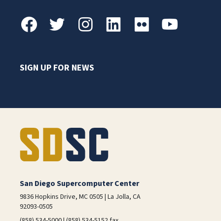
SIGN UP FOR NEWS
San Diego Supercomputer Center
9836 Hopkins Drive, MC 0505 | La Jolla, CA
92093-0505
(858) 534-5000 | (858) 534-5152 fax