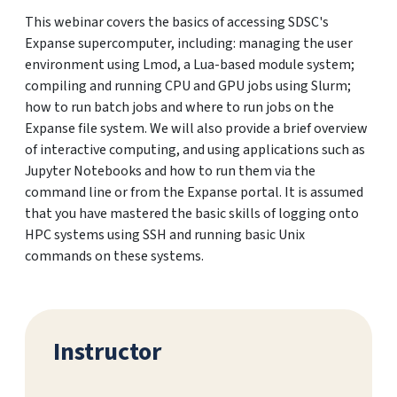
This webinar covers the basics of accessing SDSC's
Expanse supercomputer, including: managing the user
environment using Lmod, a Lua-based module system;
compiling and running CPU and GPU jobs using Slurm;
how to run batch jobs and where to run jobs on the
Expanse file system. We will also provide a brief overview
of interactive computing, and using applications such as
Jupyter Notebooks and how to run them via the
command line or from the Expanse portal. It is assumed
that you have mastered the basic skills of logging onto
HPC systems using SSH and running basic Unix
commands on these systems.
Instructor