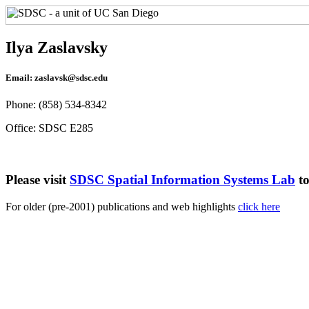
Ilya Zaslavsky
Email: zaslavsk@sdsc.edu
Phone: (858) 534-8342
Office: SDSC E285
Please visit
SDSC Spatial Information Systems Lab
to
For older (pre-2001) publications and web highlights
click here