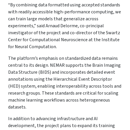
“By combining data formatted using accepted standards
with readily accessible high-performance computing, we
can train large models that generalize across
experiments,” said Arnaud Delorme, co-principal
investigator of the project and co-director of the Swartz
Center for Computational Neuroscience at the Institute
for Neural Computation.
The platform’s emphasis on standardized data remains
central to its design. NEMAR supports the Brain Imaging
Data Structure (BIDS) and incorporates detailed event
annotations using the Hierarchical Event Descriptor
(HED) system, enabling interoperability across tools and
research groups. These standards are critical for scaling
machine learning workflows across heterogeneous
datasets.
In addition to advancing infrastructure and AI
development, the project plans to expand its training