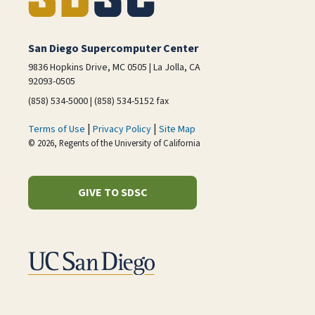
San Diego Supercomputer Center
9836 Hopkins Drive, MC 0505 | La Jolla, CA
92093-0505
(858) 534-5000 | (858) 534-5152 fax
|
|
Terms of Use
Privacy Policy
Site Map
© 2026, Regents of the University of California
GIVE TO SDSC