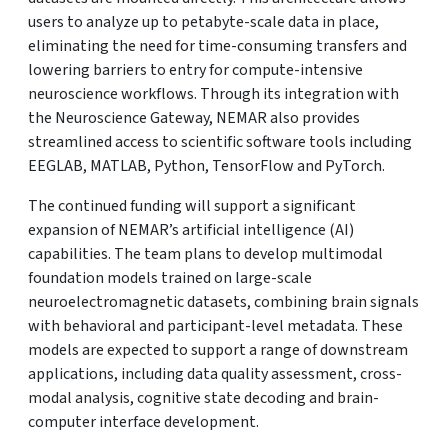
users to analyze up to petabyte-scale data in place,
eliminating the need for time-consuming transfers and
lowering barriers to entry for compute-intensive
neuroscience workflows. Through its integration with
the Neuroscience Gateway, NEMAR also provides
streamlined access to scientific software tools including
EEGLAB, MATLAB, Python, TensorFlow and PyTorch.
The continued funding will support a significant
expansion of NEMAR’s artificial intelligence (AI)
capabilities. The team plans to develop multimodal
foundation models trained on large-scale
neuroelectromagnetic datasets, combining brain signals
with behavioral and participant-level metadata. These
models are expected to support a range of downstream
applications, including data quality assessment, cross-
modal analysis, cognitive state decoding and brain-
computer interface development.