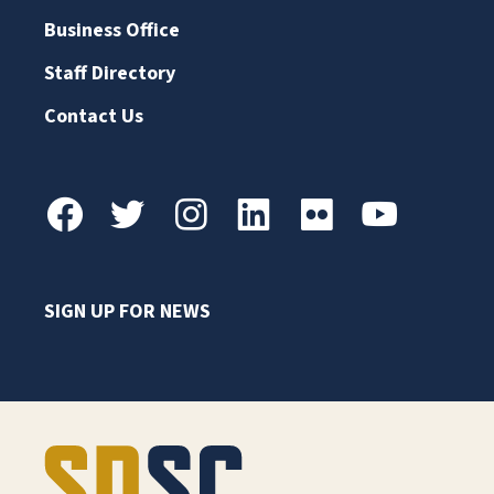
Business Office
Staff Directory
Contact Us
SIGN UP FOR NEWS