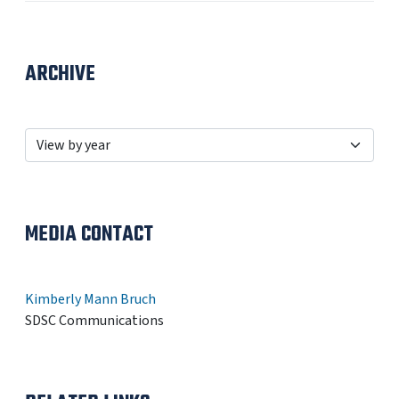
ARCHIVE
MEDIA CONTACT
Kimberly Mann Bruch
SDSC Communications