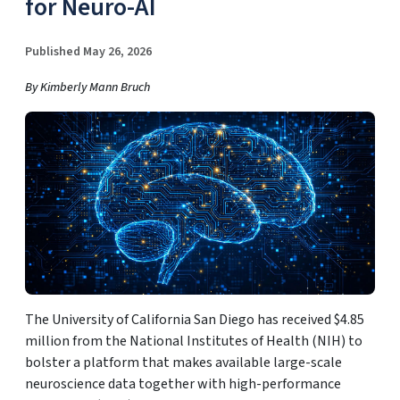
for Neuro-AI
Published May 26, 2026
By Kimberly Mann Bruch
The University of California San Diego has received $4.85
million from the National Institutes of Health (NIH) to
bolster a platform that makes available large-scale
neuroscience data together with high-performance