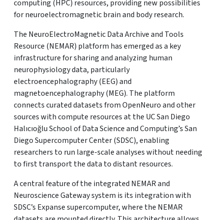
computing (HPC) resources, providing new possibilities
for neuroelectromagnetic brain and body research.
The NeuroElectroMagnetic Data Archive and Tools
Resource (NEMAR) platform has emerged as a key
infrastructure for sharing and analyzing human
neurophysiology data, particularly
electroencephalography (EEG) and
magnetoencephalography (MEG). The platform
connects curated datasets from OpenNeuro and other
sources with compute resources at the UC San Diego
Halıcıoğlu School of Data Science and Computing’s San
Diego Supercomputer Center (SDSC), enabling
researchers to run large-scale analyses without needing
to first transport the data to distant resources.
A central feature of the integrated NEMAR and
Neuroscience Gateway system is its integration with
SDSC’s Expanse supercomputer, where the NEMAR
datasets are mounted directly. This architecture allows