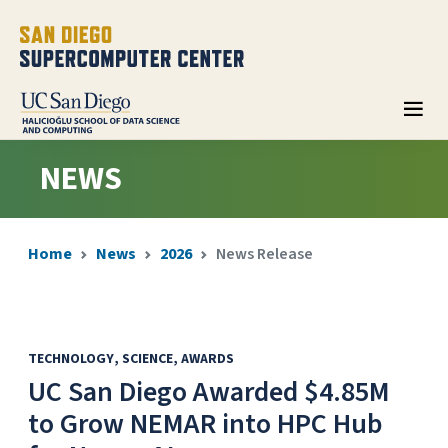
NEWS
Home
News
2026
News Release
TECHNOLOGY
SCIENCE
AWARDS
UC San Diego Awarded $4.85M
to Grow NEMAR into HPC Hub