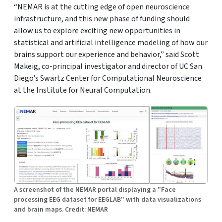
“NEMAR is at the cutting edge of open neuroscience
infrastructure, and this new phase of funding should
allow us to explore exciting new opportunities in
statistical and artificial intelligence modeling of how our
brains support our experience and behavior,” said Scott
Makeig, co-principal investigator and director of UC San
Diego’s Swartz Center for Computational Neuroscience
at the Institute for Neural Computation.
A screenshot of the NEMAR portal displaying a "Face
processing EEG dataset for EEGLAB" with data visualizations
and brain maps. Credit: NEMAR