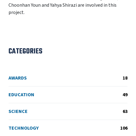
Choonhan Youn and Yahya Shirazi are involved in this
project.
CATEGORIES
AWARDS
18
EDUCATION
49
SCIENCE
63
TECHNOLOGY
106