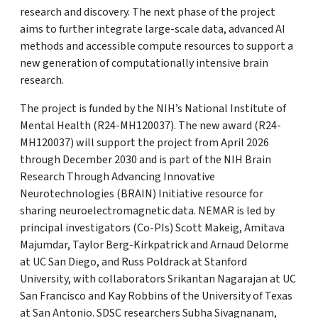
research and discovery. The next phase of the project
aims to further integrate large-scale data, advanced AI
methods and accessible compute resources to support a
new generation of computationally intensive brain
research.
The project is funded by the NIH’s National Institute of
Mental Health (R24-MH120037). The new award (R24-
MH120037) will support the project from April 2026
through December 2030 and is part of the NIH Brain
Research Through Advancing Innovative
Neurotechnologies (BRAIN) Initiative resource for
sharing neuroelectromagnetic data. NEMAR is led by
principal investigators (Co-PIs) Scott Makeig, Amitava
Majumdar, Taylor Berg-Kirkpatrick and Arnaud Delorme
at UC San Diego, and Russ Poldrack at Stanford
University, with collaborators Srikantan Nagarajan at UC
San Francisco and Kay Robbins of the University of Texas
at San Antonio. SDSC researchers Subha Sivagnanam,