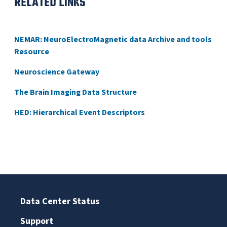
RELATED LINKS
NEMAR: NeuroElectroMagnetic data Archive and tools
Resource
Neuroscience Gateway
The Brain Imaging Data Structure
HED: Hierarchical Event Descriptors
Data Center Status
Support