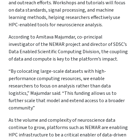
and outreach efforts. Workshops and tutorials will focus
on data standards, signal processing, and machine
learning methods, helping researchers effectively use
HPC-enabled tools for neuroscience analysis.
According to Amitava Majumdar, co-principal
investigator of the NEMAR project and director of SDSC’s
Data Enabled Scientific Computing Division, the coupling
of data and compute is key to the platform’s impact.
“By colocating large-scale datasets with high-
performance computing resources, we enable
researchers to focus on analysis rather than data
logistics,” Majumdar said. “This funding allows us to
further scale that model and extend access to a broader
community.”
As the volume and complexity of neuroscience data
continue to grow, platforms such as NEMAR are enabling
HPC infrastructure to be a critical enabler of data-driven