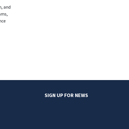
n, and
ams,
nce
SIGN UP FOR NEWS