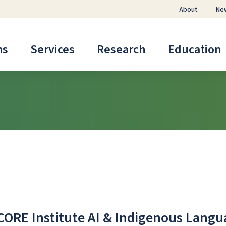
About
Ne
ms
Services
Research
Education
CORE Institute AI & Indigenous Lang