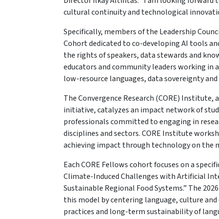
Director İlkay Altıntas. "I am looking forwa
cultural continuity and technological innovation
Specifically, members of the Leadership Counci
Cohort dedicated to co-developing AI tools an
the rights of speakers, data stewards and know
educators and community leaders working in are
low-resource languages, data sovereignty and
The Convergence Research (CORE) Institute, 
initiative, catalyzes an impact network of stud
professionals committed to engaging in resear
disciplines and sectors. CORE Institute works
achieving impact through technology on the mo
Each CORE Fellows cohort focuses on a specifi
Climate-Induced Challenges with Artificial Inte
Sustainable Regional Food Systems.” The 2026
this model by centering language, culture an
practices and long-term sustainability of lan