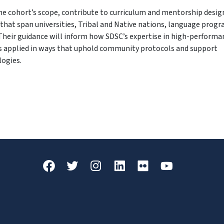
he cohort’s scope, contribute to curriculum and mentorship desig
that span universities, Tribal and Native nations, language progr
Their guidance will inform how SDSC’s expertise in high-performa
s applied in ways that uphold community protocols and support
logies.