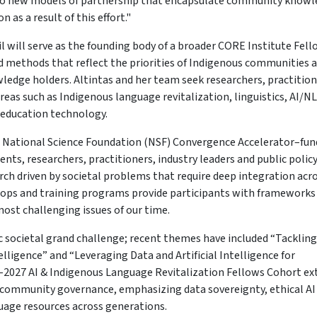
rd to new models of partnership that encapsulate community knowl
 as a result of this effort."
l will serve as the founding body of a broader CORE Institute Fel
d methods that reflect the priorities of Indigenous communities 
ledge holders. Altintas and her team seek researchers, practition
as such as Indigenous language revitalization, linguistics, AI/NL
 education technology.
a National Science Foundation (NSF) Convergence Accelerator–fu
ents, researchers, practitioners, industry leaders and public polic
ch driven by societal problems that require deep integration acr
hops and training programs provide participants with frameworks 
st challenging issues of our time.
c societal grand challenge; recent themes have included “Tackling
lligence” and “Leveraging Data and Artificial Intelligence for
-2027 AI & Indigenous Language Revitalization Fellows Cohort ex
d community governance, emphasizing data sovereignty, ethical AI
guage resources across generations.