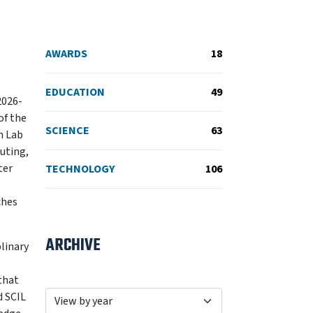
AWARDS
18
EDUCATION
49
2026-
of the
SCIENCE
63
n Lab
puting,
ter
TECHNOLOGY
106
ches
ARCHIVE
linary
that
d SCIL