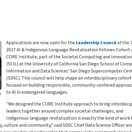
Applications are now open for the
Leadership Council
of the 
2027 AI & Indigenous Language Revitalization Fellows Cohort 
CORE Institute, part of the Societal Computing and Innovatio
(SCIL) at the University of California San Diego School of Com
Information and Data Sciences’ San Diego Supercomputer Cen
(SDSC). This council will help shape an interdisciplinary cohort
focused on building responsible, community-centered approa
to AI in endangered languages.
h
"We designed the CORE Institute approach to bring interdiscip
leaders together around complex societal challenges, and
Indigenous language revitalization is exactly the kind of work 
 culture and community," said SDSC Chief Data Science Officer an