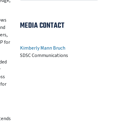
edge,
lows
MEDIA CONTACT
and
ers,
P for
Kimberly Mann Bruch
SDSC Communications
nded
y
oss
for
tends