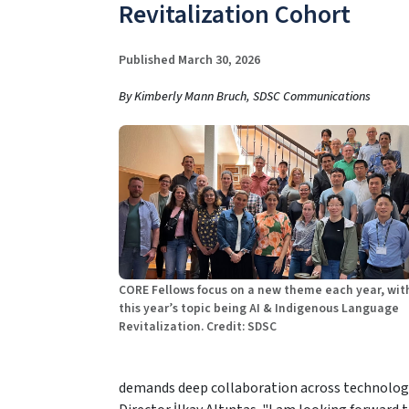
Revitalization Cohort
Published March 30, 2026
By Kimberly Mann Bruch, SDSC Communications
CORE Fellows focus on a new theme each year, wit
this year’s topic being AI & Indigenous Language
Revitalization. Credit: SDSC
demands deep collaboration across technology,