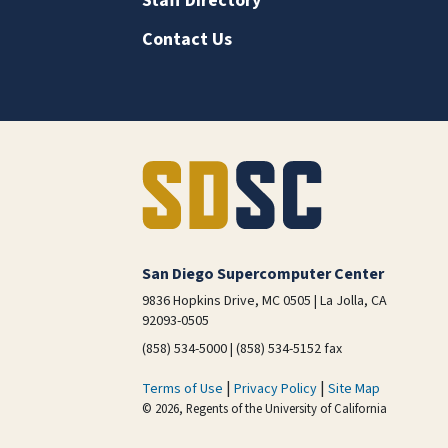
Staff Directory
Contact Us
San Diego Supercomputer Center
9836 Hopkins Drive, MC 0505 | La Jolla, CA
92093-0505
(858) 534-5000 | (858) 534-5152 fax
|
|
Terms of Use
Privacy Policy
Site Map
© 2026, Regents of the University of California