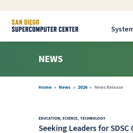
Syste
NEWS
Home
News
2026
News Release
EDUCATION
SCIENCE
TECHNOLOGY
Seeking Leaders for SDSC 