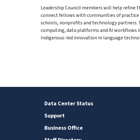
Leadership Council members will help refine t
connect fellows with communities of practice 
schools, nonprofits and technology partners. 
computing, data platforms and AI workflows i
Indigenous-led innovation in language techno
Data Center Status
Support
Business Office