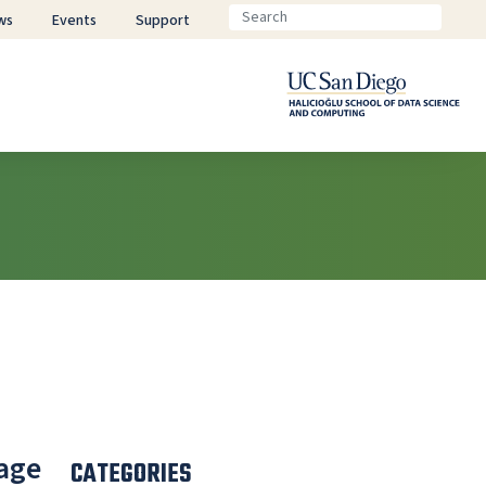
ws
Events
Support
uage
CATEGORIES