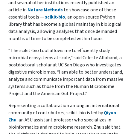
and several other institutions recently published an
article in
Nature Methods
to showcase one of those
essential tools —
scikit-bio
, an open-source Python
library that has become a global mainstay in biological
data analysis, allowing analyses that once demanded
months of time to be completed within hours.
“The scikit-bio tool allows me to efficiently study
microbial ecosystems at scale,” said Celeste Allaband, a
postdoctoral scholar at UC San Diego who investigates
digestive microbiomes. “I am able to better understand,
analyze and communicate important data from massive
systems such as those from the Human Microbiome
Project and the American Gut Project.”
Representing a collaboration among an international
community of contributors, scikit-bio is led by
Qiyun
Zhu
, an ASU assistant professor who specializes in
bioinformatics and microbiome research. Zhu said that