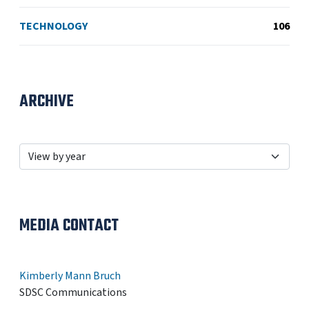
TECHNOLOGY
106
ARCHIVE
MEDIA CONTACT
Kimberly Mann Bruch
SDSC Communications