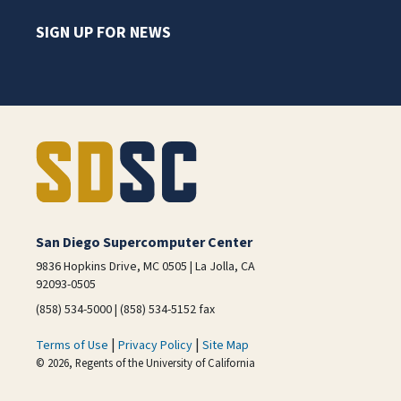
SIGN UP FOR NEWS
San Diego Supercomputer Center
9836 Hopkins Drive, MC 0505 | La Jolla, CA
92093-0505
(858) 534-5000 | (858) 534-5152 fax
|
|
Terms of Use
Privacy Policy
Site Map
© 2026, Regents of the University of California