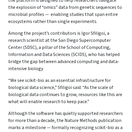
the platform is designed to help researchers navigate
the explosion of “omics” data from genetic sequences to
microbial profiles — enabling studies that span entire
ecosystems rather than single experiments.
Among the project’s contributors is Igor Sfiligoi, a
research scientist at the San Diego Supercomputer
Center (SDSC), a pillar of the School of Computing,
Information and Data Sciences (SCIDS), who has helped
bridge the gap between advanced computing and data-
intensive biology.
“We see scikit-bio as an essential infrastructure for
biological data science,” Sfiligoi said. “As the scale of
biological data continues to grow, resources like this are
what will enable research to keep pace.”
Although the software has quietly supported researchers
for more than a decade, the Nature Methods publication
marks a milestone — formally recognizing scikit-bio as a