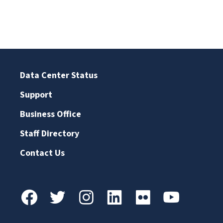
Data Center Status
Support
Business Office
Staff Directory
Contact Us