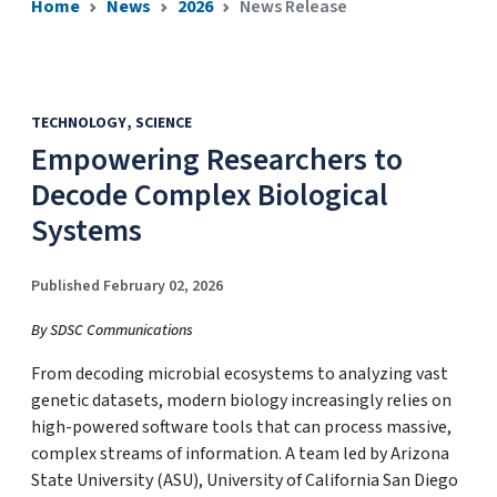
Home
News
2026
News Release
TECHNOLOGY
SCIENCE
Empowering Researchers to
Decode Complex Biological
Systems
Published February 02, 2026
By SDSC Communications
From decoding microbial ecosystems to analyzing vast
genetic datasets, modern biology increasingly relies on
high-powered software tools that can process massive,
complex streams of information. A team led by Arizona
State University (ASU), University of California San Diego