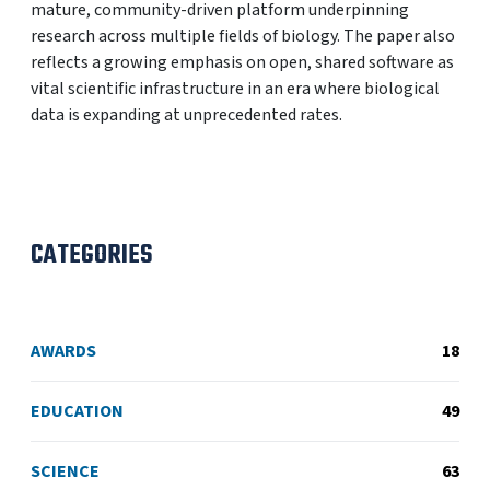
mature, community-driven platform underpinning
research across multiple fields of biology. The paper also
reflects a growing emphasis on open, shared software as
vital scientific infrastructure in an era where biological
data is expanding at unprecedented rates.
CATEGORIES
AWARDS
18
EDUCATION
49
SCIENCE
63