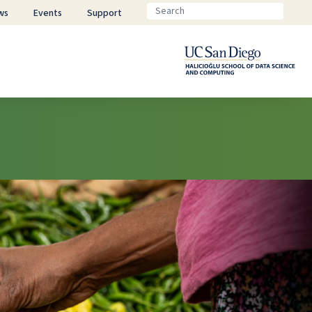
ws
Events
Support