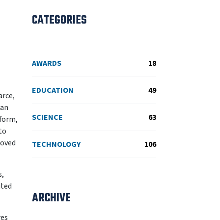
CATEGORIES
AWARDS
18
EDUCATION
49
arce,
 an
SCIENCE
63
tform,
to
moved
TECHNOLOGY
106
s,
uted
ARCHIVE
res