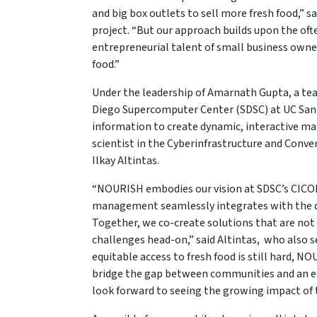
and big box outlets to sell more fresh food,” s
project. “But our approach builds upon the of
entrepreneurial talent of small business owner
food.”
Under the leadership of Amarnath Gupta, a tea
Diego Supercomputer Center (SDSC) at UC San
information to create dynamic, interactive map
scientist in the Cyberinfrastructure and Conv
Ilkay Altintas.
“NOURISH embodies our vision at SDSC’s CICOR
management seamlessly integrates with the div
Together, we co-create solutions that are not 
challenges head-on,” said Altintas, who also ser
equitable access to fresh food is still hard, 
bridge the gap between communities and an ec
look forward to seeing the growing impact of t