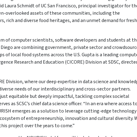
aid Laura Schmidt of UC San Francisco, principal investigator for th
ten-overlooked assets of these communities, including the
s, rich and diverse food heritages, and an unmet demand for fresh
m of computer scientists, software developers and students at th
 Diego are combining government, private sector and crowdsourc
s of local food systems across the U.S. Gupta is a leading comput
ergence Research and Education (CICORE) Division at SDSC, directe
E Division, where our deep expertise in data science and knowled
erse needs of our interdisciplinary and cross-sector partners.
just equitable but deeply impactful, tackling complex societal
ves as SCSC’s chief data science officer. “In an era where access t
NOURISH emerges as a solution to leverage cutting-edge technology
osystem of entrepreneurship, innovation and cultural diversity. 
his project over the years to come.”