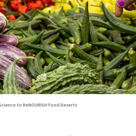
 Science to ReNOURISH Food Deserts