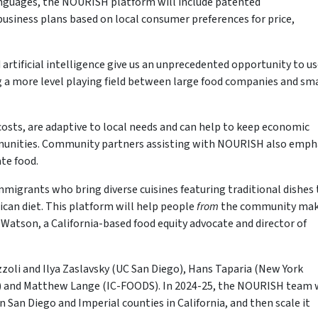
anguages, the NOURISH platform will include patented
iness plans based on local consumer preferences for price,
artificial intelligence give us an unprecedented opportunity to u
 a more level playing field between large food companies and sma
costs, are adaptive to local needs and can help to keep economic
munities. Community partners assisting with NOURISH also emph
te food.
immigrants who bring diverse cuisines featuring traditional dishes
ican diet. This platform will help people
from
the community ma
Watson, a California-based food equity advocate and director of
zoli and Ilya Zaslavsky (UC San Diego), Hans Taparia (New York
as) and Matthew Lange (IC-FOODS). In 2024-25, the NOURISH team w
 San Diego and Imperial counties in California, and then scale it