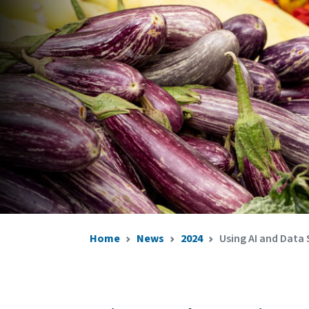
Home
News
2024
Using AI and Data