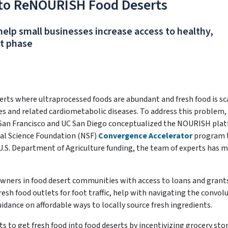
 to ReNOURISH Food Deserts
lp small businesses increase access to healthy,
ct phase
erts where ultraprocessed foods are abundant and fresh food is sc
etes and related cardiometabolic diseases. To address this problem,
C San Francisco and UC San Diego conceptualized the NOURISH pla
nal Science Foundation (NSF)
Convergence Accelerator
program 
U.S. Department of Agriculture funding, the team of experts has 
wners in food desert communities with access to loans and grant
sh food outlets for foot traffic, help with navigating the convol
dance on affordable ways to locally source fresh ingredients.
to get fresh food into food deserts by incentivizing grocery sto