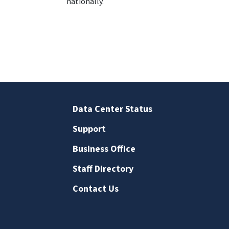
nationally.
Data Center Status
Support
Business Office
Staff Directory
Contact Us