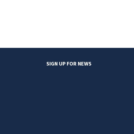
SIGN UP FOR NEWS