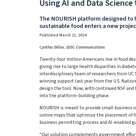
Using AI and Data Science
The NOURISH platform designed to he
sustainable food enters a new proje
Published March 21, 2024
Cynthia Dillon, SDSC Communications
Twenty-four million Americans live in food des
giving rise to large health disparities in diab
interdisciplinary team of researchers from U
winning support last year from the U.S. Natio
design the tool. Now, with continued NSF and 
into the platform-building phase.
NOURISH is meant to provide small business o
online maps that optimize the placement of fre
business permitting process and AI-enabled gui
“Our solution complements government efforts 