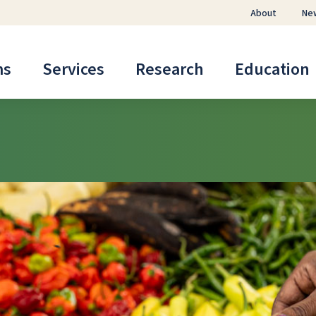
About
Ne
ms
Services
Research
Education