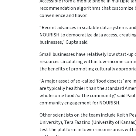
Accessible from a mobile phone in multiple l
recommendation algorithms that customize bus
convenience and flavor.
“Recent advances in scalable data systems and 
NOURISH to democratize data access, creating
businesses,” Gupta said.
Small businesses have relatively low start-up 
resources circulating within low-income com
the benefits of promoting culturally appropria
“A major asset of so-called ‘food deserts’ are 
are typically healthier than the standard Amer
wholesome food
for
the community,” said Paul 
community engagement for NOURISH.
Other scientists on the team include Keith Pez
University), Tera Fazzino (University of Kans
test the platform in lower-income areas within