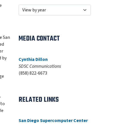
e
MEDIA CONTACT
e San
ed
er
d by
Cynthia Dillon
SDSC Communications
(858) 822-6673
ge
o
RELATED LINKS
 to
We
San Diego Supercomputer Center