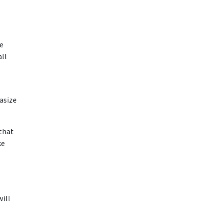
se
ll
asize
 that
ke
ill