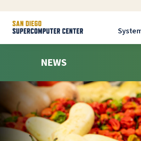
Syste
NEWS