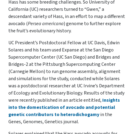
Hass has some breeding challenges. So University of
California (UC) researchers turned to “Gwen,” a
descendant variety of Hass, in an effort to map a different
avocado (
Persea americana
) genome to further explore
the fruit’s evolutionary history.
UC President’s Postdoctoral Fellow at UC Davis, Edwin
Solares and his team used Expanse at the San Diego
Supercomputer Center (UC San Diego) and Bridges and
Bridges-2 at the Pittsburgh Supercomputing Center
(Carnegie Mellon) to run genome assembly, alignment
and simulations for the study, conducted while Solares
was a postdoctoral researcher at UC Irvine’s Department
of Ecology and Evolutionary Biology. Results of the study
were recently published in an article entitled,
Insights
into the domestication of avocado and potential
genetic contributors to heterodichogamy
in the
Genes, Genomes, Genetics journal.
Solares explained that the Hass avocado accounts for