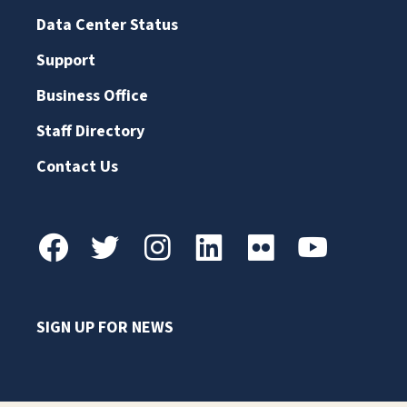
Data Center Status
Support
Business Office
Staff Directory
Contact Us
SIGN UP FOR NEWS