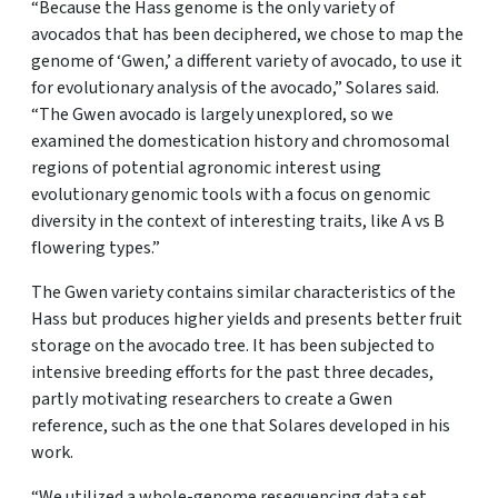
“Because the Hass genome is the only variety of
avocados that has been deciphered, we chose to map the
genome of ‘Gwen,’ a different variety of avocado, to use it
for evolutionary analysis of the avocado,” Solares said.
“The Gwen avocado is largely unexplored, so we
examined the domestication history and chromosomal
regions of potential agronomic interest using
evolutionary genomic tools with a focus on genomic
diversity in the context of interesting traits, like A vs B
flowering types.”
The Gwen variety contains similar characteristics of the
Hass but produces higher yields and presents better fruit
storage on the avocado tree. It has been subjected to
intensive breeding efforts for the past three decades,
partly motivating researchers to create a Gwen
reference, such as the one that Solares developed in his
work.
“We utilized a whole-genome resequencing data set