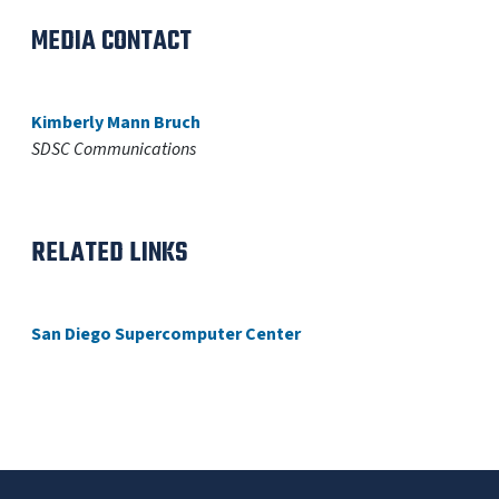
MEDIA CONTACT
Kimberly Mann Bruch
SDSC Communications
RELATED LINKS
San Diego Supercomputer Center