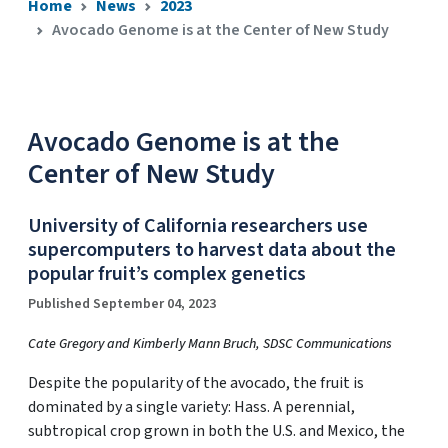
Home
News
2023
Avocado Genome is at the Center of New Study
Avocado Genome is at the
Center of New Study
University of California researchers use
supercomputers to harvest data about the
popular fruit’s complex genetics
Published September 04, 2023
Cate Gregory and Kimberly Mann Bruch, SDSC Communications
Despite the popularity of the avocado, the fruit is
dominated by a single variety: Hass. A perennial,
subtropical crop grown in both the U.S. and Mexico, the