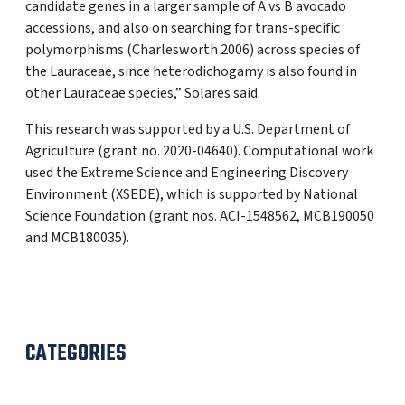
candidate genes in a larger sample of A vs B avocado
accessions, and also on searching for trans-specific
polymorphisms (Charlesworth 2006) across species of
the Lauraceae, since heterodichogamy is also found in
other Lauraceae species,” Solares said.
This research was supported by a U.S. Department of
Agriculture (grant no. 2020-04640). Computational work
used the Extreme Science and Engineering Discovery
Environment (XSEDE), which is supported by National
Science Foundation (grant nos. ACI-1548562, MCB190050
and MCB180035).
CATEGORIES