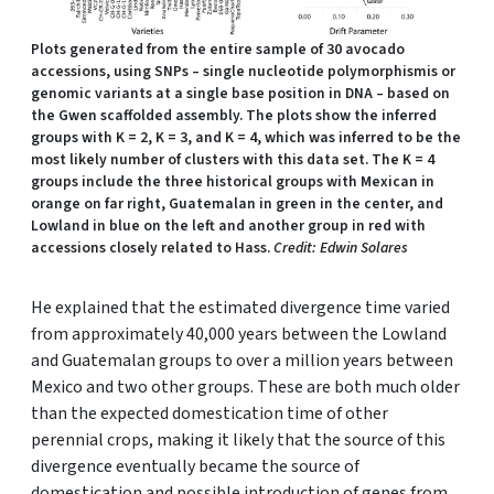
Plots generated from the entire sample of 30 avocado
accessions, using SNPs – single nucleotide polymorphismis or
genomic variants at a single base position in DNA – based on
the Gwen scaffolded assembly. The plots show the inferred
groups with K = 2, K = 3, and K = 4, which was inferred to be the
most likely number of clusters with this data set. The K = 4
groups include the three historical groups with Mexican in
orange on far right, Guatemalan in green in the center, and
Lowland in blue on the left and another group in red with
accessions closely related to Hass.
Credit: Edwin Solares
He explained that the estimated divergence time varied
from approximately 40,000 years between the Lowland
and Guatemalan groups to over a million years between
Mexico and two other groups. These are both much older
than the expected domestication time of other
perennial crops, making it likely that the source of this
divergence eventually became the source of
domestication and possible introduction of genes from