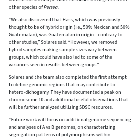
other species of
Persea
.
“We also discovered that Hass, which was previously
thought to be of hybrid origin (i.e., 50% Mexican and 50%
Guatemalan), was Guatemalan in origin – contrary to
other studies,” Solares said. “However, we removed
hybrid samples making sample sizes vary between
groups, which could have also led to some of the
variances seen in results between groups.”
Solares and the team also completed the first attempt
to define genomic regions that may contribute to
hetero-dichogamy. They have documented a peak on
chromosome 10 and additional useful observations that
will be further analyzed utilizing SDSC resources.
“Future work will focus on additional genome sequencing
and analyses of A vs B genomes, on characterizing
segregation patterns of polymorphisms within