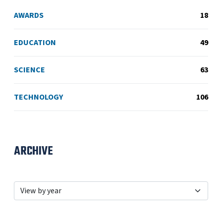
AWARDS
18
EDUCATION
49
SCIENCE
63
TECHNOLOGY
106
ARCHIVE