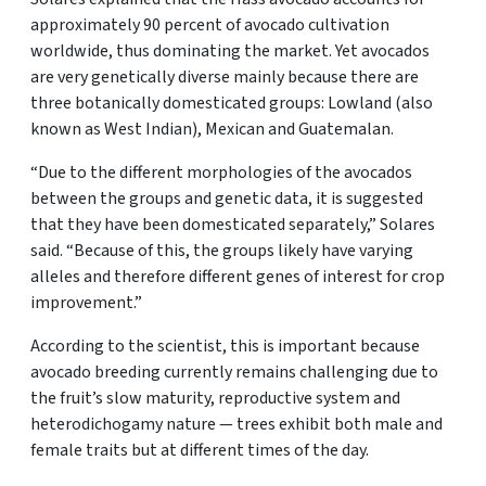
approximately 90 percent of avocado cultivation
worldwide, thus dominating the market. Yet avocados
are very genetically diverse mainly because there are
three botanically domesticated groups: Lowland (also
known as West Indian), Mexican and Guatemalan.
“Due to the different morphologies of the avocados
between the groups and genetic data, it is suggested
that they have been domesticated separately,” Solares
said. “Because of this, the groups likely have varying
alleles and therefore different genes of interest for crop
improvement.”
According to the scientist, this is important because
avocado breeding currently remains challenging due to
the fruit’s slow maturity, reproductive system and
heterodichogamy nature — trees exhibit both male and
female traits but at different times of the day.