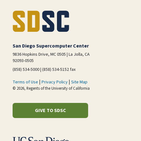
San Diego Supercomputer Center
9836 Hopkins Drive, MC 0505 | La Jolla, CA
92093-0505
(858) 534-5000 | (858) 534-5152 fax
|
|
Terms of Use
Privacy Policy
Site Map
© 2026, Regents of the University of California
GIVE TO SDSC