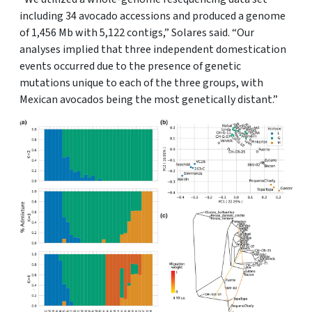
including 34 avocado accessions and produced a genome
of 1,456 Mb with 5,122 contigs,” Solares said. “Our
analyses implied that three independent domestication
events occurred due to the presence of genetic
mutations unique to each of the three groups, with
Mexican avocados being the most genetically distant.”