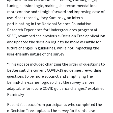
tuning decision logic, making the recommendations
more concise and straightforward and improving ease of
use. Most recently, Joey Kaminsky, an intern
participating in the National Science Foundation
Research Experience for Undergraduates program at
SDSC, revamped the previous e-Decision Tree application
and updated the decision logic to be more versatile for
future changes in guidelines, while not impacting the
user-friendly nature of the survey.
“This update included changing the order of questions to
better suit the current COVID-19 guidelines, rewording
questions to be more succinct and simplifying the
behind-the-scenes logic so that the survey is more
adaptable for future COVID guidance changes,” explained
Kaminsky.
Recent feedback from participants who completed the
e-Decision Tree applauds the survey for its intuitive