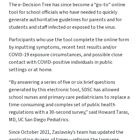
The e-Decision Tree has since become a “go-to” online
tool for school officials who have needed to quickly
generate authoritative guidelines for parents and for
students and staff infected or exposed to the virus.
Participants who use the tool complete the online form
by inputting symptoms, recent test results and/or
COVID-19 exposure circumstances, and possible close
contact with COVID-positive individuals in public
settings or at home.
“By answering a series of five or six brief questions
generated by this electronic tool, SDSC has allowed
school nurses and primary care pediatricians to replace a
time-consuming and complex set of public health
regulations with a 30-second survey,” said Howard Taras,
MD, UC San Diego Pediatrics.
Since October 2021, Zaslavsky’s team has updated the
application dozens of times—refining the language,