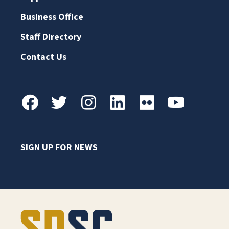
Business Office
Staff Directory
Contact Us
SIGN UP FOR NEWS