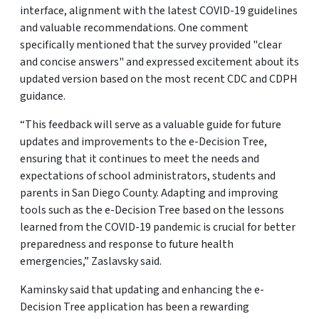
interface, alignment with the latest COVID-19 guidelines
and valuable recommendations. One comment
specifically mentioned that the survey provided "clear
and concise answers" and expressed excitement about its
updated version based on the most recent CDC and CDPH
guidance.
“This feedback will serve as a valuable guide for future
updates and improvements to the e-Decision Tree,
ensuring that it continues to meet the needs and
expectations of school administrators, students and
parents in San Diego County. Adapting and improving
tools such as the e-Decision Tree based on the lessons
learned from the COVID-19 pandemic is crucial for better
preparedness and response to future health
emergencies,” Zaslavsky said.
Kaminsky said that updating and enhancing the e-
Decision Tree application has been a rewarding