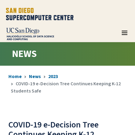
NEWS
Home
News
2023
COVID-19 e-Decision Tree Continues Keeping K-12
Students Safe
COVID-19 e-Decision Tree
Continues Keeping K-12