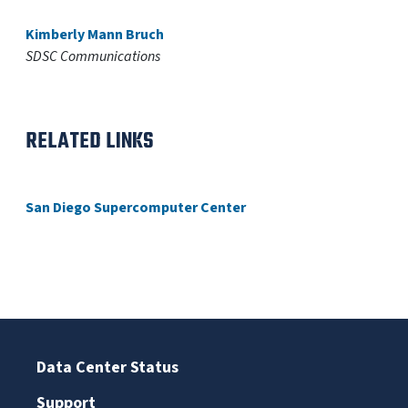
Kimberly Mann Bruch
SDSC Communications
RELATED LINKS
San Diego Supercomputer Center
Data Center Status
Support