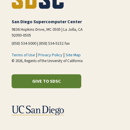
San Diego Supercomputer Center
9836 Hopkins Drive, MC 0505 | La Jolla, CA
92093-0505
(858) 534-5000 | (858) 534-5152 fax
|
|
Terms of Use
Privacy Policy
Site Map
© 2026, Regents of the University of California
GIVE TO SDSC