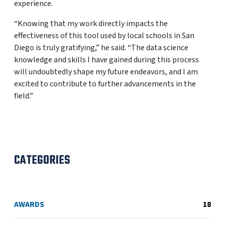
experience.
“Knowing that my work directly impacts the
effectiveness of this tool used by local schools in San
Diego is truly gratifying,” he said. “The data science
knowledge and skills I have gained during this process
will undoubtedly shape my future endeavors, and I am
excited to contribute to further advancements in the
field.”
CATEGORIES
AWARDS
18