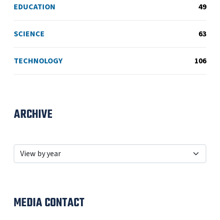
EDUCATION
49
SCIENCE
63
TECHNOLOGY
106
ARCHIVE
MEDIA CONTACT