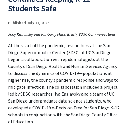
Students Safe
Published July 11, 2023
Joey Kaminsky and Kimberly Mann Bruch, SDSC Communications
At the start of the pandemic, researchers at the San
Diego Supercomputer Center (SDSC) at UC San Diego
began a collaboration with epidemiologists at the
County of San Diego Health and Human Services Agency
to discuss the dynamics of COVID-19—populations at
higher risk, the county’s pandemic response and ways to
mitigate infection. The collaboration included a project
led by SDSC researcher Ilya Zaslavsky and a team of UC
San Diego undergraduate data science students, who
developed a COVID-19 e-Decision Tree for San Diego K-12
schools in conjunction with the San Diego County Office
of Education.