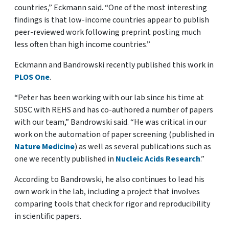
countries,” Eckmann said. “One of the most interesting
findings is that low-income countries appear to publish
peer-reviewed work following preprint posting much
less often than high income countries.”
Eckmann and Bandrowski recently published this work in
PLOS One
.
“Peter has been working with our lab since his time at
SDSC with REHS and has co-authored a number of papers
with our team,” Bandrowski said. “He was critical in our
work on the automation of paper screening (published in
Nature Medicine
) as well as several publications such as
one we recently published in
Nucleic Acids Research
.
”
According to Bandrowski, h
e also continues to lead his
own work in the lab, including a project that involves
comparing tools that check for rigor and reproducibility
in scientific papers
.