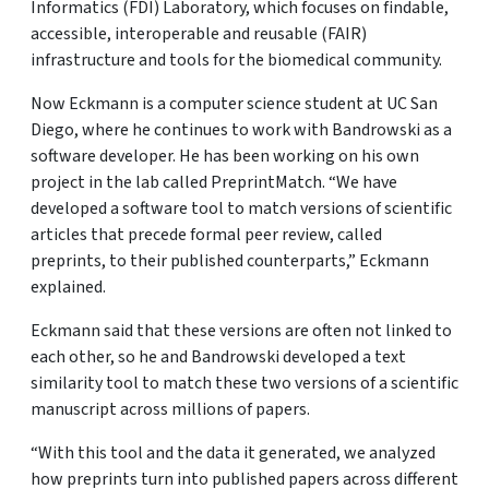
Informatics (FDI) Laboratory, which focuses on findable,
accessible, interoperable and reusable (FAIR)
infrastructure and tools for the biomedical community.
Now Eckmann is a computer science student at UC San
Diego, where he continues to work with Bandrowski as a
software developer. He has been working on his own
project in the lab called PreprintMatch. “We have
developed a software tool to match versions of scientific
articles that precede formal peer review, called
preprints, to their published counterparts,” Eckmann
explained.
Eckmann said that these versions are often not linked to
each other, so he and Bandrowski developed a text
similarity tool to match these two versions of a scientific
manuscript across millions of papers.
“With this tool and the data it generated, we analyzed
how preprints turn into published papers across different