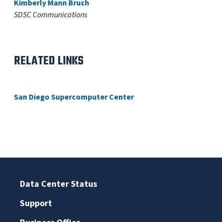
Kimberly Mann Bruch
SDSC Communications
RELATED LINKS
San Diego Supercomputer Center
Data Center Status
Support