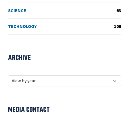
SCIENCE
63
TECHNOLOGY
106
ARCHIVE
MEDIA CONTACT