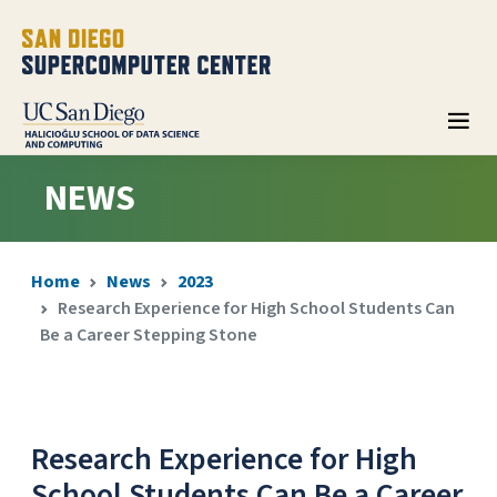
NEWS
Home
News
2023
Research Experience for High School Students Can
Be a Career Stepping Stone
Research Experience for High
School Students Can Be a Career