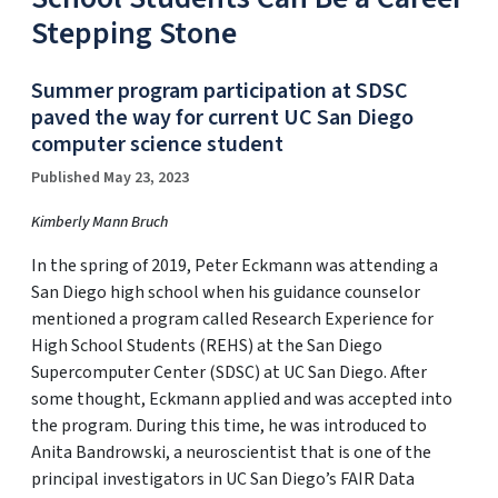
Stepping Stone
Summer program participation at SDSC
paved the way for current UC San Diego
computer science student
Published May 23, 2023
Kimberly Mann Bruch
In the spring of 2019, Peter Eckmann was attending a
San Diego high school when his guidance counselor
mentioned a program called Research Experience for
High School Students (REHS) at the San Diego
Supercomputer Center (SDSC) at UC San Diego. After
some thought, Eckmann applied and was accepted into
the program. During this time, he was introduced to
Anita Bandrowski, a neuroscientist that is one of the
principal investigators in UC San Diego’s FAIR Data