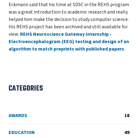
Eckmann said that his time at SDSC in the REHS program
was a great introduction to academic research and really
helped him make the decision to study computer science.
His REHS project has been archived and still available for
view:
REHS Neuroscience Gateway Internship -
Electroencephalogram (EEG) testing and design of an
algorithm to match preprints with published papers
.
CATEGORIES
AWARDS
18
EDUCATION
49