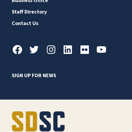
Business Office
Staff Directory
Contact Us
SIGN UP FOR NEWS