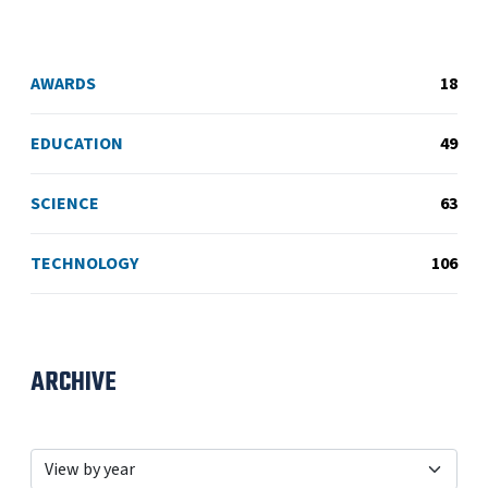
AWARDS
18
EDUCATION
49
SCIENCE
63
TECHNOLOGY
106
ARCHIVE