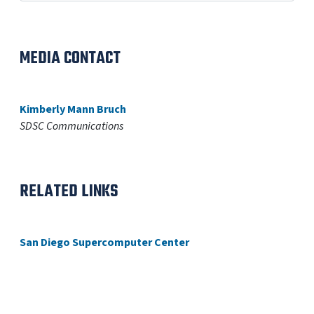
MEDIA CONTACT
Kimberly Mann Bruch
SDSC Communications
RELATED LINKS
San Diego Supercomputer Center