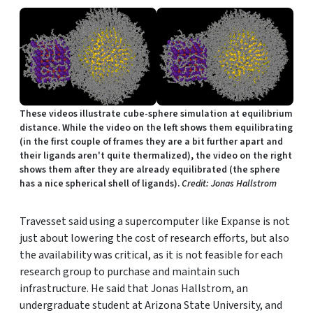
These videos illustrate cube-sphere simulation at equilibrium
distance. While the video on the left shows them equilibrating
(in the first couple of frames they are a bit further apart and
their ligands aren't quite thermalized), the video on the right
shows them after they are already equilibrated (the sphere
has a nice spherical shell of ligands).
Credit: Jonas Hallstrom
Travesset said using a supercomputer like Expanse is not
just about lowering the cost of research efforts, but also
the availability was critical, as it is not feasible for each
research group to purchase and maintain such
infrastructure. He said that Jonas Hallstrom, an
undergraduate student at Arizona State University, and