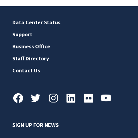
Data Center Status
Support
Business Office
Staff Directory
Contact Us
SIGN UP FOR NEWS