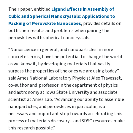
Their paper, entitled
Ligand Effects in Assembly of
Cubic and Spherical Nanocrystals: Applications to
Packing of Perovskite Nanocubes
, provides details on
both their results and problems when pairing the
perovskites with spherical nanocrystals.
“Nanoscience in general, and nanoparticles in more
concrete terms, have the potential to change the world
as we know it, by developing materials that vastly
surpass the properties of the ones we are using today,”
said Ames National Laboratory Physicist Alex Travesset,
co-author and professor in the department of physics
and astronomy at Iowa State University and associate
scientist at Ames Lab. “Advancing our ability to assemble
nanoparticles, and perovskites in particular, is a
necessary and important step towards accelerating this
process of materials discovery—and SDSC resources make
this research possible.”