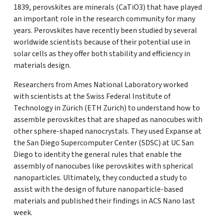
1839, perovskites are minerals (CaTiO3) that have played
an important role in the research community for many
years. Perovskites have recently been studied by several
worldwide scientists because of their potential use in
solar cells as they offer both stability and efficiency in
materials design.
Researchers from Ames National Laboratory worked
with scientists at the Swiss Federal Institute of
Technology in Zürich (ETH Zurich) to understand how to
assemble perovskites that are shaped as nanocubes with
other sphere-shaped nanocrystals. They used Expanse at
the San Diego Supercomputer Center (SDSC) at UC San
Diego to identity the general rules that enable the
assembly of nanocubes like perovskites with spherical
nanoparticles. Ultimately, they conducted a study to
assist with the design of future nanoparticle-based
materials and published their findings in ACS Nano last
week.