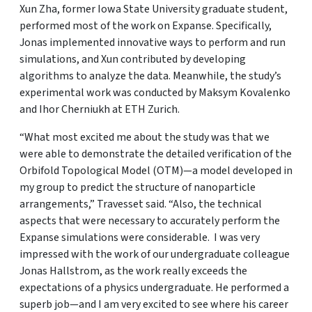
Xun Zha, former Iowa State University graduate student,
performed most of the work on Expanse. Specifically,
Jonas implemented innovative ways to perform and run
simulations, and Xun contributed by developing
algorithms to analyze the data. Meanwhile, the study’s
experimental work was conducted by Maksym Kovalenko
and Ihor Cherniukh at ETH Zurich.
“What most excited me about the study was that we
were able to demonstrate the detailed verification of the
Orbifold Topological Model (OTM)—a model developed in
my group to predict the structure of nanoparticle
arrangements,” Travesset said. “Also, the technical
aspects that were necessary to accurately perform the
Expanse simulations were considerable. I was very
impressed with the work of our undergraduate colleague
Jonas Hallstrom, as the work really exceeds the
expectations of a physics undergraduate. He performed a
superb job—and I am very excited to see where his career