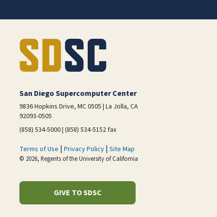
San Diego Supercomputer Center
9836 Hopkins Drive, MC 0505 | La Jolla, CA
92093-0505
(858) 534-5000 | (858) 534-5152 fax
|
|
Terms of Use
Privacy Policy
Site Map
© 2026, Regents of the University of California
GIVE TO SDSC