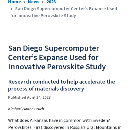
Home
News
2023
San Diego Supercomputer Center’s Expanse Used
for Innovative Perovskite Study
San Diego Supercomputer
Center’s Expanse Used for
Innovative Perovskite Study
Research conducted to help accelerate the
process of materials discovery
Published April 24, 2023
Kimberly Mann Bruch
What does Arkansas have in common with Sweden?
Perovskites. First discovered in Russia’s Ural Mountains in