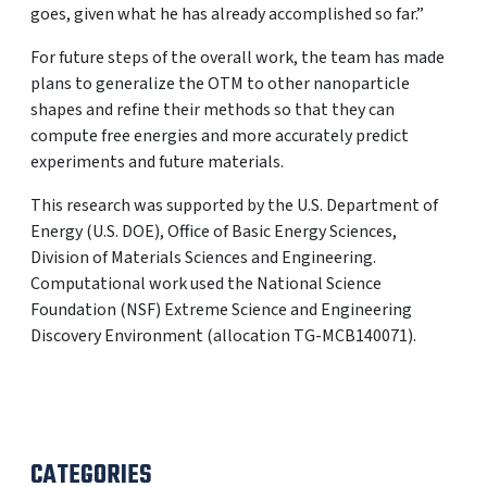
goes, given what he has already accomplished so far.”
For future steps of the overall work, the team has made
plans to generalize the OTM to other nanoparticle
shapes and refine their methods so that they can
compute free energies and more accurately predict
experiments and future materials.
This research was supported by the U.S. Department of
Energy (U.S. DOE), Office of Basic Energy Sciences,
Division of Materials Sciences and Engineering.
Computational work used the National Science
Foundation (NSF) Extreme Science and Engineering
Discovery Environment (allocation TG-MCB140071).
CATEGORIES