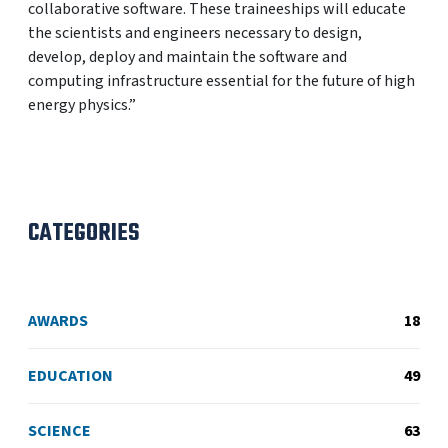
collaborative software. These traineeships will educate
the scientists and engineers necessary to design,
develop, deploy and maintain the software and
computing infrastructure essential for the future of high
energy physics.”
CATEGORIES
AWARDS
18
EDUCATION
49
SCIENCE
63