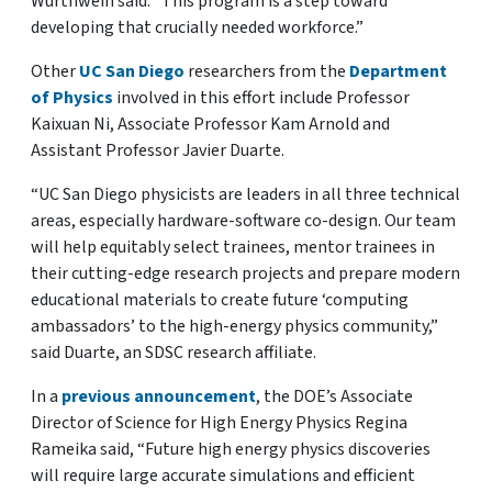
Würthwein said. “This program is a step toward
developing that crucially needed workforce.”
Other
UC San Diego
researchers from the
Department
of Physics
involved in this effort include Professor
Kaixuan Ni, Associate Professor Kam Arnold and
Assistant Professor Javier Duarte.
“UC San Diego physicists are leaders in all three technical
areas, especially hardware-software co-design. Our team
will help equitably select trainees, mentor trainees in
their cutting-edge research projects and prepare modern
educational materials to create future ‘computing
ambassadors’ to the high-energy physics community,”
said Duarte, an SDSC research affiliate.
In a
previous announcement
, the DOE’s Associate
Director of Science for High Energy Physics Regina
Rameika said, “Future high energy physics discoveries
will require large accurate simulations and efficient