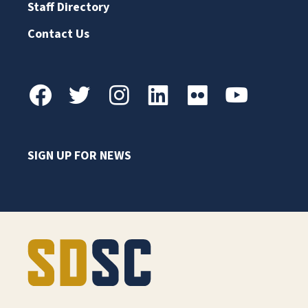
Staff Directory
Contact Us
SIGN UP FOR NEWS