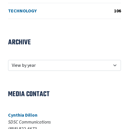
TECHNOLOGY
106
ARCHIVE
MEDIA CONTACT
Cynthia Dillon
SDSC Communications