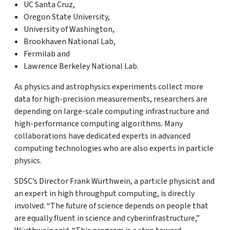
UC Santa Cruz,
Oregon State University,
University of Washington,
Brookhaven National Lab,
Fermilab and
Lawrence Berkeley National Lab.
As physics and astrophysics experiments collect more
data for high-precision measurements, researchers are
depending on large-scale computing infrastructure and
high-performance computing algorithms. Many
collaborations have dedicated experts in advanced
computing technologies who are also experts in particle
physics.
SDSC’s Director Frank Würthwein, a particle physicist and
an expert in high throughput computing, is directly
involved. “The future of science depends on people that
are equally fluent in science and cyberinfrastructure,”