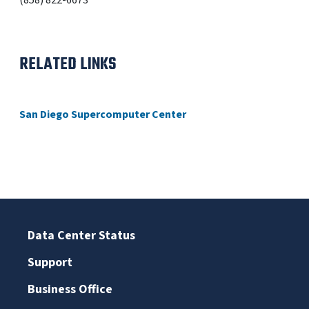
(858) 822-6673
RELATED LINKS
San Diego Supercomputer Center
Data Center Status
Support
Business Office