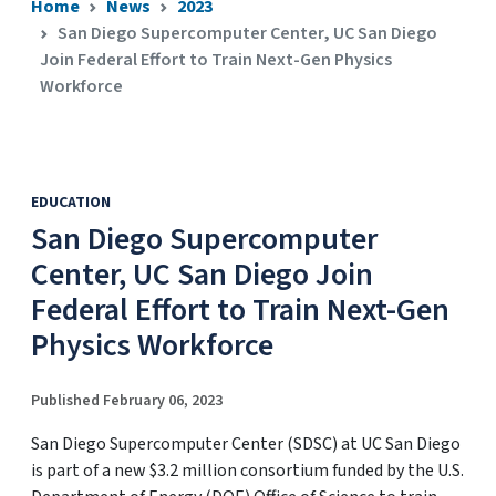
Home
News
2023
San Diego Supercomputer Center, UC San Diego
Join Federal Effort to Train Next-Gen Physics
Workforce
EDUCATION
San Diego Supercomputer
Center, UC San Diego Join
Federal Effort to Train Next-Gen
Physics Workforce
Published February 06, 2023
San Diego Supercomputer Center (SDSC) at UC San Diego
is part of a new $3.2 million consortium funded by the U.S.