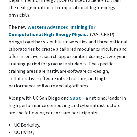
Department of Energy (DOE) Office of Science to train
the next generation of computational high-energy
physicists.
The new
Western Advanced Training for
Computational High-Energy Physics
(WATCHEP)
brings together six public universities and three national
laboratories to create a tailored modular curriculum and
offer intensive research opportunities during a two-year
training period for graduate students. The specific
training areas are hardware-software co-design,
collaborative software infrastructure, and high-
performance software and algorithms.
Along with UC San Diego and
SDSC
– a national leader in
high performance computing and cyberinfrastructure –
are the following consortium participants:
UC Berkeley,
UC Irvine,