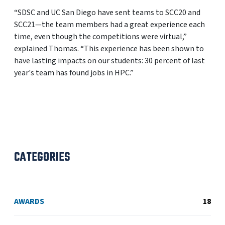
“SDSC and UC San Diego have sent teams to SCC20 and
SCC21—the team members had a great experience each
time, even though the competitions were virtual,”
explained Thomas. “This experience has been shown to
have lasting impacts on our students: 30 percent of last
year's team has found jobs in HPC.”
CATEGORIES
AWARDS
18