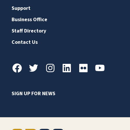
Support
Business Office
Staff Directory
Contact Us
SIGN UP FOR NEWS