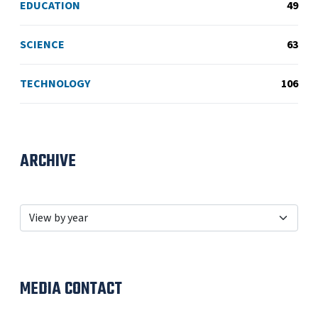
EDUCATION
49
SCIENCE
63
TECHNOLOGY
106
ARCHIVE
MEDIA CONTACT