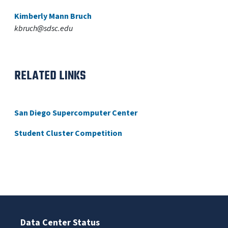
Kimberly Mann Bruch
kbruch@sdsc.edu
RELATED LINKS
San Diego Supercomputer Center
Student Cluster Competition
Data Center Status