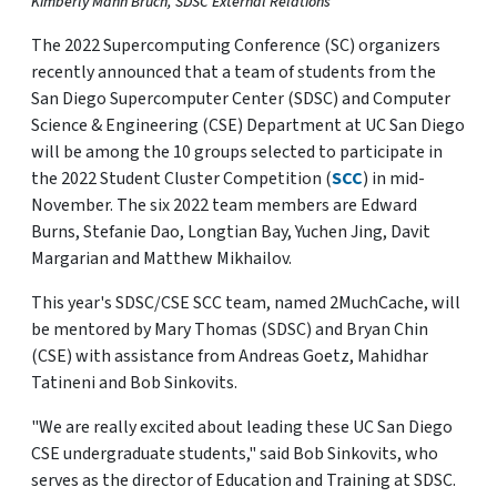
Kimberly Mann Bruch, SDSC External Relations
The 2022 Supercomputing Conference (SC) organizers
recently announced that a team of students from the
San Diego Supercomputer Center (SDSC) and Computer
Science & Engineering (CSE) Department at UC San Diego
will be among the 10 groups selected to participate in
the 2022 Student Cluster Competition (
SCC
) in mid-
November. The six 2022 team members are Edward
Burns, Stefanie Dao, Longtian Bay, Yuchen Jing, Davit
Margarian and Matthew Mikhailov.
This year's SDSC/CSE SCC team, named 2MuchCache, will
be mentored by Mary Thomas (SDSC) and Bryan Chin
(CSE) with assistance from Andreas Goetz, Mahidhar
Tatineni and Bob Sinkovits.
"We are really excited about leading these UC San Diego
CSE undergraduate students," said Bob Sinkovits, who
serves as the director of Education and Training at SDSC.