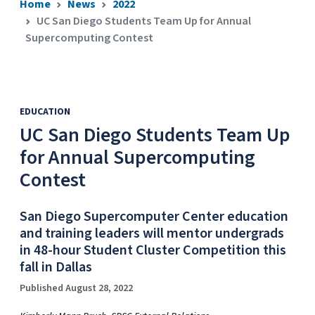
Home
News
2022
UC San Diego Students Team Up for Annual
Supercomputing Contest
EDUCATION
UC San Diego Students Team Up
for Annual Supercomputing
Contest
San Diego Supercomputer Center education
and training leaders will mentor undergrads
in 48-hour Student Cluster Competition this
fall in Dallas
Published August 28, 2022