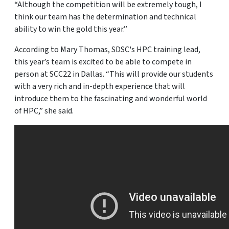
“Although the competition will be extremely tough, I
think our team has the determination and technical
ability to win the gold this year.”
According to Mary Thomas, SDSC's HPC training lead,
this year’s team is excited to be able to compete in
person at SCC22 in Dallas. “This will provide our students
with a very rich and in-depth experience that will
introduce them to the fascinating and wonderful world
of HPC,” she said.