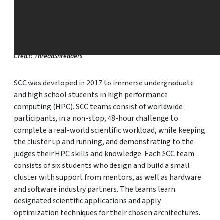
Credit: ThreadShredders
SCC was developed in 2017 to immerse undergraduate
and high school students in high performance
computing (HPC). SCC teams consist of worldwide
participants, in a non-stop, 48-hour challenge to
complete a real-world scientific workload, while keeping
the cluster up and running, and demonstrating to the
judges their HPC skills and knowledge. Each SCC team
consists of six students who design and build a small
cluster with support from mentors, as well as hardware
and software industry partners. The teams learn
designated scientific applications and apply
optimization techniques for their chosen architectures.