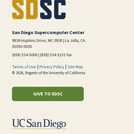
San Diego Supercomputer Center
9836 Hopkins Drive, MC 0505 | La Jolla, CA
92093-0505
(858) 534-5000 | (858) 534-5152 fax
|
|
Terms of Use
Privacy Policy
Site Map
© 2026, Regents of the University of California
GIVE TO SDSC