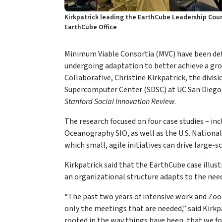
Kirkpatrick leading the EarthCube Leadership Counc
EarthCube Office
Minimum Viable Consortia (MVC) have been defin
undergoing adaptation to better achieve a gr
Collaborative, Christine Kirkpatrick, the divis
Supercomputer Center (SDSC) at UC San Diego,
Stanford Social Innovation Review
.
The research focused on four case studies – in
Oceanography SIO, as well as the U.S. National 
which small, agile initiatives can drive large-s
Kirkpatrick said that the EarthCube case illust
an organizational structure adapts to the need
“The past two years of intensive work and Zoo
only the meetings that are needed,” said Kirkp
rooted in the way things have been, that we f