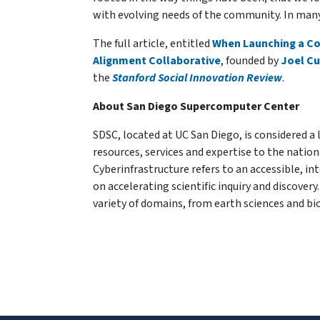
with evolving needs of the community. In many 
The full article, entitled
When Launching a Col
Alignment Collaborative
, founded by
Joel C
the
Stanford Social Innovation Review
.
About San Diego Supercomputer Center
SDSC, located at UC San Diego, is considered a
resources, services and expertise to the natio
Cyberinfrastructure refers to an accessible, 
on accelerating scientific inquiry and discove
variety of domains, from earth sciences and bi