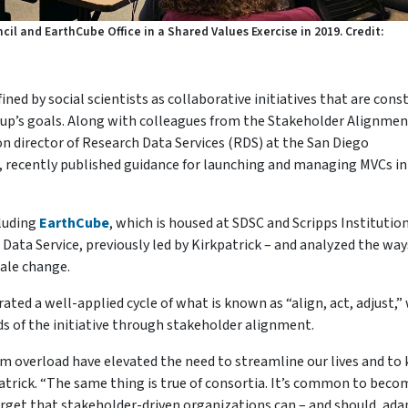
il and EarthCube Office in a Shared Values Exercise in 2019. Credit:
ed by social scientists as collaborative initiatives that are cons
oup’s goals. Along with colleagues from the Stakeholder Alignmen
ion director of Research Data Services (RDS) at the San Diego
 recently published guidance for launching and managing MVCs in
cluding
EarthCube
, which is housed at SDSC and Scripps Institution
Data Service, previously led by Kirkpatrick – and analyzed the way
cale change.
rated a well-applied cycle of what is known as “align, act, adjust,
s of the initiative through stakeholder alignment.
m overload have elevated the need to streamline our lives and to
atrick. “The same thing is true of consortia. It’s common to beco
orget that stakeholder-driven organizations can – and should, ada