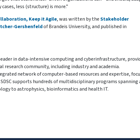
cases, less (structure) is more.”
laboration, Keep it Agile
, was written by the
Stakeholder
utcher-Gershenfeld
of Brandeis University, and published in
 leader in data-intensive computing and cyberinfrastructure, provi
nal research community, including industry and academia.
integrated network of computer-based resources and expertise, foc
ry. SDSC supports hundreds of multidisciplinary programs spanning 
ology to astrophysics, bioinformatics and health IT.