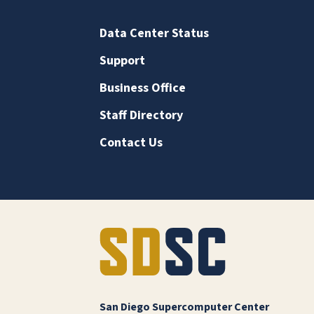
Data Center Status
Support
Business Office
Staff Directory
Contact Us
San Diego Supercomputer Center