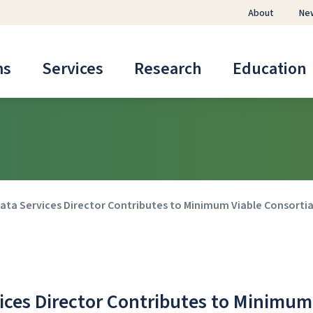
About
Ne
ms
Services
Research
Education
ata Services Director Contributes to Minimum Viable Consorti
ices Director Contributes to Minimum