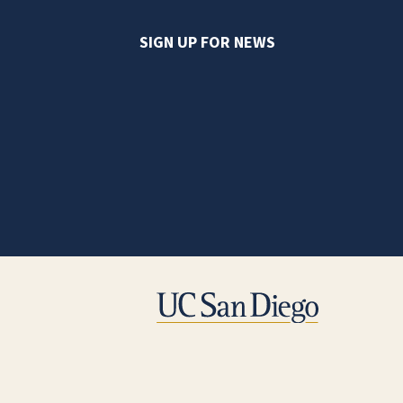
SIGN UP FOR NEWS