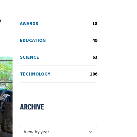
w
AWARDS
18
EDUCATION
49
SCIENCE
63
TECHNOLOGY
106
ARCHIVE