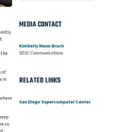
MEDIA CONTACT
tantly
t
Kimberly Mann Bruch
SDSC Communications
 the
 of
RELATED LINKS
s in
” where
San Diego Supercomputer Center
 keep
me so
pt