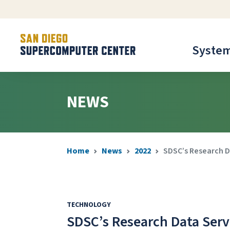
Syste
NEWS
Home
News
2022
SDSC’s Research D
TECHNOLOGY
SDSC’s Research Data Serv