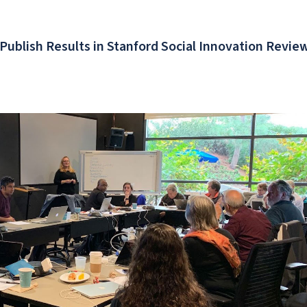
 Publish Results in Stanford Social Innovation Revie