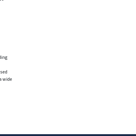
ding
used
a wide