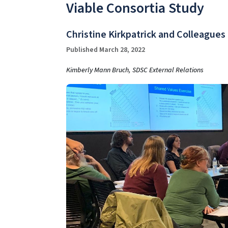
Viable Consortia Study
Christine Kirkpatrick and Colleagues
Published March 28, 2022
Kimberly Mann Bruch, SDSC External Relations