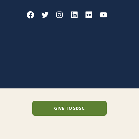
GIVE TO SDSC