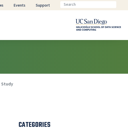
ws
Events
Support
a Study
CATEGORIES