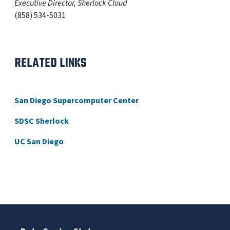
Executive Director, Sherlock Cloud
(858) 534-5031
RELATED LINKS
San Diego Supercomputer Center
SDSC Sherlock
UC San Diego