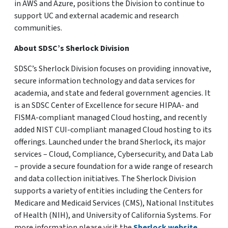
in AWS and Azure, positions the Division to continue to
support UC and external academic and research
communities.
About SDSC’s Sherlock Division
SDSC’s Sherlock Division focuses on providing innovative,
secure information technology and data services for
academia, and state and federal government agencies. It
is an SDSC Center of Excellence for secure HIPAA- and
FISMA-compliant managed Cloud hosting, and recently
added NIST CUI-compliant managed Cloud hosting to its
offerings. Launched under the brand Sherlock, its major
services – Cloud, Compliance, Cybersecurity, and Data Lab
– provide a secure foundation for a wide range of research
and data collection initiatives. The Sherlock Division
supports a variety of entities including the Centers for
Medicare and Medicaid Services (CMS), National Institutes
of Health (NIH), and University of California Systems. For
more information please visit the
Sherlock website
.