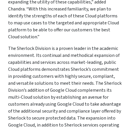
expanding the utility of these capabilities,” added
Chandra. “With this increased familiarity, we plan to
identify the strengths of each of these Cloud platforms
to map use cases to the targeted and appropriate Cloud
platform to be able to offer our customers the best
Cloud solution.”
The Sherlock Division is a proven leader in the academic
environment. Its continual and methodical expansion of
capabilities and services across market-leading, public
Cloud platforms demonstrates Sherlock’s commitment
in providing customers with highly secure, compliant,
and versatile solutions to meet their needs. The Sherlock
Division’s addition of Google Cloud complements its
multi-Cloud solution by establishing an avenue for
customers already using Google Cloud to take advantage
of the additional security and compliance layer offered by
Sherlock to secure protected data. The expansion into
Google Cloud, in addition to Sherlock services operating