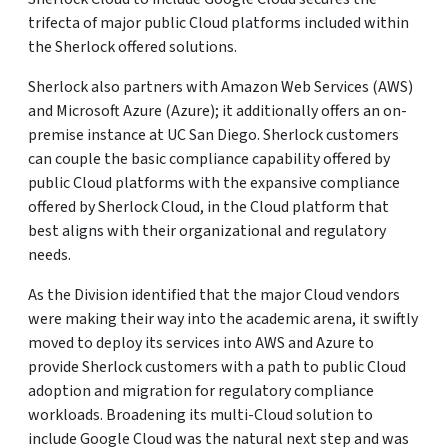
trifecta of major public Cloud platforms included within
the Sherlock offered solutions.
Sherlock also partners with Amazon Web Services (AWS)
and Microsoft Azure (Azure); it additionally offers an on-
premise instance at UC San Diego. Sherlock customers
can couple the basic compliance capability offered by
public Cloud platforms with the expansive compliance
offered by Sherlock Cloud, in the Cloud platform that
best aligns with their organizational and regulatory
needs.
As the Division identified that the major Cloud vendors
were making their way into the academic arena, it swiftly
moved to deploy its services into AWS and Azure to
provide Sherlock customers with a path to public Cloud
adoption and migration for regulatory compliance
workloads. Broadening its multi-Cloud solution to
include Google Cloud was the natural next step and was