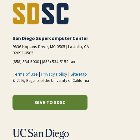
San Diego Supercomputer Center
9836 Hopkins Drive, MC 0505 | La Jolla, CA
92093-0505
(858) 534-5000 | (858) 534-5152 fax
|
|
Terms of Use
Privacy Policy
Site Map
© 2026, Regents of the University of California
GIVE TO SDSC