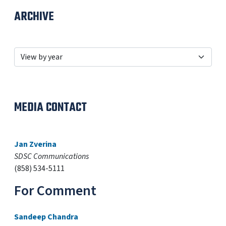
ARCHIVE
MEDIA CONTACT
Jan Zverina
SDSC Communications
(858) 534-5111
For Comment
Sandeep Chandra