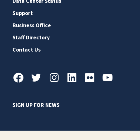
Data Center Status
Support
Business Office
Staff Directory
Contact Us
SIGN UP FOR NEWS