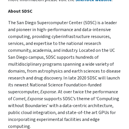
About SDSC
The San Diego Supercomputer Center (SDSC) is a leader
and pioneer in high-performance and data-intensive
computing, providing cyberinfrastructure resources,
services, and expertise to the national research
community, academia, and industry. Located on the UC
San Diego campus, SDSC supports hundreds of
multidisciplinary programs spanning a wide variety of
domains, from astrophysics and earth sciences to disease
research and drug discovery. In late 2020 SDSC will launch
its newest National Science Foundation-funded
supercomputer,
Expanse
. At over twice the performance
of
Comet
,
Expanse
supports SDSC’s theme of ‘Computing
without Boundaries’ with a data-centric architecture,
public cloud integration, and state-of-the art GPUs for
incorporating experimental facilities and edge
computing.