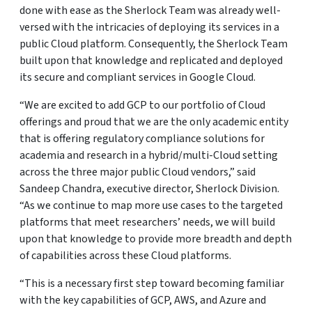
done with ease as the Sherlock Team was already well-
versed with the intricacies of deploying its services in a
public Cloud platform. Consequently, the Sherlock Team
built upon that knowledge and replicated and deployed
its secure and compliant services in Google Cloud.
“We are excited to add GCP to our portfolio of Cloud
offerings and proud that we are the only academic entity
that is offering regulatory compliance solutions for
academia and research in a hybrid/multi-Cloud setting
across the three major public Cloud vendors,” said
Sandeep Chandra, executive director, Sherlock Division.
“As we continue to map more use cases to the targeted
platforms that meet researchers’ needs, we will build
upon that knowledge to provide more breadth and depth
of capabilities across these Cloud platforms.
“This is a necessary first step toward becoming familiar
with the key capabilities of GCP, AWS, and Azure and