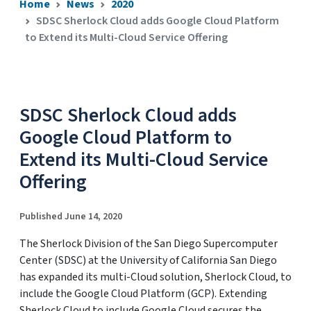
Home
News
2020
SDSC Sherlock Cloud adds Google Cloud Platform
to Extend its Multi-Cloud Service Offering
SDSC Sherlock Cloud adds
Google Cloud Platform to
Extend its Multi-Cloud Service
Offering
Published June 14, 2020
The Sherlock Division of the San Diego Supercomputer
Center (SDSC) at the University of California San Diego
has expanded its multi-Cloud solution, Sherlock Cloud, to
include the Google Cloud Platform (GCP). Extending
Sherlock Cloud to include Google Cloud secures the