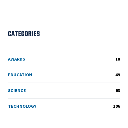
CATEGORIES
AWARDS
18
EDUCATION
49
SCIENCE
63
TECHNOLOGY
106