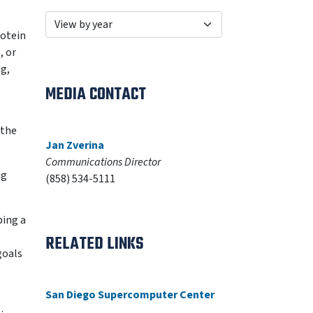
rotein
, or
ng,
MEDIA CONTACT
 the
Jan Zverina
Communications Director
ig
(858) 534-5111
ping a
RELATED LINKS
goals
San Diego Supercomputer Center