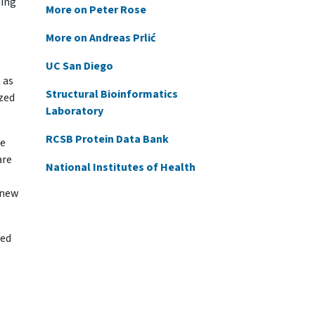
ming
More on Peter Rose
More on Andreas Prlić
UC San Diego
 as
Structural Bioinformatics
ized
Laboratory
RCSB Protein Data Bank
re
are
National Institutes of Health
 new
ded