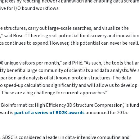
complexes by reducing network bandwidth and enabling data strea
hive for I/O bound workflows
 structures, carry out large-scale searches, and visualize the
” said Rose. “There is great potential for discovery and innovation
ata continues to expand. However, this potential can never be real
unique visitors per month,” said Prlić. “As such, the tools that a
ctly benefit a large community of scientists and data analysts. We 
arison and analysis of all known protein structures. The data
o speed-up calculations significantly and will allow us to develop
. These are a big challenge for current approaches.”
Bioinformatics: High Efficiency 3D Structure Compression’, is fun
ward is
part of a series of BD2K awards
announced for 2015.
, SDSC is considered a leader in data-intensive computing and