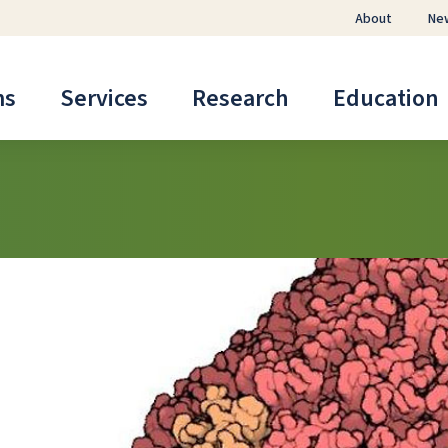
About
Ne
ms
Services
Research
Education