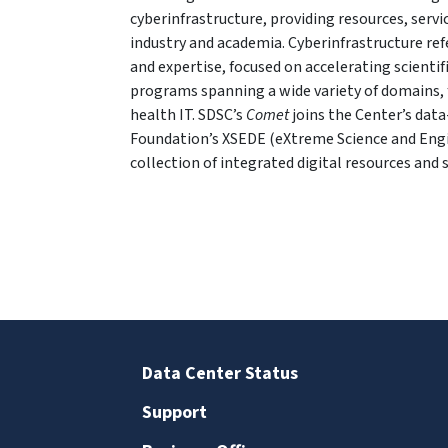
cyberinfrastructure, providing resources, serv
industry and academia. Cyberinfrastructure re
and expertise, focused on accelerating scientif
programs spanning a wide variety of domains, 
health IT. SDSC’s
Comet
joins the Center’s dat
Foundation’s XSEDE (eXtreme Science and Eng
collection of integrated digital resources and s
Data Center Status
Support