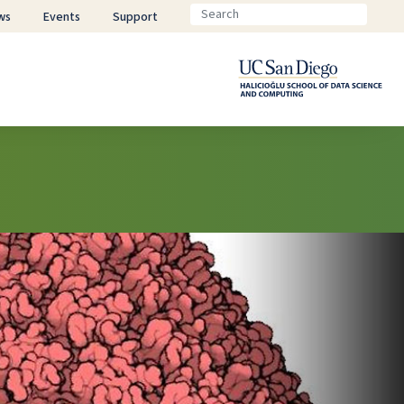
ws
Events
Support