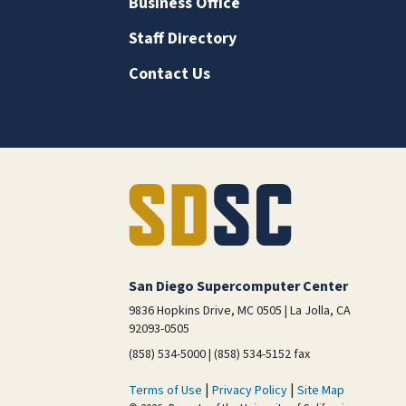
Business Office
Staff Directory
Contact Us
San Diego Supercomputer Center
9836 Hopkins Drive, MC 0505 | La Jolla, CA
92093-0505
(858) 534-5000 | (858) 534-5152 fax
|
|
Terms of Use
Privacy Policy
Site Map