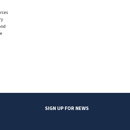
urces
ry
and
ce
SIGN UP FOR NEWS