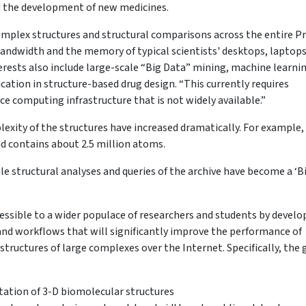
d the development of new medicines.
 complex structures and structural comparisons across the entire P
andwidth and the memory of typical scientists' desktops, laptops
erests also include large-scale “Big Data” mining, machine learni
ication in structure-based drug design. “This currently requires
e computing infrastructure that is not widely available.”
lexity of the structures have increased dramatically. For example,
id contains about 2.5 million atoms.
cale structural analyses and queries of the archive have become a ‘B
essible to a wider populace of researchers and students by develo
and workflows that will significantly improve the performance of
structures of large complexes over the Internet. Specifically, the 
ation of 3-D biomolecular structures