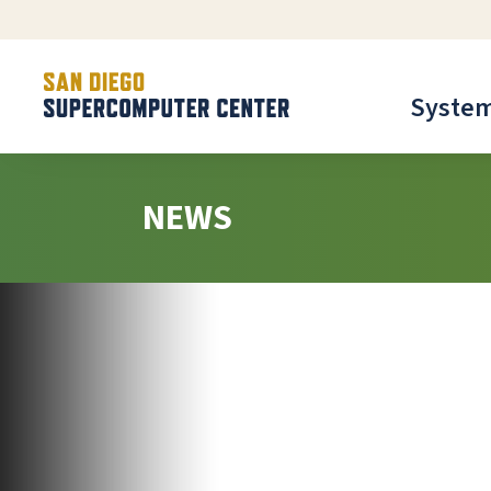
Syste
NEWS