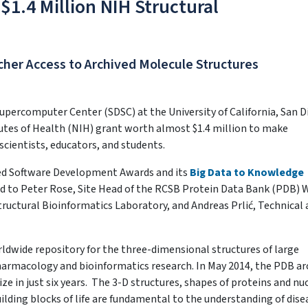
1.4 Million NIH Structural
cher Access to Archived Molecule Structures
upercomputer Center (SDSC) at the University of California, San D
utes of Health (NIH) grant worth almost $1.4 million to make
scientists, educators, and students.
ted Software Development Awards and its
Big Data to Knowledge
d to Peter Rose, Site Head of the RCSB Protein Data Bank (PDB) 
Structural Bioinformatics Laboratory, and Andreas Prlić, Technical
rldwide repository for the three-dimensional structures of large
pharmacology and bioinformatics research. In May 2014, the PDB ar
ze in just six years. The 3-D structures, shapes of proteins and nuc
lding blocks of life are fundamental to the understanding of dise