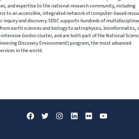
ices, and expertise to the national research community, including
fers to an accessible, integrated network of computer-based reso
ic inquiry and discovery. SDSC supports hundreds of multidisciplina
from earth sciences and biology to astrophysics, bioinformatics, 
a-intensive
Gordon
cluster, and are both part of the National Scien
ineering Discovery Environment) program, the most advanced
ervices in the world.