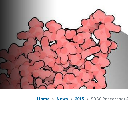
Home
News
2015
SDSC Researcher A