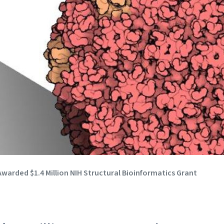
warded $1.4 Million NIH Structural Bioinformatics Grant