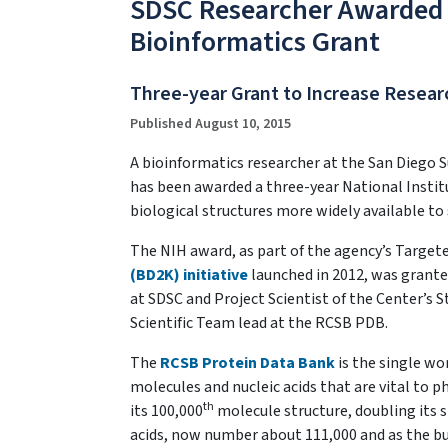
SDSC Researcher Awarded $
Bioinformatics Grant
Three-year Grant to Increase Resear
Published August 10, 2015
A bioinformatics researcher at the San Diego S
has been awarded a three-year National Instit
biological structures more widely available to 
The NIH award, as part of the agency’s Targe
(BD2K) initiative
launched in 2012, was grante
at SDSC and Project Scientist of the Center’s 
Scientific Team lead at the RCSB PDB.
The
RCSB Protein Data Bank
is the single wo
molecules and nucleic acids that are vital to 
th
its 100,000
molecule structure, doubling its si
acids, now number about 111,000 and as the bui