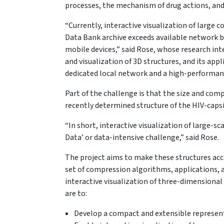
processes, the mechanism of drug actions, an
“Currently, interactive visualization of large
Data Bank archive exceeds available network b
mobile devices,” said Rose, whose research int
and visualization of 3D structures, and its appl
dedicated local network and a high-performanc
Part of the challenge is that the size and comp
recently determined structure of the HIV-caps
“In short, interactive visualization of large-s
Data’ or data-intensive challenge,” said Rose.
The project aims to make these structures acc
set of compression algorithms, applications, 
interactive visualization of three-dimensional 
are to:
Develop a compact and extensible represent