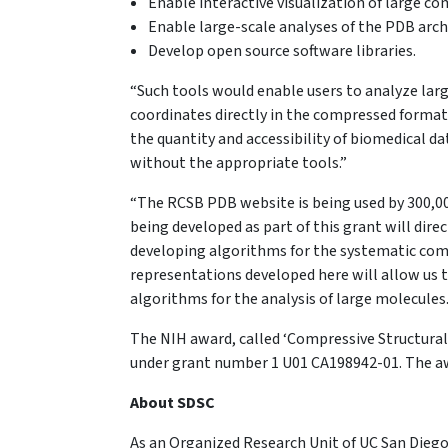
Enable interactive visualization of large 
Enable large-scale analyses of the PDB arc
Develop open source software libraries.
“Such tools would enable users to analyze large
coordinates directly in the compressed format,
the quantity and accessibility of biomedical d
without the appropriate tools.”
“The RCSB PDB website is being used by 300,000 
being developed as part of this grant will dire
developing algorithms for the systematic comp
representations developed here will allow us t
algorithms for the analysis of large molecules
The NIH award, called ‘Compressive Structural 
under grant number 1 U01 CA198942-01. The a
About SDSC
As an Organized Research Unit of UC San Diego