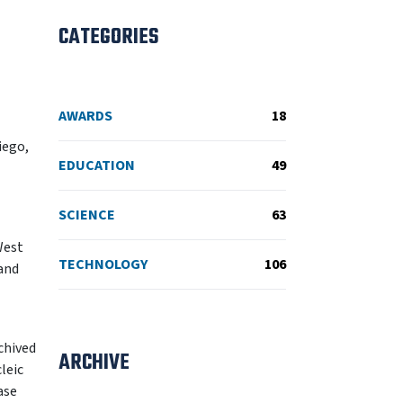
CATEGORIES
AWARDS
18
iego,
EDUCATION
49
SCIENCE
63
West
TECHNOLOGY
106
 and
chived
ARCHIVE
leic
ase