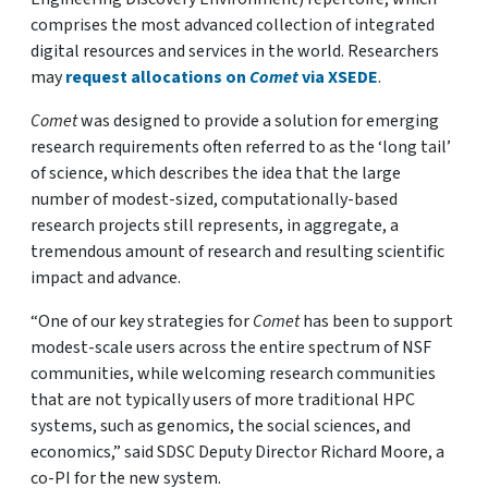
comprises the most advanced collection of integrated
digital resources and services in the world. Researchers
may
request allocations on
Comet
via XSEDE
.
Comet
was designed to provide a solution for emerging
research requirements often referred to as the ‘long tail’
of science, which describes the idea that the large
number of modest-sized, computationally-based
research projects still represents, in aggregate, a
tremendous amount of research and resulting scientific
impact and advance.
“One of our key strategies for
Comet
has been to support
modest-scale users across the entire spectrum of NSF
communities, while welcoming research communities
that are not typically users of more traditional HPC
systems, such as genomics, the social sciences, and
economics,” said SDSC Deputy Director Richard Moore, a
co-PI for the new system.