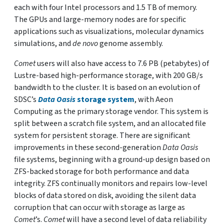
each with four Intel processors and 1.5 TB of memory.
The GPUs and large-memory nodes are for specific
applications such as visualizations, molecular dynamics
simulations, and
de novo
genome assembly.
Comet
users will also have access to 7.6 PB (petabytes) of
Lustre-based high-performance storage, with 200 GB/s
bandwidth to the cluster. It is based on an evolution of
SDSC’s
Data Oasis
storage system
, with Aeon
Computing as the primary storage vendor. This system is
split between a scratch file system, and an allocated file
system for persistent storage. There are significant
improvements in these second-generation
Data Oasis
file systems, beginning with a ground-up design based on
ZFS-backed storage for both performance and data
integrity. ZFS continually monitors and repairs low-level
blocks of data stored on disk, avoiding the silent data
corruption that can occur with storage as large as
Comet
’s.
Comet
will have a second level of data reliability