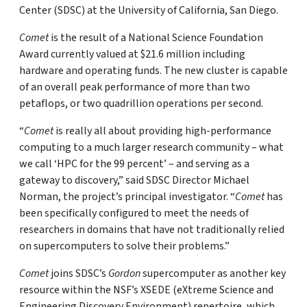
Center (SDSC) at the University of California, San Diego.
Comet
is the result of a National Science Foundation
Award currently valued at $21.6 million including
hardware and operating funds. The new cluster is capable
of an overall peak performance of more than two
petaflops, or two quadrillion operations per second.
“
Comet
is really all about providing high-performance
computing to a much larger research community – what
we call ‘HPC for the 99 percent’ – and serving as a
gateway to discovery,” said SDSC Director Michael
Norman, the project’s principal investigator. “
Comet
has
been specifically configured to meet the needs of
researchers in domains that have not traditionally relied
on supercomputers to solve their problems.”
Comet
joins SDSC’s
Gordon
supercomputer as another key
resource within the NSF’s XSEDE (eXtreme Science and
Engineering Discovery Environment) repertoire, which