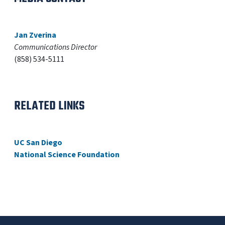
Jan Zverina
Communications Director
(858) 534-5111
RELATED LINKS
UC San Diego
National Science Foundation