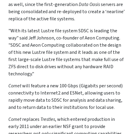
as well, since the first-generation
Data Oasis
servers are
being consolidated and re-deployed to create a ‘nearline’
replica of the active file systems.
"With its latest Lustre file system SDSC is leading the
way" said Jeff Johnson, co-founder of Aeon Computing.
"SDSC and Aeon Computing collaborated on the design
of this new Lustre file system and it leads as one of the
first large-scale Lustre file systems that make full use of
ZFS direct to disk drives without any hardware RAID
technology."
Comet
will feature a new 100 Gbps (Gigabits per second)
connectivity to Internet2 and ESNet, allowing users to
rapidly move data to SDSC for analysis and data sharing,
and to return data to their institutions for local use.
Comet
replaces
Trestles
, which entered production in
early 2011 under an earlier NSF grant to provide
researchers not only significant computing capabilities,