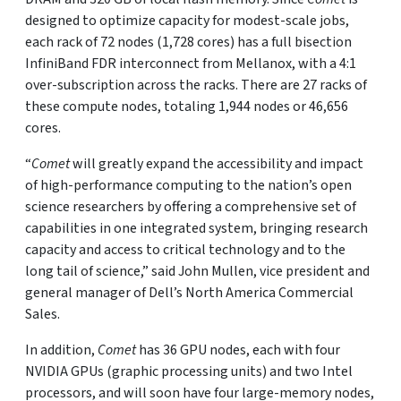
designed to optimize capacity for modest-scale jobs,
each rack of 72 nodes (1,728 cores) has a full bisection
InfiniBand FDR interconnect from Mellanox, with a 4:1
over-subscription across the racks. There are 27 racks of
these compute nodes, totaling 1,944 nodes or 46,656
cores.
“
Comet
will greatly expand the accessibility and impact
of high-performance computing to the nation’s open
science researchers by offering a comprehensive set of
capabilities in one integrated system, bringing research
capacity and access to critical technology and to the
long tail of science,” said John Mullen, vice president and
general manager of Dell’s North America Commercial
Sales.
In addition,
Comet
has 36 GPU nodes, each with four
NVIDIA GPUs (graphic processing units) and two Intel
processors, and will soon have four large-memory nodes,