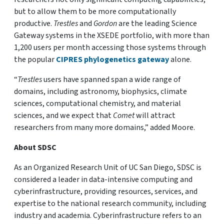
but to allow them to be more computationally
productive.
Trestles
and
Gordon
are the leading Science
Gateway systems in the XSEDE portfolio, with more than
1,200 users per month accessing those systems through
the popular
CIPRES phylogenetics gateway
alone.
“
Trestles
users have spanned span a wide range of
domains, including astronomy, biophysics, climate
sciences, computational chemistry, and material
sciences, and we expect that
Comet
will attract
researchers from many more domains,” added Moore.
About SDSC
As an Organized Research Unit of UC San Diego, SDSC is
considered a leader in data-intensive computing and
cyberinfrastructure, providing resources, services, and
expertise to the national research community, including
industry and academia. Cyberinfrastructure refers to an