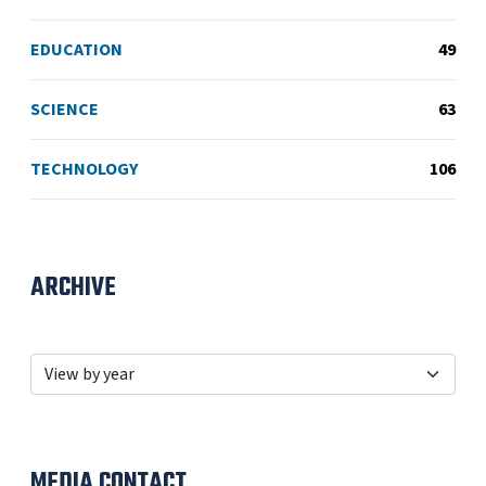
EDUCATION
49
SCIENCE
63
TECHNOLOGY
106
ARCHIVE
MEDIA CONTACT