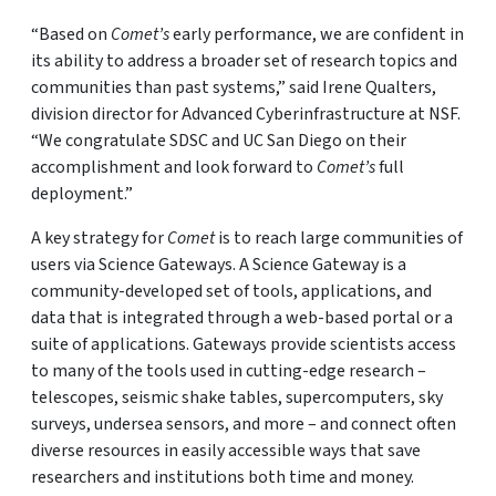
“Based on
Comet’s
early performance, we are confident in
its ability to address a broader set of research topics and
communities than past systems,” said Irene Qualters,
division director for Advanced Cyberinfrastructure at NSF.
“We congratulate SDSC and UC San Diego on their
accomplishment and look forward to
Comet’s
full
deployment.”
A key strategy for
Comet
is to reach large communities of
users via Science Gateways. A Science Gateway is a
community-developed set of tools, applications, and
data that is integrated through a web-based portal or a
suite of applications. Gateways provide scientists access
to many of the tools used in cutting-edge research –
telescopes, seismic shake tables, supercomputers, sky
surveys, undersea sensors, and more – and connect often
diverse resources in easily accessible ways that save
researchers and institutions both time and money.