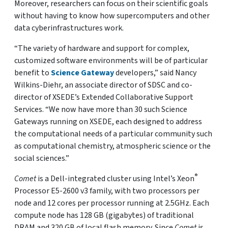
Moreover, researchers can focus on their scientific goals
without having to know how supercomputers and other
data cyberinfrastructures work.
“The variety of hardware and support for complex,
customized software environments will be of particular
benefit to
Science Gateway
developers,” said Nancy
Wilkins-Diehr, an associate director of SDSC and co-
director of XSEDE’s Extended Collaborative Support
Services. “We now have more than 30 such Science
Gateways running on XSEDE, each designed to address
the computational needs of a particular community such
as computational chemistry, atmospheric science or the
social sciences.”
®
Comet
is a Dell-integrated cluster using Intel’s Xeon
Processor E5-2600 v3 family, with two processors per
node and 12 cores per processor running at 2.5GHz. Each
compute node has 128 GB (gigabytes) of traditional
DRAM and 320 GB of local flash memory. Since
Comet
is