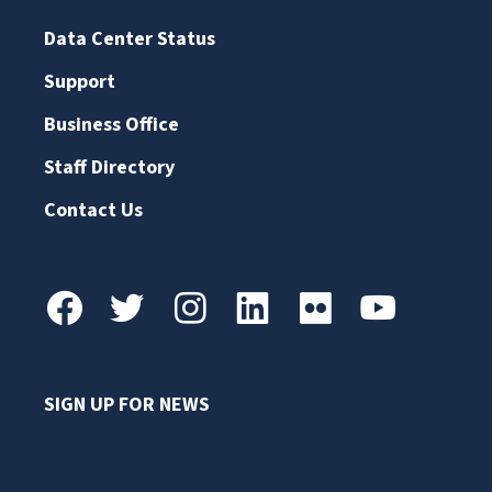
Data Center Status
Support
Business Office
Staff Directory
Contact Us
SIGN UP FOR NEWS