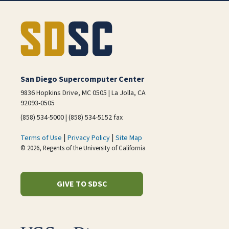
San Diego Supercomputer Center
9836 Hopkins Drive, MC 0505 | La Jolla, CA
92093-0505
(858) 534-5000 | (858) 534-5152 fax
|
|
Terms of Use
Privacy Policy
Site Map
© 2026, Regents of the University of California
GIVE TO SDSC