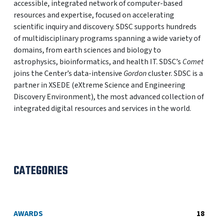
accessible, integrated network of computer-based
resources and expertise, focused on accelerating
scientific inquiry and discovery. SDSC supports hundreds
of multidisciplinary programs spanning a wide variety of
domains, from earth sciences and biology to
astrophysics, bioinformatics, and health IT. SDSC’s
Comet
joins the Center’s data-intensive
Gordon
cluster. SDSC is a
partner in XSEDE (eXtreme Science and Engineering
Discovery Environment), the most advanced collection of
integrated digital resources and services in the world.
CATEGORIES
AWARDS
18