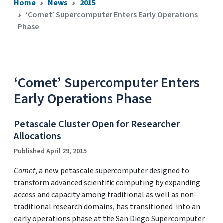
Home
News
2015
‘Comet’ Supercomputer Enters Early Operations
Phase
‘Comet’ Supercomputer Enters
Early Operations Phase
Petascale Cluster Open for Researcher
Allocations
Published April 29, 2015
Comet
, a new petascale supercomputer designed to
transform advanced scientific computing by expanding
access and capacity among traditional as well as non-
traditional research domains, has transitioned into an
early operations phase at the San Diego Supercomputer