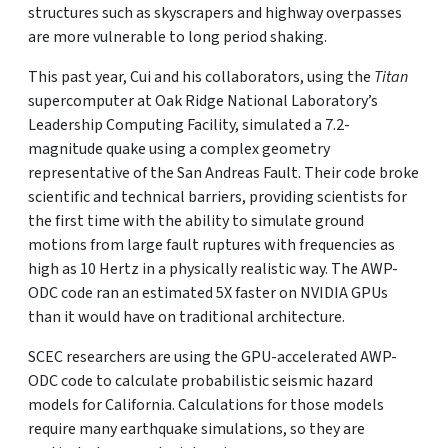
structures such as skyscrapers and highway overpasses
are more vulnerable to long period shaking.
This past year, Cui and his collaborators, using the
Titan
supercomputer at Oak Ridge National Laboratory’s
Leadership Computing Facility, simulated a 7.2-
magnitude quake using a complex geometry
representative of the San Andreas Fault. Their code broke
scientific and technical barriers, providing scientists for
the first time with the ability to simulate ground
motions from large fault ruptures with frequencies as
high as 10 Hertz in a physically realistic way. The AWP-
ODC code ran an estimated 5X faster on NVIDIA GPUs
than it would have on traditional architecture.
SCEC researchers are using the GPU-accelerated AWP-
ODC code to calculate probabilistic seismic hazard
models for California. Calculations for those models
require many earthquake simulations, so they are