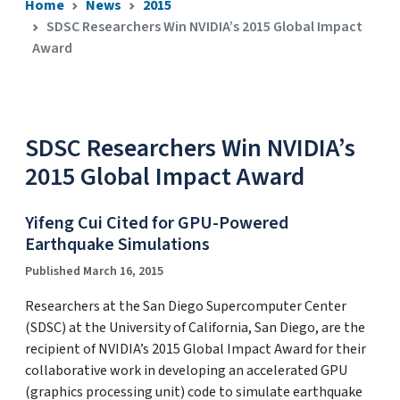
Home
News
2015
SDSC Researchers Win NVIDIA’s 2015 Global Impact
Award
SDSC Researchers Win NVIDIA’s
2015 Global Impact Award
Yifeng Cui Cited for GPU-Powered
Earthquake Simulations
Published March 16, 2015
Researchers at the San Diego Supercomputer Center
(SDSC) at the University of California, San Diego, are the
recipient of NVIDIA’s 2015 Global Impact Award for their
collaborative work in developing an accelerated GPU
(graphics processing unit) code to simulate earthquake