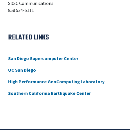
SDSC Communications
858 534-5111
RELATED LINKS
San Diego Supercomputer Center
UC San Diego
High Performance GeoComputing Laboratory
Southern California Earthquake Center