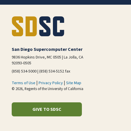
San Diego Supercomputer Center
9836 Hopkins Drive, MC 0505 | La Jolla, CA
92093-0505
(858) 534-5000 | (858) 534-5152 fax
|
|
Terms of Use
Privacy Policy
Site Map
© 2026, Regents of the University of California
GIVE TO SDSC