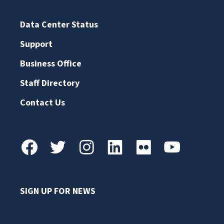
Data Center Status
Support
Business Office
Staff Directory
Contact Us
SIGN UP FOR NEWS