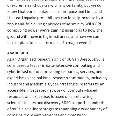
of extreme earthquakes with any certainty, but we do
know that earthquakes cluster in space and time, and
that earthquake probabilities can locally increase by a
thousand-fold during episodes of seismicity. With GPU
computing power we’re gaining insight as to how the
ground will move in high-risk areas, and how we can
better plan for the aftermath of a major event.”
About SDSC
As an Organized Research Unit of UC San Diego, SDSC is
considered a leader in data-intensive computing and
cyberinfrastructure, providing resources, services, and
expertise to the national research community, including
industry and academia. Cyberinfrastructure refers to an
accessible, integrated network of computer-based
resources and expertise, focused on accelerating
scientific inquiry and discovery. SDSC supports hundreds
of multidisciplinary programs spanning a wide variety of
domains, from earth sciences and biology to