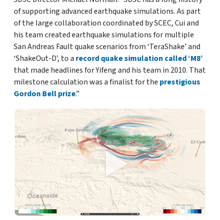
of supporting advanced earthquake simulations. As part
of the large collaboration coordinated by SCEC, Cui and
his team created earthquake simulations for multiple
San Andreas Fault quake scenarios from ‘TeraShake’ and
‘ShakeOut-D’, to a
record quake simulation called ‘M8’
that made headlines for Yifeng and his team in 2010. That
milestone calculation was a finalist for the
prestigious
Gordon Bell prize
.”