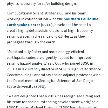
physics necessary for safer building design.
Computational Scientist Yifeng Cui and his team,
working in collaboration with the
Southern California
Earthquake Center (SCEC)
, developed the code to
create highly detailed simulations of high-frequency
seismic waves in the range of 0-10 Hertz as they
propagate through the earth.
“Substantially faster and more energy-efficient
earthquake codes are urgently needed for improved
seismic hazard analysis,” said Cui, who joined SDSC in
2001. Cui is currently director of SDSC’s High Performance
Geocomputing Laboratory and an adjunct professor with
the Department of Geological Sciences at San Diego
State University (SDSU).
“We are delighted that NVIDIA has recognized Yifeng and
his team for their outstanding development work,” said
SDSC Director Michael Norman. “SDSC has a long history