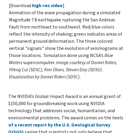
[Download
high-res video
]
Animation of the wave propagation during a simulated
Magnitude 7.8 earthquake rupturing the San Andreas
Fault from northeast to southwest. Red/blue colors
reflect the intensity of shaking; green indicates areas of
permanent ground deformation. The three colored
vertical "signals" show the evolution of seismograms at
those locations. Simulation done using NCSA’s
Blue
Waters
supercomputer.
Image courtesy of Daniel Roten,
Yifeng Cui (SDSC); Kim Olsen, Steven Day (SDSU).
Visualization by Daniel Roten (SDSC).
The NVIDIA’s Global Impact Award is an annual grant of
$150,000 for groundbreaking work using NVIDIA
technology that addresses social, humanitarian, and
environmental problems. The award comes on the heels
of a recent report by the U.S. Geological Survey
(USGS)
saying that scientists not only believe that