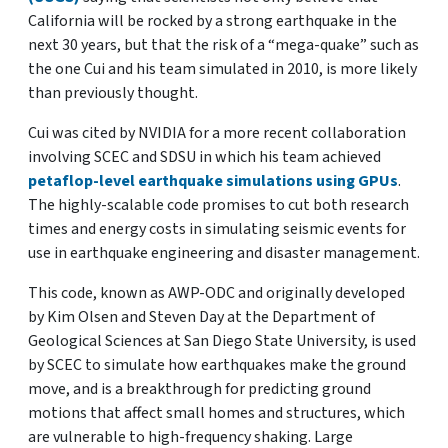
California will be rocked by a strong earthquake in the
next 30 years, but that the risk of a “mega-quake” such as
the one Cui and his team simulated in 2010, is more likely
than previously thought.
Cui was cited by NVIDIA for a more recent collaboration
involving SCEC and SDSU in which his team achieved
petaflop-level earthquake simulations using GPUs
.
The highly-scalable code promises to cut both research
times and energy costs in simulating seismic events for
use in earthquake engineering and disaster management.
This code, known as AWP-ODC and originally developed
by Kim Olsen and Steven Day at the Department of
Geological Sciences at San Diego State University, is used
by SCEC to simulate how earthquakes make the ground
move, and is a breakthrough for predicting ground
motions that affect small homes and structures, which
are vulnerable to high-frequency shaking. Large