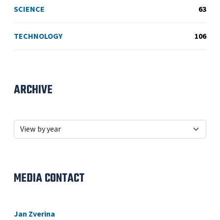
SCIENCE
63
TECHNOLOGY
106
ARCHIVE
MEDIA CONTACT
Jan Zverina