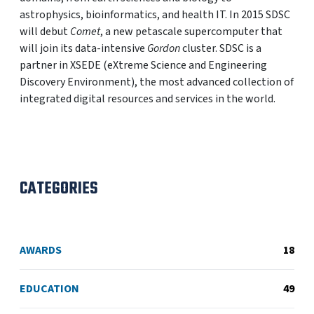
astrophysics, bioinformatics, and health IT. In 2015 SDSC
will debut
Comet
, a new petascale supercomputer that
will join its data-intensive
Gordon
cluster. SDSC is a
partner in XSEDE (eXtreme Science and Engineering
Discovery Environment), the most advanced collection of
integrated digital resources and services in the world.
CATEGORIES
AWARDS
18
EDUCATION
49