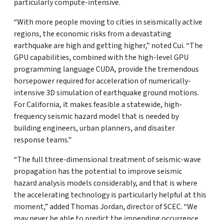
particularly compute-intensive.
“With more people moving to cities in seismically active
regions, the economic risks from a devastating
earthquake are high and getting higher,” noted Cui. “The
GPU capabilities, combined with the high-level GPU
programming language CUDA, provide the tremendous
horsepower required for acceleration of numerically-
intensive 3D simulation of earthquake ground motions.
For California, it makes feasible a statewide, high-
frequency seismic hazard model that is needed by
building engineers, urban planners, and disaster
response teams.”
“The full three-dimensional treatment of seismic-wave
propagation has the potential to improve seismic
hazard analysis models considerably, and that is where
the accelerating technology is particularly helpful at this
moment,” added Thomas Jordan, director of SCEC. “We
may never be able to predict the impending occurrence