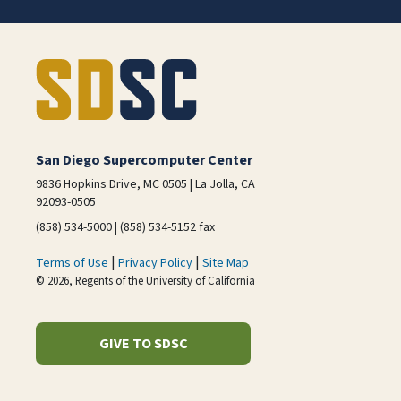
San Diego Supercomputer Center
9836 Hopkins Drive, MC 0505 | La Jolla, CA
92093-0505
(858) 534-5000 | (858) 534-5152 fax
|
|
Terms of Use
Privacy Policy
Site Map
© 2026, Regents of the University of California
GIVE TO SDSC