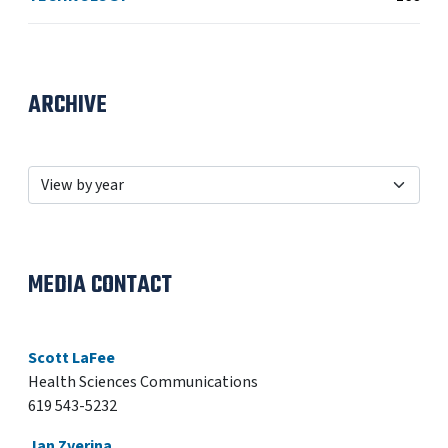
ARCHIVE
MEDIA CONTACT
Scott LaFee
Health Sciences Communications
619 543-5232
Jan Zverina