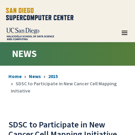
NEWS
Home
News
2015
SDSC to Participate in New Cancer Cell Mapping
Initiative
SDSC to Participate in New
Cancer Cell Mapping Initiative