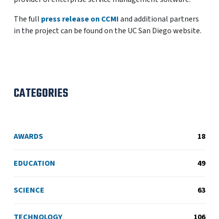
The full
press release on CCMI
and additional partners
in the project can be found on the UC San Diego website.
CATEGORIES
AWARDS
18
EDUCATION
49
SCIENCE
63
TECHNOLOGY
106