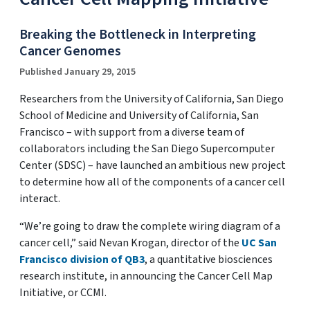
Breaking the Bottleneck in Interpreting
Cancer Genomes
Published January 29, 2015
Researchers from the University of California, San Diego
School of Medicine and University of California, San
Francisco – with support from a diverse team of
collaborators including the San Diego Supercomputer
Center (SDSC) – have launched an ambitious new project
to determine how all of the components of a cancer cell
interact.
“We’re going to draw the complete wiring diagram of a
cancer cell,” said Nevan Krogan, director of the
UC San
Francisco division of QB3
, a quantitative biosciences
research institute, in announcing the Cancer Cell Map
Initiative, or CCMI.