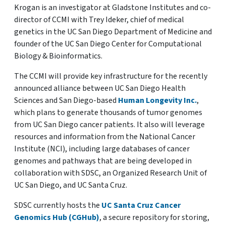
Krogan is an investigator at Gladstone Institutes and co-
director of CCMI with Trey Ideker, chief of medical
genetics in the UC San Diego Department of Medicine and
founder of the UC San Diego Center for Computational
Biology & Bioinformatics.
The CCMI will provide key infrastructure for the recently
announced alliance between UC San Diego Health
Sciences and San Diego-based
Human Longevity Inc.
,
which plans to generate thousands of tumor genomes
from UC San Diego cancer patients. It also will leverage
resources and information from the National Cancer
Institute (NCI), including large databases of cancer
genomes and pathways that are being developed in
collaboration with SDSC, an Organized Research Unit of
UC San Diego, and UC Santa Cruz.
SDSC currently hosts the
UC Santa Cruz Cancer
Genomics Hub (CGHub)
, a secure repository for storing,