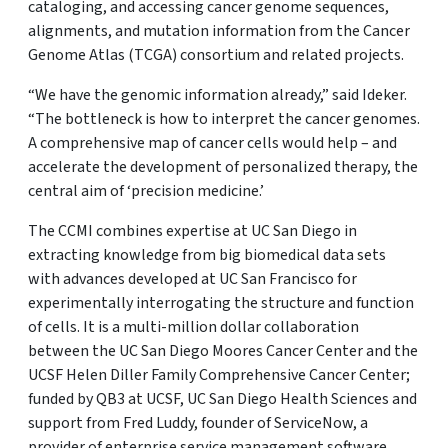
cataloging, and accessing cancer genome sequences,
alignments, and mutation information from the Cancer
Genome Atlas (TCGA) consortium and related projects.
“We have the genomic information already,” said Ideker.
“The bottleneck is how to interpret the cancer genomes.
A comprehensive map of cancer cells would help – and
accelerate the development of personalized therapy, the
central aim of ‘precision medicine.’
The CCMI combines expertise at UC San Diego in
extracting knowledge from big biomedical data sets
with advances developed at UC San Francisco for
experimentally interrogating the structure and function
of cells. It is a multi-million dollar collaboration
between the UC San Diego Moores Cancer Center and the
UCSF Helen Diller Family Comprehensive Cancer Center;
funded by QB3 at UCSF, UC San Diego Health Sciences and
support from Fred Luddy, founder of ServiceNow, a
provider of enterprise service management software.