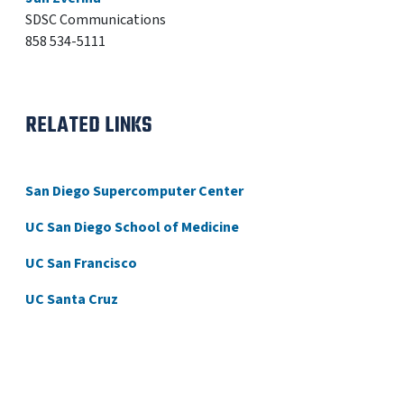
SDSC Communications
858 534-5111
RELATED LINKS
San Diego Supercomputer Center
UC San Diego School of Medicine
UC San Francisco
UC Santa Cruz