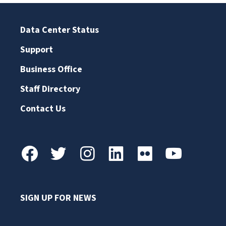
Data Center Status
Support
Business Office
Staff Directory
Contact Us
SIGN UP FOR NEWS