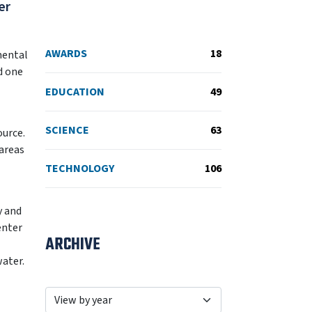
er
AWARDS
18
mental
d one
EDUCATION
49
SCIENCE
63
ource.
areas
TECHNOLOGY
106
y and
enter
ARCHIVE
water.