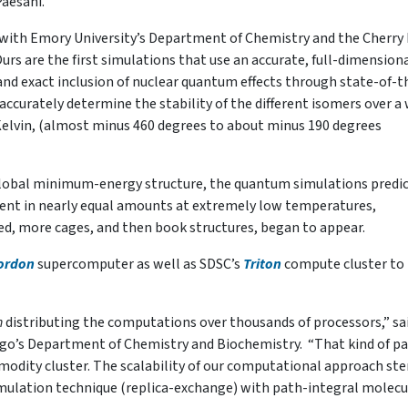
Paesani.
ith Emory University’s Department of Chemistry and the Cherry 
rs are the first simulations that use an accurate, full-dimension
and exact inclusion of nuclear quantum effects through state-of-t
curately determine the stability of the different isomers over a
Kelvin, (almost minus 460 degrees to about minus 190 degrees
 global minimum-energy structure, the quantum simulations predi
sent in nearly equal amounts at extremely low temperatures,
ed, more cages, and then book structures, began to appear.
ordon
supercomputer as well as SDSC’s
Triton
compute cluster to
n
distributing the computations over thousands of processors,” sa
go’s Department of Chemistry and Biochemistry. “That kind of pa
mmodity cluster. The scalability of our computational approach st
imulation technique (replica-exchange) with path-integral molecu