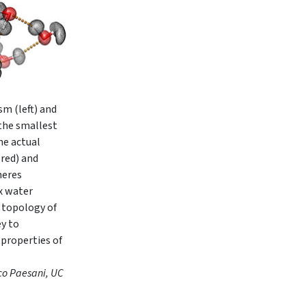
m (left) and
 the smallest
he actual
red) and
heres
x water
 topology of
ey to
 properties of
co Paesani, UC