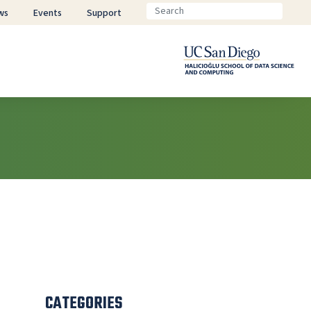
ws
Events
Support
CATEGORIES