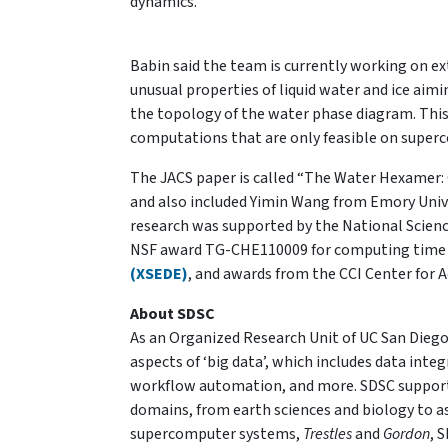
dynamics.”
Babin said the team is currently working on e
unusual properties of liquid water and ice aimi
the topology of the water phase diagram. Thi
computations that are only feasible on super
The JACS paper is called “The Water Hexamer:
and also included Yimin Wang from Emory Unive
research was supported by the National Scie
NSF award TG-CHE110009 for computing time
(XSEDE)
, and awards from the CCI Center for
About SDSC
As an Organized Research Unit of UC San Diego,
aspects of ‘big data’, which includes data in
workflow automation, and more. SDSC supports
domains, from earth sciences and biology to as
supercomputer systems,
Trestles
and
Gordon
, 