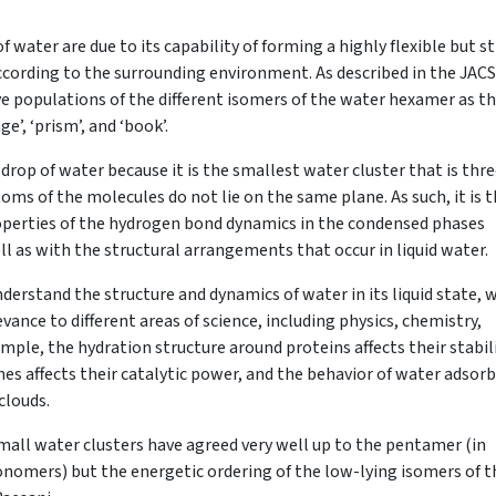
water are due to its capability of forming a highly flexible but sti
ording to the surrounding environment. As described in the JACS
e populations of the different isomers of the water hexamer as t
e’, ‘prism’, and ‘book’.
rop of water because it is the smallest water cluster that is thr
toms of the molecules do not lie on the same plane. As such, it is 
operties of the hydrogen bond dynamics in the condensed phases
ell as with the structural arrangements that occur in liquid water.
derstand the structure and dynamics of water in its liquid state, 
ance to different areas of science, including physics, chemistry,
mple, the hydration structure around proteins affects their stabil
mes affects their catalytic power, and the behavior of water adsor
clouds.
mall water clusters have agreed very well up to the pentamer (in
nomers) but the energetic ordering of the low-lying isomers of t