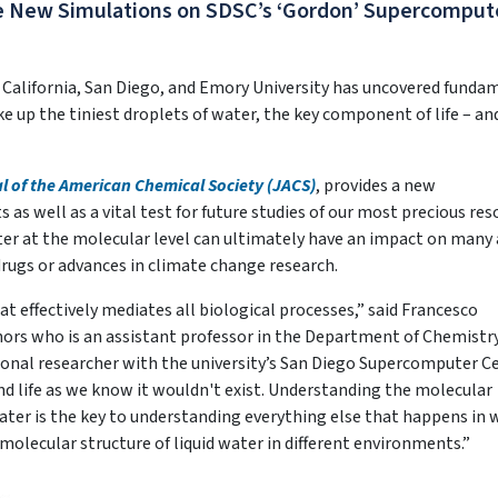
e New Simulations on SDSC’s ‘Gordon’ Supercomput
f California, San Diego, and Emory University has uncovered funda
 up the tiniest droplets of water, the key component of life – an
l of the American Chemical Society (JACS)
, provides a new
s well as a vital test for future studies of our most precious res
er at the molecular level can ultimately have an impact on many 
rugs or advances in climate change research.
t effectively mediates all biological processes,” said Francesco
hors who is an assistant professor in the Department of Chemistr
onal researcher with the university’s San Diego Supercomputer C
nd life as we know it wouldn't exist. Understanding the molecular
ter is the key to understanding everything else that happens in 
 molecular structure of liquid water in different environments.”