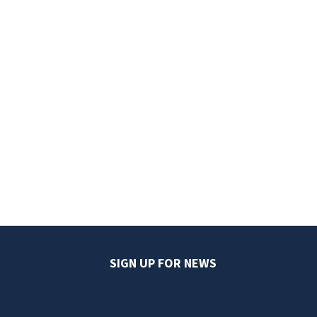
SIGN UP FOR NEWS