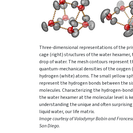
Three-dimensional representations of the pris
cage (right) structures of the water hexamer,
drop of water. The mesh contours represent t
quantum-mechanical densities of the oxygen (
hydrogen (white) atoms. The small yellow sp
represent the hydrogen bonds between the si
molecules. Characterizing the hydrogen-bond
the water hexamer at the molecular level is k
understanding the unique and often surprising
liquid water, our life matrix.
Image courtesy of
Volodymyr Babin and Frances
San Diego
.