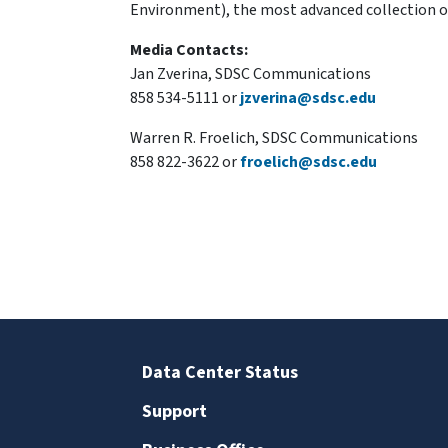
Environment), the most advanced collection of 
Media Contacts:
Jan Zverina, SDSC Communications
858 534-5111 or
jzverina@sdsc.edu
Warren R. Froelich, SDSC Communications
858 822-3622 or
froelich@sdsc.edu
Data Center Status
Support