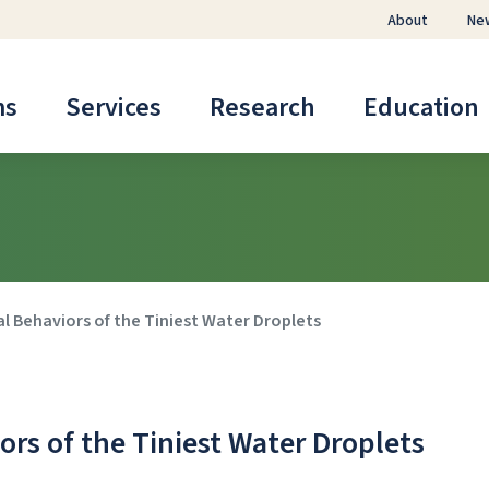
About
Ne
ms
Services
Research
Education
l Behaviors of the Tiniest Water Droplets
rs of the Tiniest Water Droplets