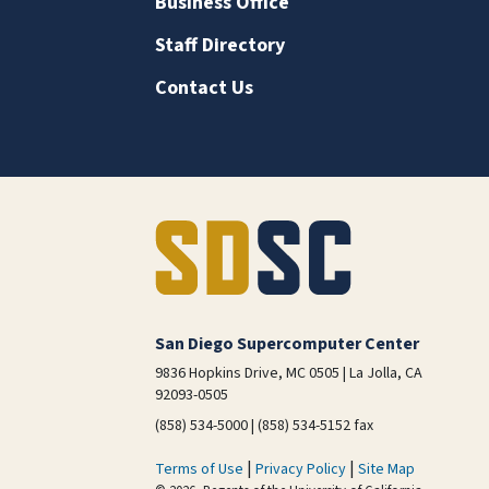
Business Office
Staff Directory
Contact Us
San Diego Supercomputer Center
9836 Hopkins Drive, MC 0505 | La Jolla, CA
92093-0505
(858) 534-5000 | (858) 534-5152 fax
|
|
Terms of Use
Privacy Policy
Site Map