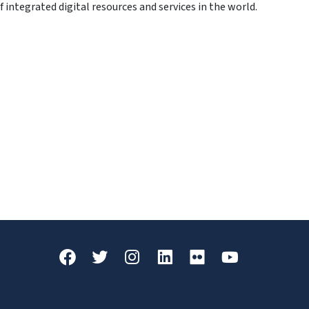
integrated digital resources and services in the world.