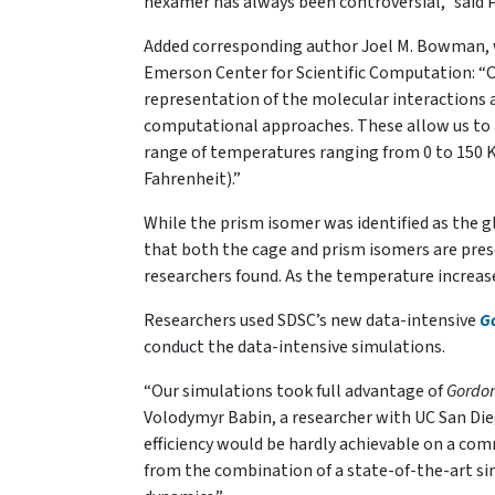
hexamer has always been controversial,” said 
Added corresponding author Joel M. Bowman, w
Emerson Center for Scientific Computation: “Ou
representation of the molecular interactions 
computational approaches. These allow us to ac
range of temperatures ranging from 0 to 150 
Fahrenheit).”
While the prism isomer was identified as the
that both the cage and prism isomers are pre
researchers found. As the temperature increas
Researchers used SDSC’s new data-intensive
G
conduct the data-intensive simulations.
“Our simulations took full advantage of
Gordo
Volodymyr Babin, a researcher with UC San Die
efficiency would be hardly achievable on a co
from the combination of a state-of-the-art s