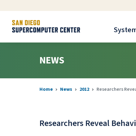
Syste
NEWS
Home
News
2012
Researchers Revea
Researchers Reveal Behavio