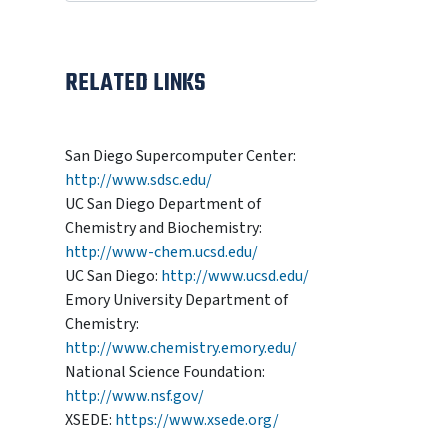
RELATED LINKS
San Diego Supercomputer Center:
http://www.sdsc.edu/
UC San Diego Department of
Chemistry and Biochemistry:
http://www-chem.ucsd.edu/
UC San Diego:
http://www.ucsd.edu/
Emory University Department of
Chemistry:
http://www.chemistry.emory.edu/
National Science Foundation:
http://www.nsf.gov/
XSEDE:
https://www.xsede.org/