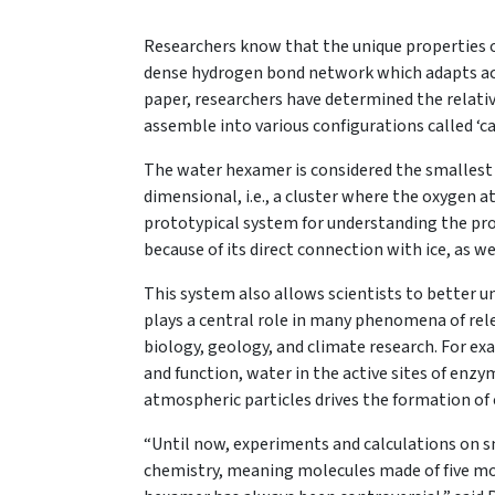
Researchers know that the unique properties of 
dense hydrogen bond network which adapts acc
paper, researchers have determined the relativ
assemble into various configurations called ‘cag
The water hexamer is considered the smallest d
dimensional, i.e., a cluster where the oxygen a
prototypical system for understanding the pr
because of its direct connection with ice, as w
This system also allows scientists to better un
plays a central role in many phenomena of relev
biology, geology, and climate research. For exa
and function, water in the active sites of enzy
atmospheric particles drives the formation of 
“Until now, experiments and calculations on s
chemistry, meaning molecules made of five mo