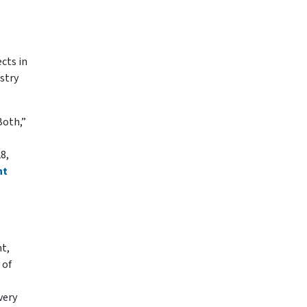
cts in
stry
Both,”
8,
nt
nt,
 of
very