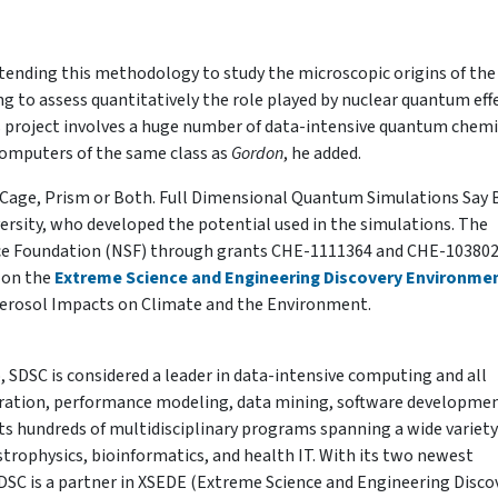
xtending this methodology to study the microscopic origins of the
ng to assess quantitatively the role played by nuclear quantum effe
s project involves a huge number of data-intensive quantum chemi
computers of the same class as
Gordon
, he added.
 Cage, Prism or Both. Full Dimensional Quantum Simulations Say 
rsity, who developed the potential used in the simulations. The
nce Foundation (NSF) through grants CHE-1111364 and CHE-103802
 on the
Extreme Science and Engineering Discovery Environme
 Aerosol Impacts on Climate and the Environment.
 SDSC is considered a leader in data-intensive computing and all
tegration, performance modeling, data mining, software developme
 hundreds of multidisciplinary programs spanning a wide variety
trophysics, bioinformatics, and health IT. With its two newest
SDSC is a partner in XSEDE (Extreme Science and Engineering Disco