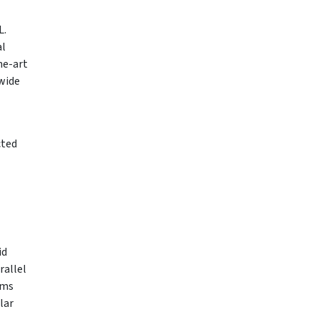
L.
al
he-art
 wide
cted
id
rallel
ems
lar