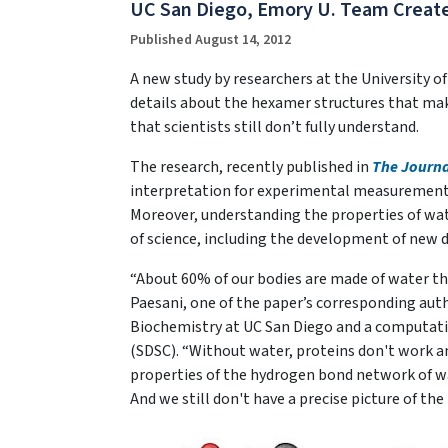
UC San Diego, Emory U. Team Creat
Published August 14, 2012
A new study by researchers at the University o
details about the hexamer structures that make
that scientists still don’t fully understand.
The research, recently published in
The Journa
interpretation for experimental measurements a
Moreover, understanding the properties of wat
of science, including the development of new d
“About 60% of our bodies are made of water tha
Paesani, one of the paper’s corresponding aut
Biochemistry at UC San Diego and a computati
(SDSC). “Without water, proteins don't work a
properties of the hydrogen bond network of wa
And we still don't have a precise picture of the