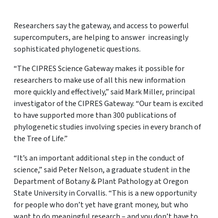
Researchers say the gateway, and access to powerful
supercomputers, are helping to answer increasingly
sophisticated phylogenetic questions.
“The CIPRES Science Gateway makes it possible for
researchers to make use of all this new information
more quickly and effectively,” said Mark Miller, principal
investigator of the CIPRES Gateway. “Our team is excited
to have supported more than 300 publications of
phylogenetic studies involving species in every branch of
the Tree of Life.”
“It’s an important additional step in the conduct of
science,” said Peter Nelson, a graduate student in the
Department of Botany & Plant Pathology at Oregon
State University in Corvallis. “This is a new opportunity
for people who don’t yet have grant money, but who
want to do meaningful research – and you don’t have to