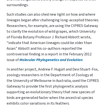
surroundings.
Such studies can also shed new light on how and where
lineages began after challenging long-accepted theories.
Researchers, for example, are using the CIPRES Gateway
to clarify the evolution of wild grapes, which University
of Florida Botany Professor J. Richard Abbott wrote,
“indicate that American lineages could be older than
Asian.” Abbott and his co-authors reported the
controversial finding in a report in the February 2012
issue of
Molecular Phylogenetics and Evolution
.
In another project, Andrew F. Hugall and Devi Stuart-Fox,
zoology researchers in the Department of Zoology at
the University of Melbourne in Australia, used the CIPRES
Gateway to provide the first phylogenetic analysis
supporting an evolutionary theory that new species of
birds are generated faster when the ancestral species
exhibits color variations in its feathers.