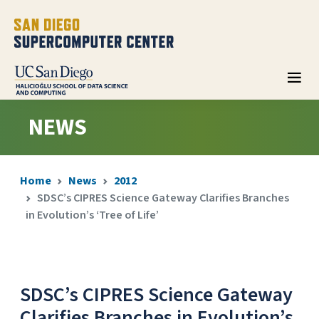
NEWS
Home
News
2012
SDSC’s CIPRES Science Gateway Clarifies Branches
in Evolution’s ‘Tree of Life’
SDSC’s CIPRES Science Gateway
Clarifies Branches in Evolution’s