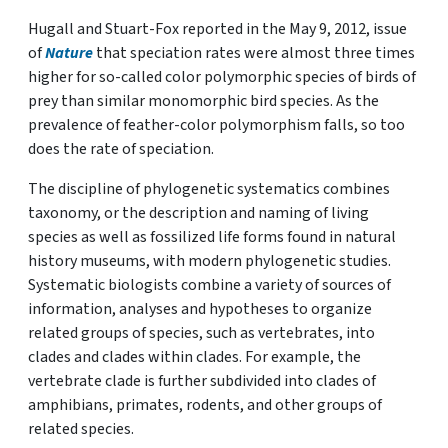
Hugall and Stuart-Fox reported in the May 9, 2012, issue
of
Nature
that speciation rates were almost three times
higher for so-called color polymorphic species of birds of
prey than similar monomorphic bird species. As the
prevalence of feather-color polymorphism falls, so too
does the rate of speciation.
The discipline of phylogenetic systematics combines
taxonomy, or the description and naming of living
species as well as fossilized life forms found in natural
history museums, with modern phylogenetic studies.
Systematic biologists combine a variety of sources of
information, analyses and hypotheses to organize
related groups of species, such as vertebrates, into
clades and clades within clades. For example, the
vertebrate clade is further subdivided into clades of
amphibians, primates, rodents, and other groups of
related species.