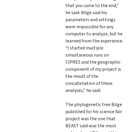
that you came to the end,”
he said. Bilge said his
parameters and settings
were impossible for any
computer to analyze, but he
learned from the experience.
“I started multiple
simultaneous runs on
CIPRES and the geographic
component of my project is
the result of the
concatenation of these
analyses,” he said.
The phylogenetic tree Bilge
published for his science fair
project was the one that
BEAST said was the most