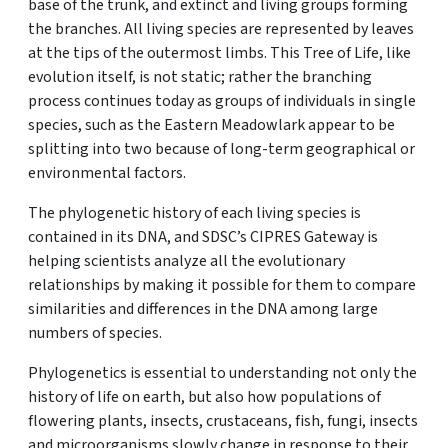
base of the trunk, and extinct and living groups forming
the branches. All living species are represented by leaves
at the tips of the outermost limbs. This Tree of Life, like
evolution itself, is not static; rather the branching
process continues today as groups of individuals in single
species, such as the Eastern Meadowlark appear to be
splitting into two because of long-term geographical or
environmental factors.
The phylogenetic history of each living species is
contained in its DNA, and SDSC’s CIPRES Gateway is
helping scientists analyze all the evolutionary
relationships by making it possible for them to compare
similarities and differences in the DNA among large
numbers of species.
Phylogenetics is essential to understanding not only the
history of life on earth, but also how populations of
flowering plants, insects, crustaceans, fish, fungi, insects
and microorganisms slowly change in response to their