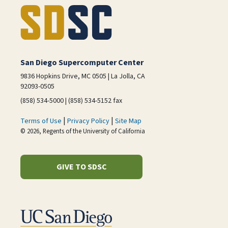
San Diego Supercomputer Center
9836 Hopkins Drive, MC 0505 | La Jolla, CA
92093-0505
(858) 534-5000 | (858) 534-5152 fax
|
|
Terms of Use
Privacy Policy
Site Map
© 2026, Regents of the University of California
GIVE TO SDSC