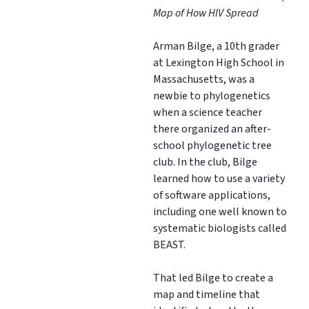
Map of How HIV Spread
Arman Bilge, a 10th grader
at Lexington High School in
Massachusetts, was a
newbie to phylogenetics
when a science teacher
there organized an after-
school phylogenetic tree
club. In the club, Bilge
learned how to use a variety
of software applications,
including one well known to
systematic biologists called
BEAST.
That led Bilge to create a
map and timeline that