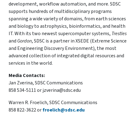
development, workflow automation, and more. SDSC
supports hundreds of multidisciplinary programs
spanning a wide variety of domains, from earth sciences
and biology to astrophysics, bioinformatics, and health
IT. With its two newest supercomputer systems,
Trestles
and
Gordon
, SDSC is a partner in XSEDE (Extreme Science
and Engineering Discovery Environment), the most
advanced collection of integrated digital resources and
services in the world.
Media Contacts:
Jan Zverina, SDSC Communications
858 534-5111 or jzverina@sdsc.edu
Warren R. Froelich, SDSC Communications
858 822-3622 or
froelich@sdsc.edu