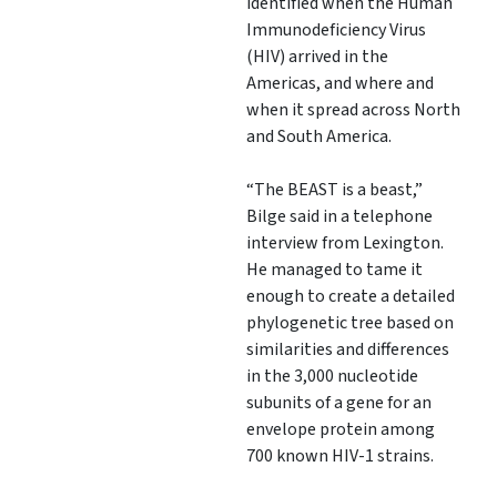
identified when the Human
Immunodeficiency Virus
(HIV) arrived in the
Americas, and where and
when it spread across North
and South America.
“The BEAST is a beast,”
Bilge said in a telephone
interview from Lexington.
He managed to tame it
enough to create a detailed
phylogenetic tree based on
similarities and differences
in the 3,000 nucleotide
subunits of a gene for an
envelope protein among
700 known HIV-1 strains.