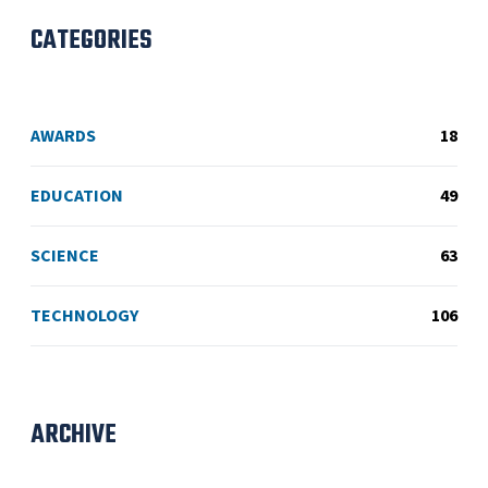
CATEGORIES
AWARDS
18
EDUCATION
49
SCIENCE
63
TECHNOLOGY
106
ARCHIVE