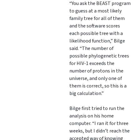
“You ask the BEAST program
to guess at a most likely
family tree for all of them
and the software scores
each possible tree with a
likelihood function,” Bilge
said. “The number of
possible phylogenetic trees
for HIV-1 exceeds the
number of protons in the
universe, and only one of
them is correct, so this is a
big calculation.”
Bilge first tried to run the
analysis on his home
computer. “I ran it for three
weeks, but I didn’t reach the
accepted way of knowing