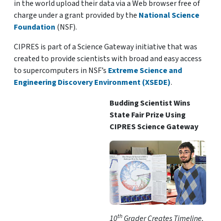
in the world upload their data via a Web browser free of
charge under a grant provided by the
National Science
Foundation
(NSF).
CIPRES is part of a Science Gateway initiative that was
created to provide scientists with broad and easy access
to supercomputers in NSF’s
Extreme Science and
Engineering Discovery Environment (XSEDE)
.
Budding Scientist Wins
State Fair Prize Using
CIPRES Science Gateway
th
10
Grader Creates Timeline,