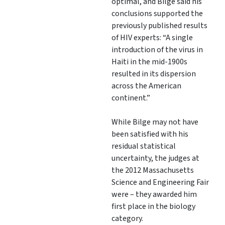
optimal, and Bilge said his
conclusions supported the
previously published results
of HIV experts: “A single
introduction of the virus in
Haiti in the mid-1900s
resulted in its dispersion
across the American
continent.”
While Bilge may not have
been satisfied with his
residual statistical
uncertainty, the judges at
the 2012 Massachusetts
Science and Engineering Fair
were – they awarded him
first place in the biology
category.