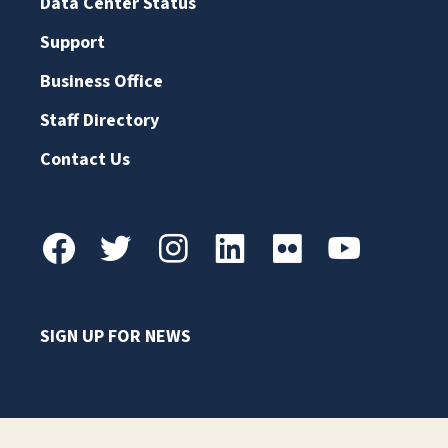
Data Center Status
Support
Business Office
Staff Directory
Contact Us
SIGN UP FOR NEWS