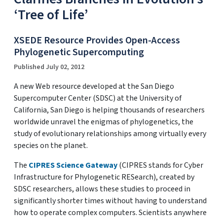
‘Tree of Life’
XSEDE Resource Provides Open-Access
Phylogenetic Supercomputing
Published July 02, 2012
A new Web resource developed at the San Diego
Supercomputer Center (SDSC) at the University of
California, San Diego is helping thousands of researchers
worldwide unravel the enigmas of phylogenetics, the
study of evolutionary relationships among virtually every
species on the planet.
The
CIPRES Science Gateway
(CIPRES stands for Cyber
Infrastructure for Phylogenetic RESearch), created by
SDSC researchers, allows these studies to proceed in
significantly shorter times without having to understand
how to operate complex computers. Scientists anywhere