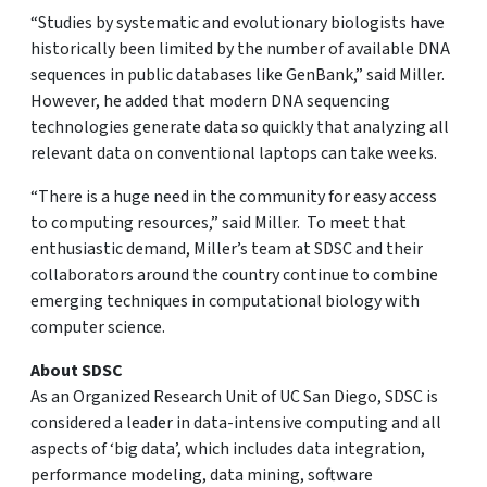
“Studies by systematic and evolutionary biologists have
historically been limited by the number of available DNA
sequences in public databases like GenBank,” said Miller.
However, he added that modern DNA sequencing
technologies generate data so quickly that analyzing all
relevant data on conventional laptops can take weeks.
“There is a huge need in the community for easy access
to computing resources,” said Miller. To meet that
enthusiastic demand, Miller’s team at SDSC and their
collaborators around the country continue to combine
emerging techniques in computational biology with
computer science.
About SDSC
As an Organized Research Unit of UC San Diego, SDSC is
considered a leader in data-intensive computing and all
aspects of ‘big data’, which includes data integration,
performance modeling, data mining, software