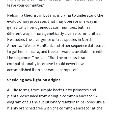
leave your computer.”
Nelson, a theorist in botany, is trying to understand the
evolutionary processes that may operate one way in
genetically homogeneous communities, but in a
different way in more genetically diverse communities.
He studies the divergence of tree species in North
America. “We use GenBank and other sequence databases
to gather the data, and free software is available to edit
the sequences,” he said. “But the process is so
computationally intensive I could never have
accomplished it on a personal computer.”
Shedding new light on origins
All life forms, from simple bacteria to primates and
plants, descended from a single common ancestor. A
diagram of all the evolutionary relationships looks like a
highly branched tree with the common ancestor at the