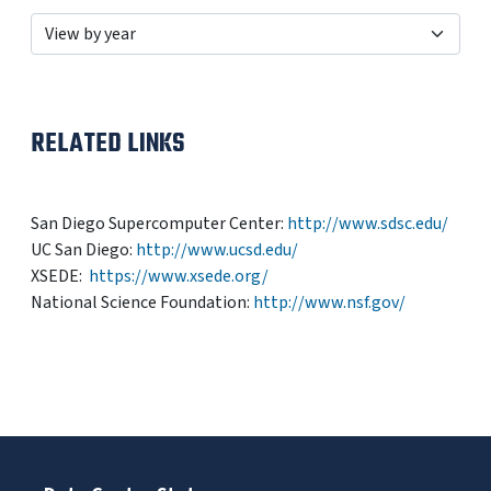
RELATED LINKS
San Diego Supercomputer Center:
http://www.sdsc.edu/
UC San Diego:
http://www.ucsd.edu/
XSEDE:
https://www.xsede.org/
National Science Foundation:
http://www.nsf.gov/