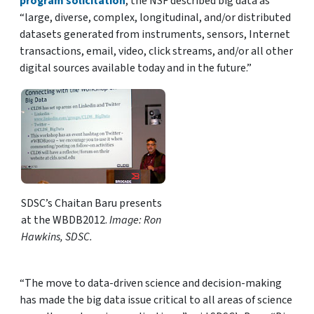
program solicitation
, the NSF described big data as
“large, diverse, complex, longitudinal, and/or distributed
datasets generated from instruments, sensors, Internet
transactions, email, video, click streams, and/or all other
digital sources available today and in the future.”
SDSC’s Chaitan Baru presents
at the WBDB2012.
Image: Ron
Hawkins, SDSC.
“The move to data-driven science and decision-making
has made the big data issue critical to all areas of science