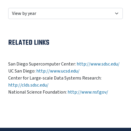
RELATED LINKS
San Diego Supercomputer Center:
http://www.sdsc.edu/
UC San Diego:
http://www.ucsd.edu/
Center for Large-scale Data Systems Research:
http://clds.sdsc.edu/
National Science Foundation:
http://www.nsf.gov/