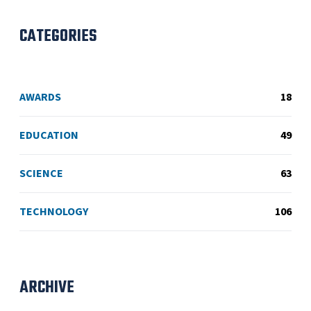
CATEGORIES
AWARDS
18
EDUCATION
49
SCIENCE
63
TECHNOLOGY
106
ARCHIVE