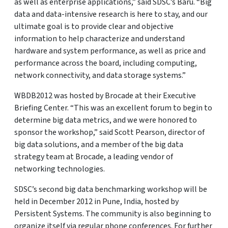
as well as enterprise applications,” said SDSC’s Baru. “Big
data and data-intensive research is here to stay, and our
ultimate goal is to provide clear and objective
information to help characterize and understand
hardware and system performance, as well as price and
performance across the board, including computing,
network connectivity, and data storage systems.”
WBDB2012 was hosted by Brocade at their Executive
Briefing Center. “This was an excellent forum to begin to
determine big data metrics, and we were honored to
sponsor the workshop,” said Scott Pearson, director of
big data solutions, and a member of the big data
strategy team at Brocade, a leading vendor of
networking technologies.
SDSC’s second big data benchmarking workshop will be
held in December 2012 in Pune, India, hosted by
Persistent Systems. The community is also beginning to
organize itself via regular phone conferences. For further