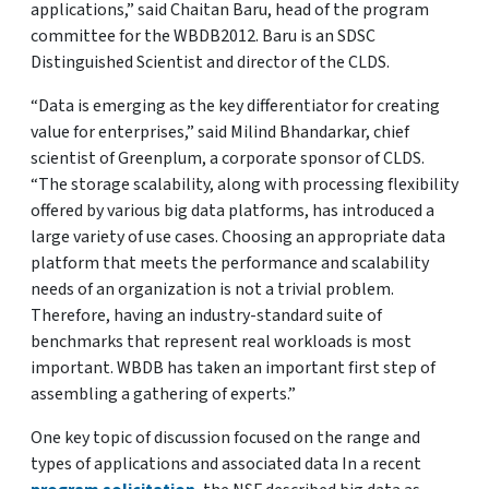
applications,” said Chaitan Baru, head of the program
committee for the WBDB2012. Baru is an SDSC
Distinguished Scientist and director of the CLDS.
“Data is emerging as the key differentiator for creating
value for enterprises,” said Milind Bhandarkar, chief
scientist of Greenplum, a corporate sponsor of CLDS.
“The storage scalability, along with processing flexibility
offered by various big data platforms, has introduced a
large variety of use cases. Choosing an appropriate data
platform that meets the performance and scalability
needs of an organization is not a trivial problem.
Therefore, having an industry-standard suite of
benchmarks that represent real workloads is most
important. WBDB has taken an important first step of
assembling a gathering of experts.”
One key topic of discussion focused on the range and
types of applications and associated data In a recent