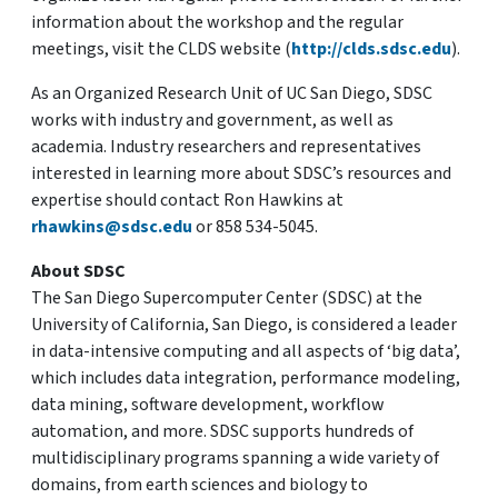
information about the workshop and the regular
meetings, visit the CLDS website (
http://clds.sdsc.edu
).
As an Organized Research Unit of UC San Diego, SDSC
works with industry and government, as well as
academia. Industry researchers and representatives
interested in learning more about SDSC’s resources and
expertise should contact Ron Hawkins at
rhawkins@sdsc.edu
or 858 534-5045.
About SDSC
The San Diego Supercomputer Center (SDSC) at the
University of California, San Diego, is considered a leader
in data-intensive computing and all aspects of ‘big data’,
which includes data integration, performance modeling,
data mining, software development, workflow
automation, and more. SDSC supports hundreds of
multidisciplinary programs spanning a wide variety of
domains, from earth sciences and biology to