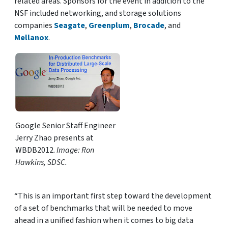
related areas. Sponsors for the event in addition to the
NSF included networking, and storage solutions
companies
Seagate
,
Greenplum
,
Brocade
, and
Mellanox
.
Google Senior Staff Engineer
Jerry Zhao presents at
WBDB2012.
Image: Ron
Hawkins, SDSC.
“This is an important first step toward the development
of a set of benchmarks that will be needed to move
ahead in a unified fashion when it comes to big data