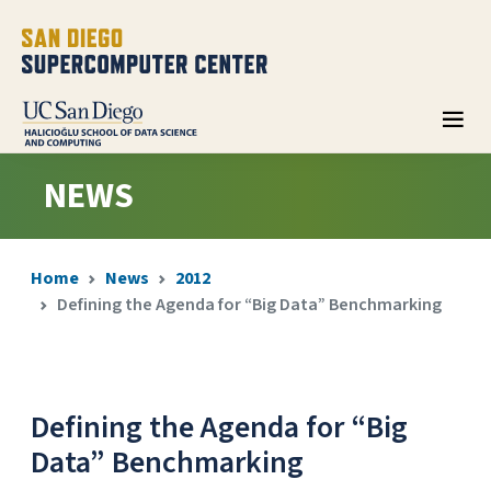
NEWS
Home
News
2012
Defining the Agenda for “Big Data” Benchmarking
Defining the Agenda for “Big
Data” Benchmarking