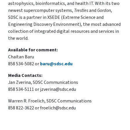
astrophysics, bioinformatics, and health IT. With its two
newest supercomputer systems,
Trestles
and
Gordon
,
SDSC is a partner in XSEDE (Extreme Science and
Engineering Discovery Environment), the most advanced
collection of integrated digital resources and services in
the world.
Available for comment:
Chaitan Baru
858 534-5082 or
baru@sdsc.edu
Media Contacts:
Jan Zverina, SDSC Communications
858 534-5111 or jzverina@sdsc.edu
Warren R. Froelich, SDSC Communications
858 822-3622 or froelich@sdsc.edu