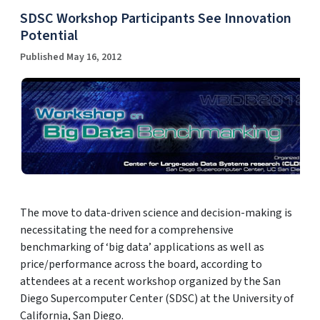
SDSC Workshop Participants See Innovation
Potential
Published May 16, 2012
The move to data-driven science and decision-making is
necessitating the need for a comprehensive
benchmarking of ‘big data’ applications as well as
price/performance across the board, according to
attendees at a recent workshop organized by the San
Diego Supercomputer Center (SDSC) at the University of
California, San Diego.