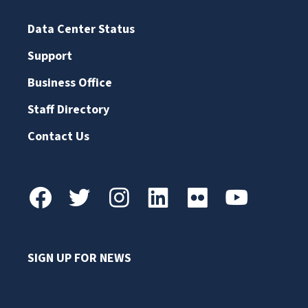
Data Center Status
Support
Business Office
Staff Directory
Contact Us
SIGN UP FOR NEWS