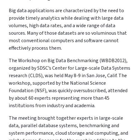
Big data applications are characterized by the need to
provide timely analytics while dealing with large data
volumes, high data rates, and a wide range of data
sources. Many of those datasets are so voluminous that
most conventional computers and software cannot
effectively process them.
The Workshop on Big Data Benchmarking (WBDB2012),
organized by SDSC’s Center for Large-scale Data Systems
research (CLDS), was held May 8-9 in San Jose, Calif. The
workshop, supported by the National Science
Foundation (NSF), was quickly oversubscribed, attended
by about 60 experts representing more than 45
institutions from industry and academia.
The meeting brought together experts in large-scale
data, parallel database systems, benchmarking and
system performance, cloud storage and computing, and