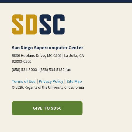
San Diego Supercomputer Center
9836 Hopkins Drive, MC 0505 | La Jolla, CA
92093-0505
(858) 534-5000 | (858) 534-5152 fax
|
|
Terms of Use
Privacy Policy
Site Map
© 2026, Regents of the University of California
GIVE TO SDSC