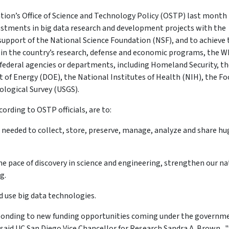
ion’s Office of Science and Technology Policy (OSTP) last month
estments in big data research and development projects with the
 support of the National Science Foundation (NSF), and to achieve 
d in the country’s research, defense and economic programs, the W
federal agencies or departments, including Homeland Security, th
of Energy (DOE), the National Institutes of Health (NIH), the Fo
ological Survey (USGS).
cording to OSTP officials, are to:
 needed to collect, store, preserve, manage, analyze and share hu
e pace of discovery in science and engineering, strengthen our na
g.
 use big data technologies.
esponding to new funding opportunities coming under the governm
 said UC San Diego Vice Chancellor for Research Sandra A. Brown. 