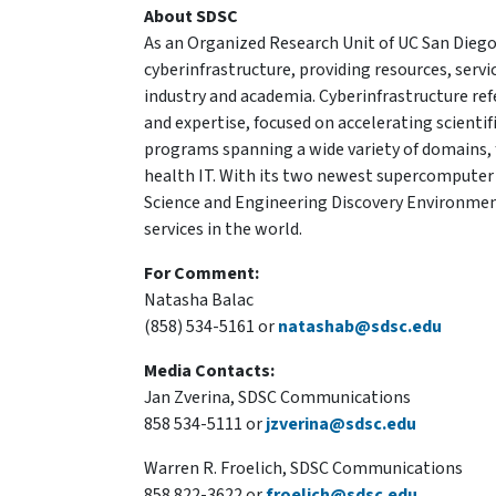
About SDSC
As an Organized Research Unit of UC San Diego
cyberinfrastructure, providing resources, serv
industry and academia. Cyberinfrastructure re
and expertise, focused on accelerating scientif
programs spanning a wide variety of domains, 
health IT. With its two newest supercomputer
Science and Engineering Discovery Environment
services in the world.
For Comment:
Natasha Balac
(858) 534-5161 or
natashab@sdsc.edu
Media Contacts:
Jan Zverina, SDSC Communications
858 534-5111 or
jzverina@sdsc.edu
Warren R. Froelich, SDSC Communications
858 822-3622 or
froelich@sdsc.edu