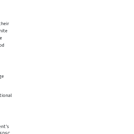
their
hite
e
od
ge
tional
ent's
"SDSC