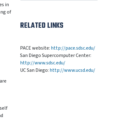
es in
ing of
RELATED LINKS
PACE website:
http://pace.sdsc.edu/
San Diego Supercomputer Center:
http://www.sdsc.edu/
UC San Diego:
http://www.ucsd.edu/
are
self
nd