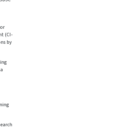
tor
t (CI-
ons by
ning
 a
ining
search