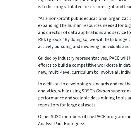
is to be congratulated for its foresight and lead
"As a non-profit public educational organizati
expanding the human resources needed for big d
and director of data applications and service 
RED) group. "By doing so, we will help bridge
actively pursuing and involving individuals and
Guided by industry representatives, PACE will 
efforts to build a competitive workforce in d
new, multi-level curriculum to involve all indivi
In addition to developing standards and method
analytics, while using SDSC's
Gordon
supercomp
performance and scalable data mining tools and
repository for large datasets.
Other SDSC members of the PACE program incl
Analyst Paul Rodriguez.