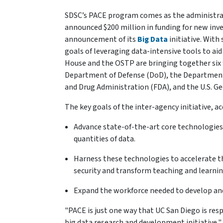
SDSC’s PACE program comes as the administrat
announced $200 million in funding for new inv
announcement of its
Big Data
initiative. With
goals of leveraging data-intensive tools to ai
House and the OSTP are bringing together six 
Department of Defense (DoD), the Department 
and Drug Administration (FDA), and the U.S. Ge
The key goals of the inter-agency initiative, ac
Advance state-of-the-art core technologies
quantities of data.
Harness these technologies to accelerate th
security and transform teaching and learnin
Expand the workforce needed to develop and
"PACE is just one way that UC San Diego is r
big data research and development initiative,"