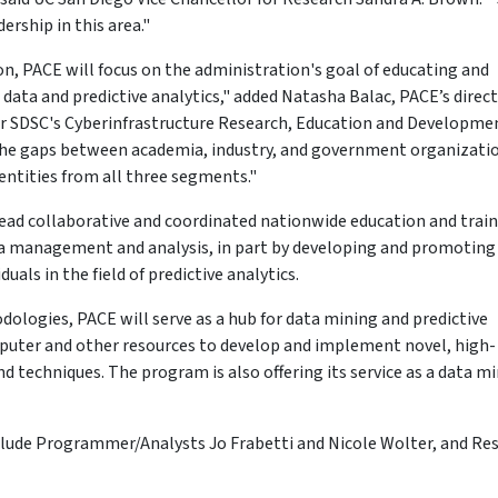
ership in this area."
on, PACE will focus on the administration's goal of educating and
ata and predictive analytics," added Natasha Balac, PACE’s direc
for SDSC's Cyberinfrastructure Research, Education and Developmen
 the gaps between academia, industry, and government organizati
 entities from all three segments."
lead collaborative and coordinated nationwide education and trai
ata management and analysis, in part by developing and promoting
duals in the field of predictive analytics.
ologies, PACE will serve as a hub for data mining and predictive
uter and other resources to develop and implement novel, high-
 techniques. The program is also offering its service as a data m
ude Programmer/Analysts Jo Frabetti and Nicole Wolter, and Re