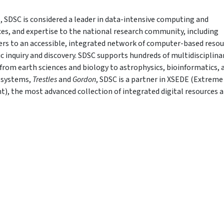
, SDSC is considered a leader in data-intensive computing and
ices, and expertise to the national research community, including
fers to an accessible, integrated network of computer-based reso
ic inquiry and discovery. SDSC supports hundreds of multidisciplina
from earth sciences and biology to astrophysics, bioinformatics, 
 systems,
Trestles
and
Gordon
, SDSC is a partner in XSEDE (Extreme
), the most advanced collection of integrated digital resources 