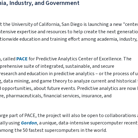
ia, Industry, and Government
he University of California, San Diego is launching a new "center
tensive expertise and resources to help create the next generatio
ationwide education and training effort among academia, industry,
, called
PACE
for Predictive Analytics Center of Excellence. The
rehensive suite of integrated, sustainable, and secure
research and education in predictive analytics – or the process of u
g, data mining, and game theory to analyze current and historical 
d opportunities, about future events. Predictive analytics are now
are, pharmaceuticals, financial services, insurance, and
large part of PACE, the project will also be open to collaborations
ally using
Gordon
, a unique, data-intensive supercomputer recent
 among the 50 fastest supercomputers in the world.