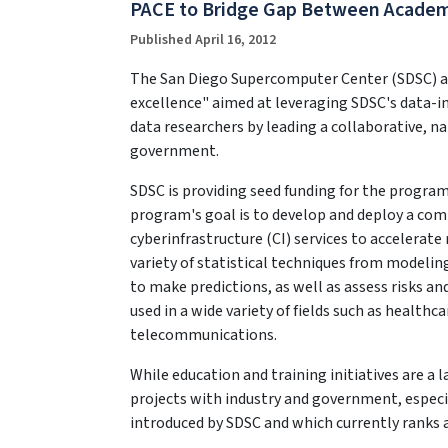
PACE to Bridge Gap Between Academ
Published April 16, 2012
The San Diego Supercomputer Center (SDSC) at t
excellence" aimed at leveraging SDSC's data-in
data researchers by leading a collaborative, n
government.
SDSC is providing seed funding for the program
program's goal is to develop and deploy a comp
cyberinfrastructure (CI) services to accelerate 
variety of statistical techniques from modelin
to make predictions, as well as assess risks an
used in a wide variety of fields such as healthc
telecommunications.
While education and training initiatives are a 
projects with industry and government, especi
introduced by SDSC and which currently ranks