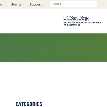
ws
Events
Support
CATEGORIES