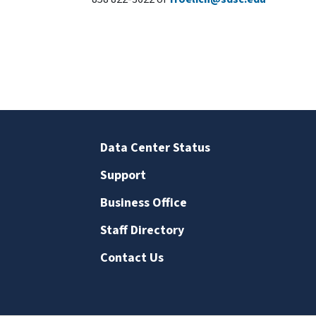
Data Center Status
Support
Business Office
Staff Directory
Contact Us