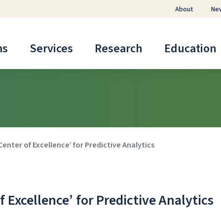
About
Ne
ms
Services
Research
Education
nter of Excellence’ for Predictive Analytics
Excellence’ for Predictive Analytics