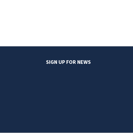
SIGN UP FOR NEWS