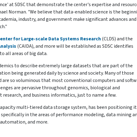
lence' at SDSC that demonstrate the center's expertise and resourc
ichael Norman. "We believe that data-enabled science is the beginn
 academia, industry, and government make significant advances and
ch."
enter for Large-scale Data Systems Research
(CLDS) and the
Analysis
(CAIDA), and more will be established as SDSC identifies
o all areas of big data.
ademics to describe extremely large datasets that are part of the
ation being generated daily by science and society. Many of those
zed are so voluminous that most conventional computers and softw
llenges are pervasive throughout genomics, biological and
 research, and business informatics, just to name a few.
apacity multi-tiered data storage system, has been positioning it
 specifically in the areas of performance modeling, data mining a
 automation, and more.