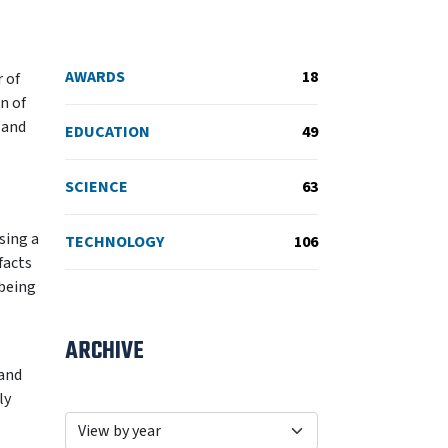
AWARDS
18
 of
n of
 and
EDUCATION
49
SCIENCE
63
sing a
TECHNOLOGY
106
facts
 being
ARCHIVE
 and
ly