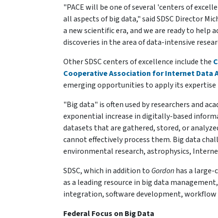
"PACE will be one of several 'centers of excel
all aspects of big data," said SDSC Director M
a new scientific era, and we are ready to help
discoveries in the area of data-intensive resear
Other SDSC centers of excellence include the
C
Cooperative Association for Internet Data 
emerging opportunities to apply its expertise t
"Big data" is often used by researchers and ac
exponential increase in digitally-based inform
datasets that are gathered, stored, or analy
cannot effectively process them. Big data cha
environmental research, astrophysics, Internet
SDSC, which in addition to
Gordon
has a large-c
as a leading resource in big data management,
integration, software development, workflow
Federal Focus on Big Data