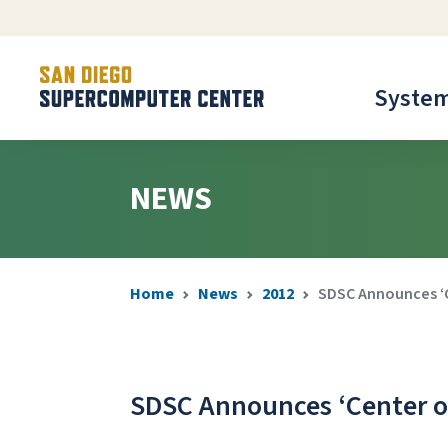
Syste
NEWS
Home
News
2012
SDSC Announces ‘Ce
SDSC Announces ‘Center of 