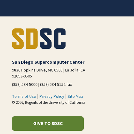
San Diego Supercomputer Center
9836 Hopkins Drive, MC 0505 | La Jolla, CA
92093-0505
(858) 534-5000 | (858) 534-5152 fax
|
|
Terms of Use
Privacy Policy
Site Map
© 2026, Regents of the University of California
GIVE TO SDSC