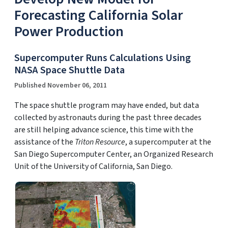
Forecasting California Solar
Power Production
Supercomputer Runs Calculations Using
NASA Space Shuttle Data
Published November 06, 2011
The space shuttle program may have ended, but data
collected by astronauts during the past three decades
are still helping advance science, this time with the
assistance of the
Triton Resource
, a supercomputer at the
San Diego Supercomputer Center, an Organized Research
Unit of the University of California, San Diego.