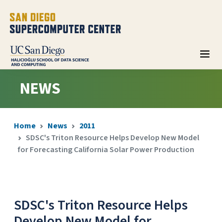
NEWS
Home
News
2011
SDSC's Triton Resource Helps Develop New Model
for Forecasting California Solar Power Production
SDSC's Triton Resource Helps
Develop New Model for