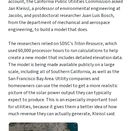
account, the California Public Utilities Commission asked
Jan Kleissl, a professor of environmental engineering at
Jacobs, and postdoctoral researcher Juan Luis Bosch,
from the department of mechanical and aerospace
engineering, to build a model that does.
The researchers relied on SDSC's
Triton Resource
, which
used 60,000 processor hours to run calculations to help
create a new model that includes detailed elevation data.
The model is being made available publicly on a large
scale, including all of Southern California, as well as the
San Francisco Bay Area. Utility companies and
homeowners can use the model to get a more realistic
picture of the solar power output they can typically
expect to produce. This is an especially important tool
for utilities, because it gives them a better idea of how
much revenue they can actually generate, Kleissl said.