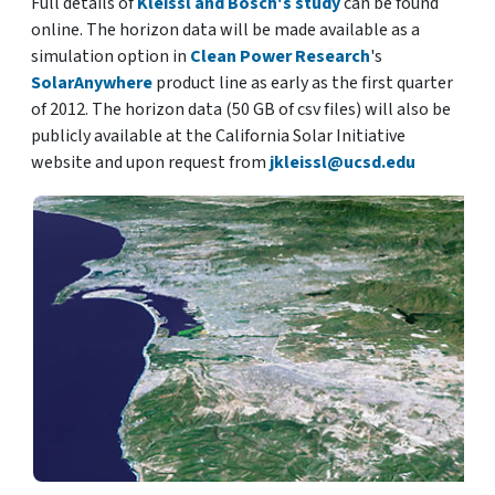
Full details of
Kleissl and Bosch's study
can be found
online. The horizon data will be made available as a
simulation option in
Clean Power Research
's
SolarAnywhere
product line as early as the first quarter
of 2012. The horizon data (50 GB of csv files) will also be
publicly available at the California Solar Initiative
website and upon request from
jkleissl@ucsd.edu