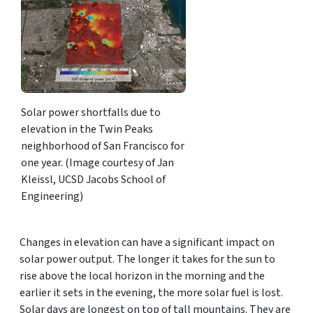
Solar power shortfalls due to
elevation in the Twin Peaks
neighborhood of San Francisco for
one year. (Image courtesy of Jan
Kleissl, UCSD Jacobs School of
Engineering)
Changes in elevation can have a significant impact on
solar power output. The longer it takes for the sun to
rise above the local horizon in the morning and the
earlier it sets in the evening, the more solar fuel is lost.
Solar days are longest on top of tall mountains. They are