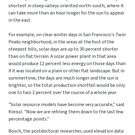
shortest in steep valleys oriented north-south, where it
can take more than an hour longer for the sun to appear
in the east.
For example, on clear winter days in San Francisco's Twin
Peaks neighborhood, in the areas at the foot of the
steepest hills, solar days are up to 30 percent shorter
than on flat terrain. A solar power plant in that area
would produce 12 percent less energy on those days than
if it was located on a plain or other flat landscape. But in
summertime, the days are much longer and the sun is
brighter, so the total production shortfall would be only
one to two 2 percent over the course of a whole year.
"Solar resource models have become very accurate," said
Kleissl. "Now we are refining them down to the last few
percentage points."
Bosch, the postdoctoral researcher, used elevation data