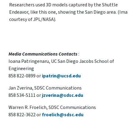
Researchers used 3D models captured by the Shuttle
Endeavor, like this one, showing the San Diego area. (Image
courtesy of JPL/NASA).
Media Communications Contacts
:
Ioana Patringenaru, UC San Diego Jacobs School of
Engineering
858 822-0899 or
ipatrin@ucsd.edu
Jan Zverina, SDSC Communications
858 534-5111 or
jzverina@sdsc.edu
Warren R. Froelich, SDSC Communications
858 822-3622 or
froelich@sdsc.edu