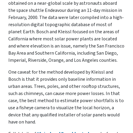
obtained on a near-global scale by astronauts aboard
the space shuttle Endeavour during an 11-day mission in
February, 2000. The data were later compiled into a high-
resolution digital topographic database of most of
planet Earth. Bosch and Kleissl focused on the areas of
California where most solar power plants are located
and where elevation is an issue, namely the San Francisco
Bay Area and Southern California, including San Diego,
Imperial, Riverside, Orange, and Los Angeles counties.
One caveat for the method developed by Kleissl and
Bosch is that it provides only baseline information in
urban areas. Trees, poles, and other rooftop structures,
such as chimneys, can cause more power losses. In that
case, the best method to estimate power shortfalls is to
use a fisheye camera to visualize the local horizon, a
device that any qualified installer of solar panels would
have on hand.