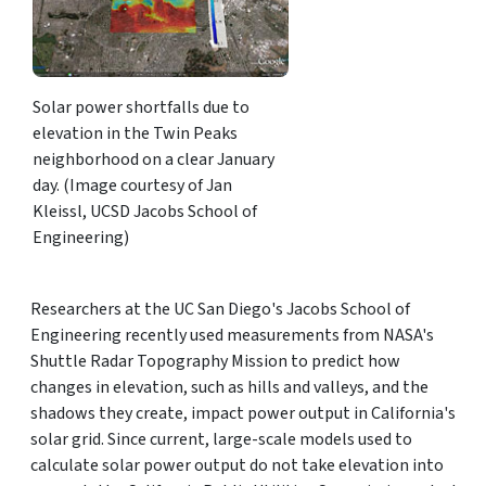
Solar power shortfalls due to
elevation in the Twin Peaks
neighborhood on a clear January
day. (Image courtesy of Jan
Kleissl, UCSD Jacobs School of
Engineering)
Researchers at the UC San Diego's Jacobs School of
Engineering recently used measurements from NASA's
Shuttle Radar Topography Mission to predict how
changes in elevation, such as hills and valleys, and the
shadows they create, impact power output in California's
solar grid. Since current, large-scale models used to
calculate solar power output do not take elevation into