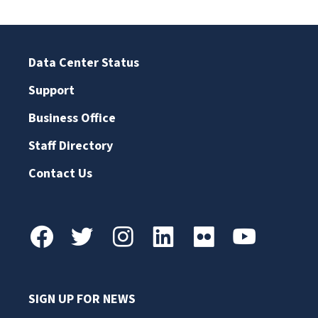
Data Center Status
Support
Business Office
Staff Directory
Contact Us
SIGN UP FOR NEWS