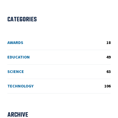
CATEGORIES
AWARDS
18
EDUCATION
49
SCIENCE
63
TECHNOLOGY
106
ARCHIVE