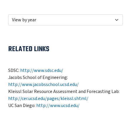
RELATED LINKS
SDSC:
http://www.sdsc.edu/
Jacobs School of Engineering:
http://www.jacobsschool.ucsd.edu/
Kleissl Solar Resource Assessment and Forecasting Lab:
http://cer.ucsd.edu/pages/kleissl.shtml/
UC San Diego:
http://www.ucsd.edu/