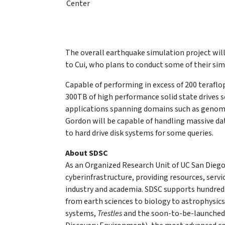
Center
The overall earthquake simulation project will
to Cui, who plans to conduct some of their si
Capable of performing in excess of 200 teraflo
300TB of high performance solid state drives s
applications spanning domains such as genomic
Gordon will be capable of handling massive d
to hard drive disk systems for some queries.
About SDSC
As an Organized Research Unit of UC San Diego
cyberinfrastructure, providing resources, serv
industry and academia. SDSC supports hundreds
from earth sciences to biology to astrophysic
systems,
Trestles
and the soon-to-be-launche