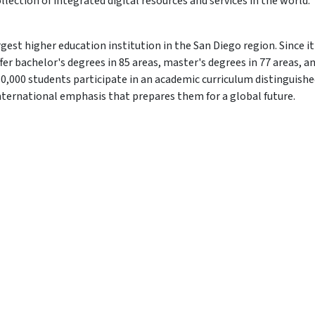
ection of integrated digital resources and services in the world.
rgest higher education institution in the San Diego region. Since i
fer bachelor's degrees in 85 areas, master's degrees in 77 areas, a
0,000 students participate in an academic curriculum distinguishe
international emphasis that prepares them for a global future.