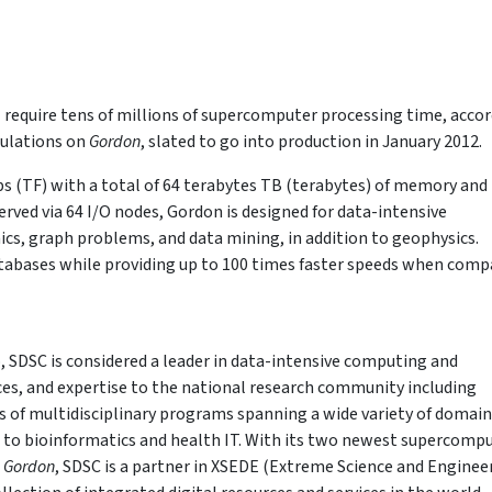
 require tens of millions of supercomputer processing time, acco
mulations on
Gordon
, slated to go into production in January 2012.
ps (TF) with a total of 64 terabytes TB (terabytes) of memory and
erved via 64 I/O nodes, Gordon is designed for data-intensive
s, graph problems, and data mining, in addition to geophysics.
atabases while providing up to 100 times faster speeds when comp
, SDSC is considered a leader in data-intensive computing and
ices, and expertise to the national research community including
 of multidisciplinary programs spanning a wide variety of domain
s to bioinformatics and health IT. With its two newest supercomp
d
Gordon
, SDSC is a partner in XSEDE (Extreme Science and Enginee