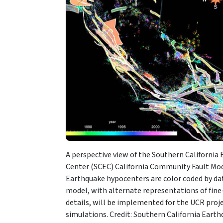
A perspective view of the Southern California
Center (SCEC) California Community Fault Mod
Earthquake hypocenters are color coded by dat
model, with alternate representations of fine
details, will be implemented for the UCR proj
simulations. Credit: Southern California Eart