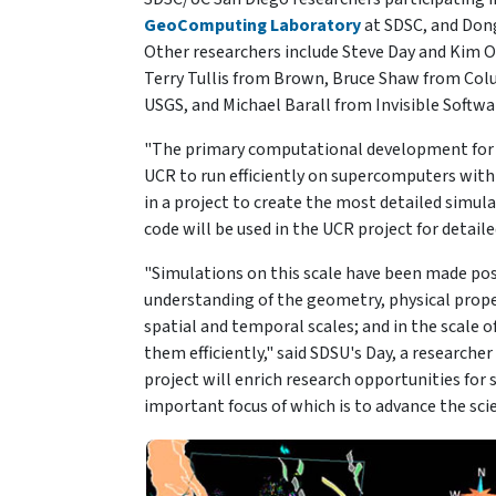
GeoComputing Laboratory
at SDSC, and Dong
Other researchers include Steve Day and Kim 
Terry Tullis from Brown, Bruce Shaw from Co
USGS, and Michael Barall from Invisible Softwa
"The primary computational development for th
UCR to run efficiently on supercomputers with 
in a project to create the most detailed simula
code will be used in the UCR project for detail
"Simulations on this scale have been made poss
understanding of the geometry, physical proper
spatial and temporal scales; and in the scale
them efficiently," said SDSU's Day, a researche
project will enrich research opportunities fo
important focus of which is to advance the sci