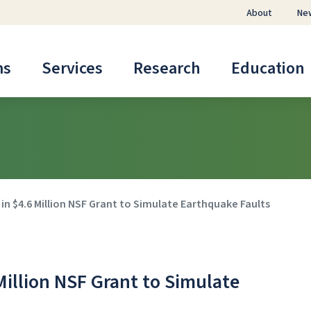
About
Ne
ms
Services
Research
Education
n $4.6 Million NSF Grant to Simulate Earthquake Faults
Million NSF Grant to Simulate