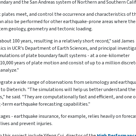
undary and the San Andreas system of Northern and Southern Calif
 plates meet, and control the occurrence and characteristics of t
an also be performed for other earthquake-prone areas where ther
ystem geology, geometry and tectonic loading.
out 100 years, resulting in a relatively short record," said James
sics in UCR's Department of Earth Sciences, and principal investig
simulations of plate boundary fault systems - at a one-kilometer
 10,000 years of plate motion and consist of up to a million discret
analyze."
tegrate a wide range of observations from seismology and earthqu
o Dieterich. "The simulations will help us better understand the
s," he said. "They are computationally fast and efficient, and one o
g-term earthquake forecasting capabilities."
ages - earthquake insurance, for example, relies heavily on foreca
ives and prevent injuries.
this project include Yifeng Cui, director of the
High Performanc