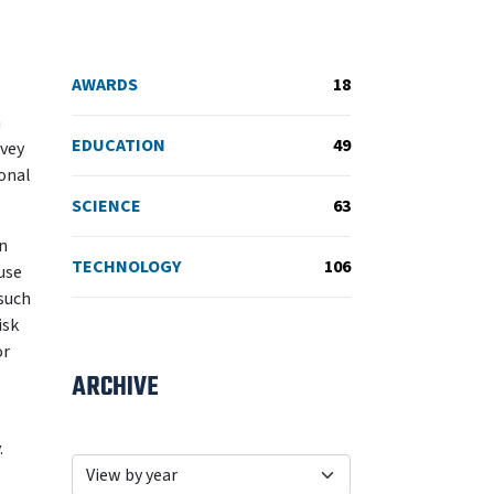
AWARDS
18
n
EDUCATION
49
rvey
ional
SCIENCE
63
in
TECHNOLOGY
106
use
such
isk
or
ARCHIVE
.