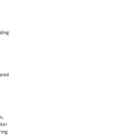
rding
ared
s,
uter
ring