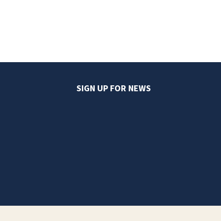
SIGN UP FOR NEWS