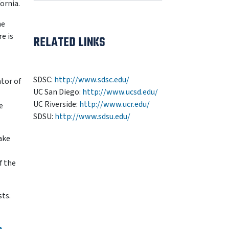
ornia.
he
e is
RELATED LINKS
SDSC:
http://www.sdsc.edu/
ator of
UC San Diego:
http://www.ucsd.edu/
UC Riverside:
http://www.ucr.edu/
e
SDSU:
http://www.sdsu.edu/
ake
f the
sts.
e