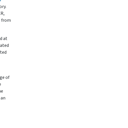
ory.
CR,
n from
d at
pated
ated
ge of
e
he
 an