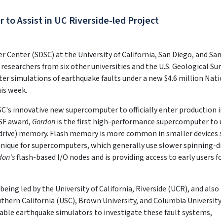
o Assist in UC Riverside-led Project
Center (SDSC) at the University of California, San Diego, and Sa
 researchers from six other universities and the U.S. Geological Su
er simulations of earthquake faults under a new $4.6 million Nat
is week.
SC's innovative new supercomputer to officially enter production 
NSF award,
Gordon
is the first high-performance supercomputer to 
e drive) memory. Flash memory is more common in smaller devices 
nique for supercomputers, which generally use slower spinning-d
don's
flash-based I/O nodes and is providing access to early users f
being led by the University of California, Riverside (UCR), and also
uthern California (USC), Brown University, and Columbia University
pable earthquake simulators to investigate these fault systems,