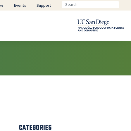
ws
Events
Support
CATEGORIES