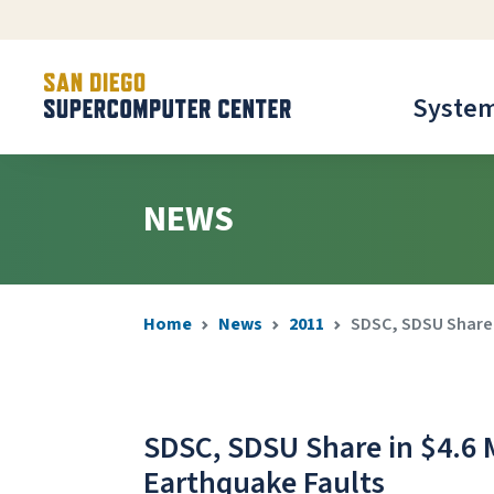
Syste
NEWS
Home
News
2011
SDSC, SDSU Share i
SDSC, SDSU Share in $4.6 
Earthquake Faults