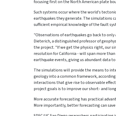
focusing first on the North American plate bo
Such systems occur where the world's tectonic
earthquakes they generate. The simulations c
sufficient empirical knowledge of the fault s
"Observations of earthquakes go back to only ab
Dieterich, a distinguished professor of geophy
the project. "If we get the physics right, our 
resolution for California - will span more than
earthquake events, giving us abundant data to 
The simulations will provide the means to in
geology into a common framework, according t
interactions that give rise to observable effect
project goals is to improve our short- and lon
More accurate forecasting has practical advant
More importantly, better forecasting can save l
SDSC/UC San Diego researchers participating in 