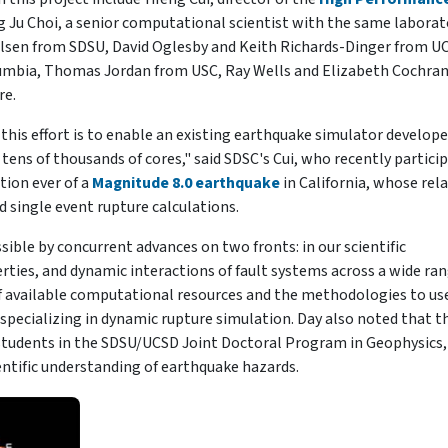
 Ju Choi, a senior computational scientist with the same laborat
Olsen from SDSU, David Oglesby and Keith Richards-Dinger from U
lumbia, Thomas Jordan from USC, Ray Wells and Elizabeth Cochra
re.
is effort is to enable an existing earthquake simulator develope
tens of thousands of cores," said SDSC's Cui, who recently partici
tion ever of a
Magnitude 8.0 earthquake
in California, whose rel
ed single event rupture calculations.
ible by concurrent advances on two fronts: in our scientific
ties, and dynamic interactions of fault systems across a wide ran
 of available computational resources and the methodologies to us
r specializing in dynamic rupture simulation. Day also noted that t
r students in the SDSU/UCSD Joint Doctoral Program in Geophysics,
entific understanding of earthquake hazards.