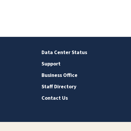
Data Center Status
Support
Business Office
Staff Directory
Contact Us