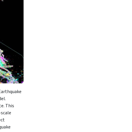
 Earthquake
el.
e. This
-scale
ect
hquake