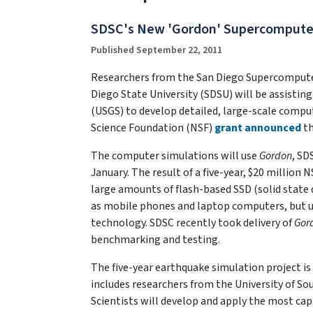
SDSC's New 'Gordon' Supercomputer t
Published September 22, 2011
Researchers from the San Diego Supercomputer 
Diego State University (SDSU) will be assisting
(USGS) to develop detailed, large-scale comput
Science Foundation (NSF)
grant announced
th
The computer simulations will use
Gordon
, SD
January. The result of a five-year, $20 million 
large amounts of flash-based SSD (solid stat
as mobile phones and laptop computers, but u
technology. SDSC recently took delivery of
Gor
benchmarking and testing.
The five-year earthquake simulation project is 
includes researchers from the University of So
Scientists will develop and apply the most ca