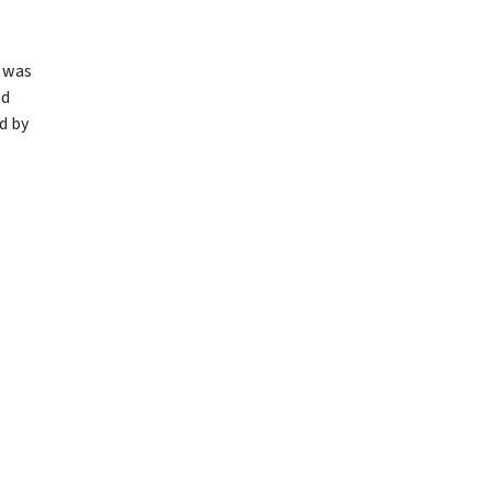
t was
nd
d by