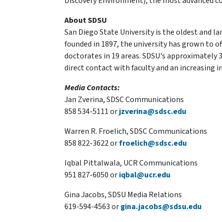
Discovery Environment), the most advanced coll
About SDSU
San Diego State University is the oldest and la
founded in 1897, the university has grown to of
doctorates in 19 areas. SDSU's approximately 3
direct contact with faculty and an increasing 
Media Contacts:
Jan Zverina, SDSC Communications
858 534-5111 or
jzverina@sdsc.edu
Warren R. Froelich, SDSC Communications
858 822-3622 or
froelich@sdsc.edu
Iqbal Pittalwala, UCR Communications
951 827-6050 or
iqbal@ucr.edu
Gina Jacobs, SDSU Media Relations
619-594-4563 or
gina.jacobs@sdsu.edu