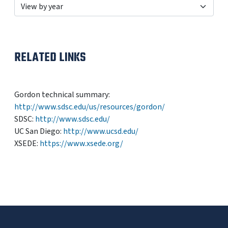
RELATED LINKS
Gordon technical summary:
http://www.sdsc.edu/us/resources/gordon/
SDSC:
http://www.sdsc.edu/
UC San Diego:
http://www.ucsd.edu/
XSEDE:
https://www.xsede.org/