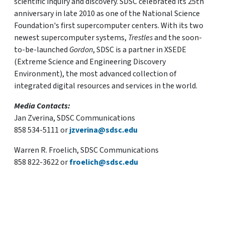
scientific inquiry and discovery. SDSC celebrated its 25th
anniversary in late 2010 as one of the National Science
Foundation's first supercomputer centers. With its two
newest supercomputer systems,
Trestles
and the soon-
to-be-launched
Gordon
, SDSC is a partner in XSEDE
(Extreme Science and Engineering Discovery
Environment), the most advanced collection of
integrated digital resources and services in the world.
Media Contacts:
Jan Zverina, SDSC Communications
858 534-5111 or
jzverina@sdsc.edu
Warren R. Froelich, SDSC Communications
858 822-3622 or
froelich@sdsc.edu