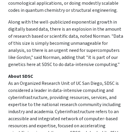
cosmological applications, or doing modestly scalable
codes in quantum chemistry or structural engineering.
Along with the well-publicized exponential growth in
digitally based data, there is an explosion in the amount
of research based or scientific data, noted Norman. "Data
of this size is simply becoming unmanageable for
analysis, so there is an urgent need for supercomputers
like
Gordon
," said Norman, adding that "it is part of our
genetics here at SDSC to do data-intensive computing."
About SDSC
As an Organized Research Unit of UC San Diego, SDSC is
considered a leader in data-intensive computing and
cyberinfrastructure, providing resources, services, and
expertise to the national research community including
industry and academia. Cyberinfrastructure refers to an
accessible and integrated network of computer-based
resources and expertise, focused on accelerating