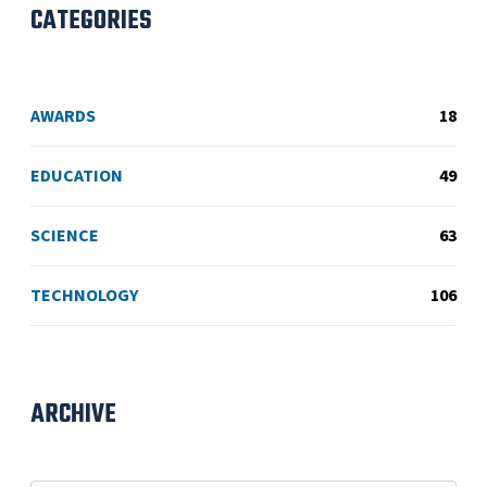
CATEGORIES
AWARDS
18
EDUCATION
49
SCIENCE
63
TECHNOLOGY
106
ARCHIVE