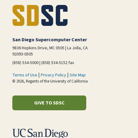
San Diego Supercomputer Center
9836 Hopkins Drive, MC 0505 | La Jolla, CA
92093-0505
(858) 534-5000 | (858) 534-5152 fax
|
|
Terms of Use
Privacy Policy
Site Map
© 2026, Regents of the University of California
GIVE TO SDSC