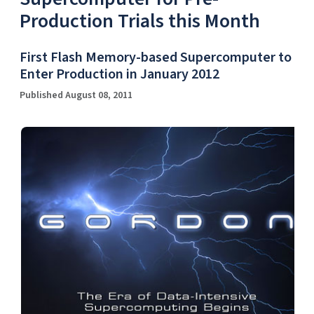
Production Trials this Month
First Flash Memory-based Supercomputer to
Enter Production in January 2012
Published August 08, 2011