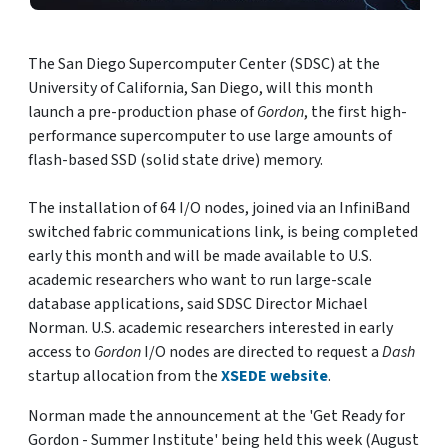
The San Diego Supercomputer Center (SDSC) at the
University of California, San Diego, will this month
launch a pre-production phase of
Gordon
, the first high-
performance supercomputer to use large amounts of
flash-based SSD (solid state drive) memory.
The installation of 64 I/O nodes, joined via an InfiniBand
switched fabric communications link, is being completed
early this month and will be made available to U.S.
academic researchers who want to run large-scale
database applications, said SDSC Director Michael
Norman. U.S. academic researchers interested in early
access to
Gordon
I/O nodes are directed to request a
Dash
startup allocation from the
XSEDE website
.
Norman made the announcement at the 'Get Ready for
Gordon - Summer Institute' being held this week (August