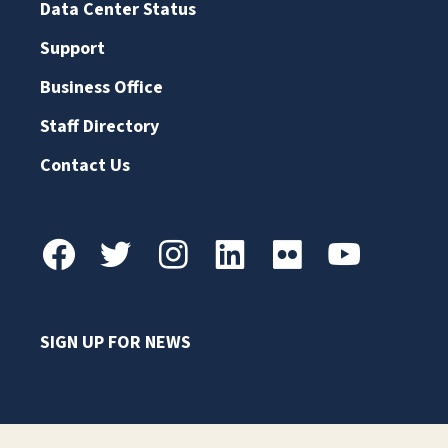
Data Center Status
Support
Business Office
Staff Directory
Contact Us
SIGN UP FOR NEWS