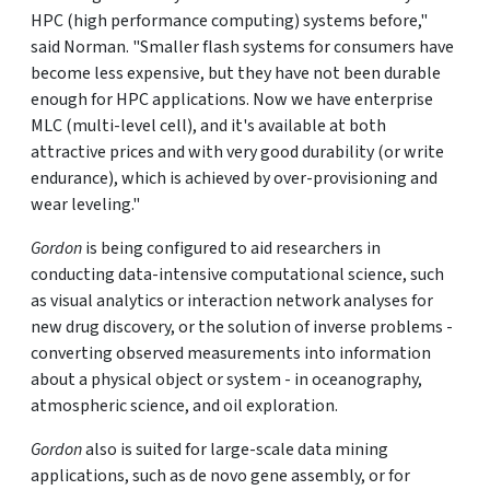
HPC (high performance computing) systems before,"
said Norman. "Smaller flash systems for consumers have
become less expensive, but they have not been durable
enough for HPC applications. Now we have enterprise
MLC (multi-level cell), and it's available at both
attractive prices and with very good durability (or write
endurance), which is achieved by over-provisioning and
wear leveling."
Gordon
is being configured to aid researchers in
conducting data-intensive computational science, such
as visual analytics or interaction network analyses for
new drug discovery, or the solution of inverse problems -
converting observed measurements into information
about a physical object or system - in oceanography,
atmospheric science, and oil exploration.
Gordon
also is suited for large-scale data mining
applications, such as de novo gene assembly, or for