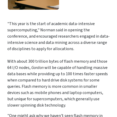
"This year is the start of academic data-intensive
supercomputing," Norman said in opening the
conference, and encouraged researchers engaged in data-
intensive science and data mining across a diverse range
of disciplines to apply for allocations.
With about 300 trillion bytes of flash memory and those
64 I/O nodes,
Gordon
will be capable of handling massive
data bases while providing up to 100 times faster speeds
when compared to hard drive disk systems for some
queries. Flash memory is more common in smaller
devices such as mobile phones and laptop computers,
but unique for supercomputers, which generally use
slower spinning disk technology.
"One might ask why we haven't seen flash memory in