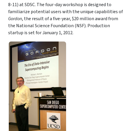
8-11) at SDSC. The four-day workshop is designed to
familiarize potential users with the unique capabilities of
Gordon
, the result of a five-year, $20 million award from
the National Science Foundation (NSF). Production
startup is set for January 1, 2012.