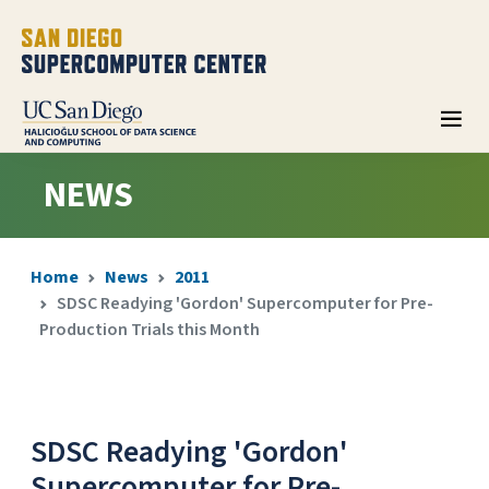
NEWS
Home
News
2011
SDSC Readying 'Gordon' Supercomputer for Pre-
Production Trials this Month
SDSC Readying 'Gordon'
Supercomputer for Pre-