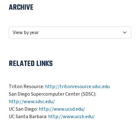
ARCHIVE
RELATED LINKS
Triton Resource:
http://tritonresource.sdsc.edu
San Diego Supercomputer Center (SDSC):
http://www.sdsc.edu/
UC San Diego:
http://www.ucsd.edu/
UC Santa Barbara:
http://www.ucsb.edu/