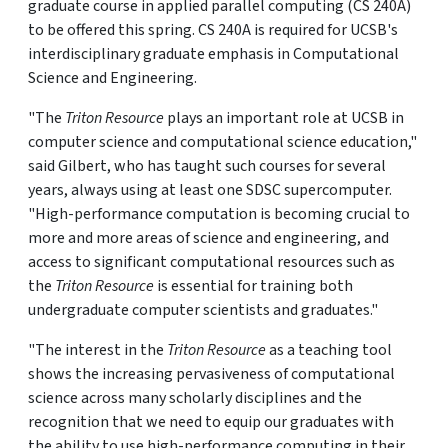
graduate course in applied parallel computing (CS 240A)
to be offered this spring. CS 240A is required for UCSB's
interdisciplinary graduate emphasis in Computational
Science and Engineering.
"The
Triton Resource
plays an important role at UCSB in
computer science and computational science education,"
said Gilbert, who has taught such courses for several
years, always using at least one SDSC supercomputer.
"High-performance computation is becoming crucial to
more and more areas of science and engineering, and
access to significant computational resources such as
the
Triton Resource
is essential for training both
undergraduate computer scientists and graduates."
"The interest in the
Triton Resource
as a teaching tool
shows the increasing pervasiveness of computational
science across many scholarly disciplines and the
recognition that we need to equip our graduates with
the ability to use high-performance computing in their