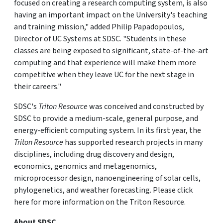
focused on creating a research computing system, is also
having an important impact on the University's teaching
and training mission," added Philip Papadopoulos,
Director of UC Systems at SDSC. "Students in these
classes are being exposed to significant, state-of-the-art
computing and that experience will make them more
competitive when they leave UC for the next stage in
their careers."
SDSC's
Triton Resource
was conceived and constructed by
SDSC to provide a medium-scale, general purpose, and
energy-efficient computing system. In its first year, the
Triton Resource
has supported research projects in many
disciplines, including drug discovery and design,
economics, genomics and metagenomics,
microprocessor design, nanoengineering of solar cells,
phylogenetics, and weather forecasting. Please click
here for more information on the Triton Resource.
About SDSC