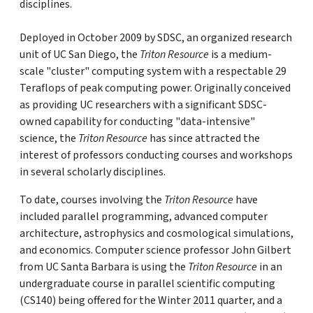
disciplines.
Deployed in October 2009 by SDSC, an organized research
unit of UC San Diego, the
Triton Resource
is a medium-
scale "cluster" computing system with a respectable 29
Teraflops of peak computing power. Originally conceived
as providing UC researchers with a significant SDSC-
owned capability for conducting "data-intensive"
science, the
Triton Resource
has since attracted the
interest of professors conducting courses and workshops
in several scholarly disciplines.
To date, courses involving the
Triton Resource
have
included parallel programming, advanced computer
architecture, astrophysics and cosmological simulations,
and economics. Computer science professor John Gilbert
from UC Santa Barbara is using the
Triton Resource
in an
undergraduate course in parallel scientific computing
(CS140) being offered for the Winter 2011 quarter, and a