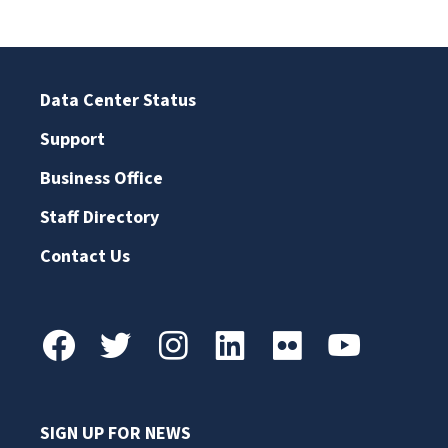
Data Center Status
Support
Business Office
Staff Directory
Contact Us
SIGN UP FOR NEWS