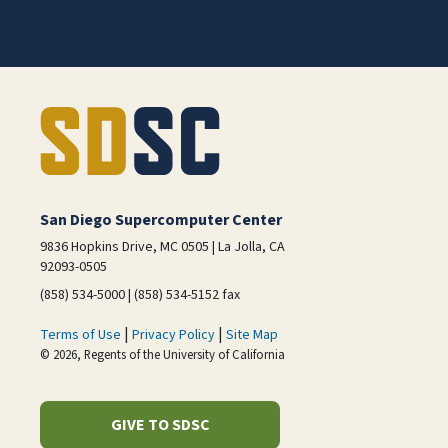
San Diego Supercomputer Center
9836 Hopkins Drive, MC 0505 | La Jolla, CA
92093-0505
(858) 534-5000 | (858) 534-5152 fax
|
|
Terms of Use
Privacy Policy
Site Map
© 2026, Regents of the University of California
GIVE TO SDSC