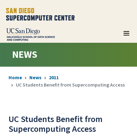
NEWS
Home
News
2011
UC Students Benefit from Supercomputing Access
UC Students Benefit from
Supercomputing Access