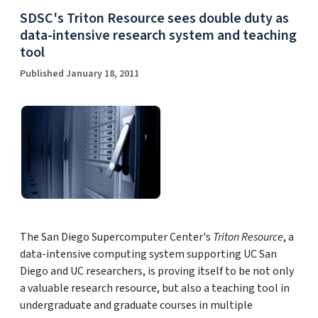
SDSC's Triton Resource sees double duty as
data-intensive research system and teaching
tool
Published January 18, 2011
The San Diego Supercomputer Center's
Triton Resource
, a
data-intensive computing system supporting UC San
Diego and UC researchers, is proving itself to be not only
a valuable research resource, but also a teaching tool in
undergraduate and graduate courses in multiple