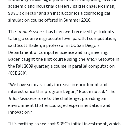
academic and industrial careers," said Michael Norman,
SDSC's director and an instructor for a cosmological
simulation course offered in Summer 2010.
The
Triton Resource
has been well received by students
taking a course in graduate level parallel computation,
said Scott Baden, a professor in UC San Diego's
Department of Computer Science and Engineering.
Baden taught the first course using the
Triton Resource
in
the Fall 2009 quarter, a course in parallel computation
(CSE 260).
"We have seen a steady increase in enrollment and
interest since this program began," Baden noted. "The
Triton Resource
rose to the challenge, providing an
environment that encouraged experimentation and
innovation."
"It's exciting to see that SDSC's initial investment, which