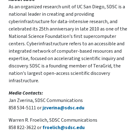
As an organized research unit of UC San Diego, SDSC is a
national leader in creating and providing
cyberinfrastructure for data-intensive research, and
celebrated its 25th anniversary in late 2010 as one of the
National Science Foundation's first supercomputer
centers. Cyberinfrastructure refers to an accessible and
integrated network of computer-based resources and
expertise, focused on accelerating scientific inquiry and
discovery. SDSC is a founding member of TeraGrid, the
nation's largest open-access scientific discovery
infrastructure.
Media Contacts:
Jan Zverina, SDSC Communications
858 534-5111 or
jzverina@sdsc.edu
Warren R. Froelich, SDSC Communications
858 822-3622 or
froelich@sdsc.edu