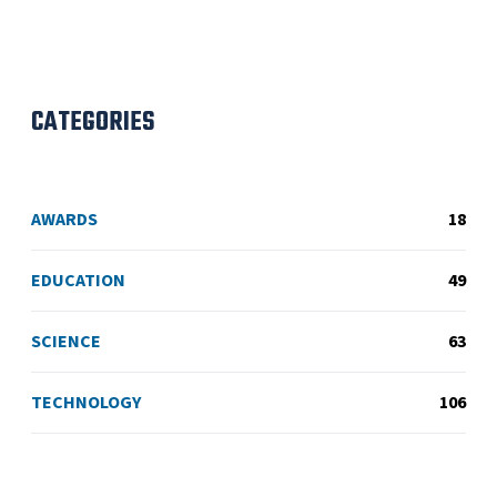
CATEGORIES
AWARDS
18
EDUCATION
49
SCIENCE
63
TECHNOLOGY
106