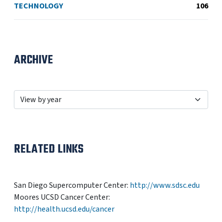
TECHNOLOGY
106
ARCHIVE
RELATED LINKS
San Diego Supercomputer Center:
http://www.sdsc.edu
Moores UCSD Cancer Center:
http://health.ucsd.edu/cancer