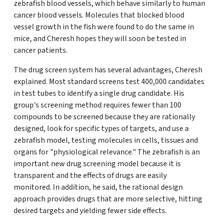
zebrafish blood vessels, which behave similarly to human
cancer blood vessels. Molecules that blocked blood
vessel growth in the fish were found to do the same in
mice, and Cheresh hopes they will soon be tested in
cancer patients.
The drug screen system has several advantages, Cheresh
explained. Most standard screens test 400,000 candidates
in test tubes to identify a single drug candidate. His
group's screening method requires fewer than 100
compounds to be screened because they are rationally
designed, look for specific types of targets, and use a
zebrafish model, testing molecules in cells, tissues and
organs for "physiological relevance." The zebrafish is an
important new drug screening model because it is
transparent and the effects of drugs are easily
monitored. In addition, he said, the rational design
approach provides drugs that are more selective, hitting
desired targets and yielding fewer side effects.