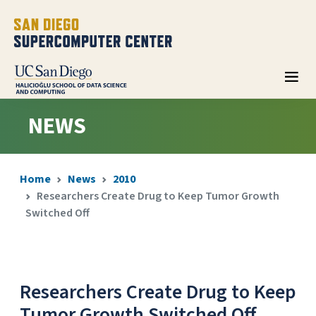
NEWS
Home
News
2010
Researchers Create Drug to Keep Tumor Growth
Switched Off
Researchers Create Drug to Keep
Tumor Growth Switched Off