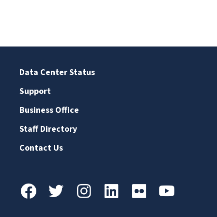
Data Center Status
Support
Business Office
Staff Directory
Contact Us