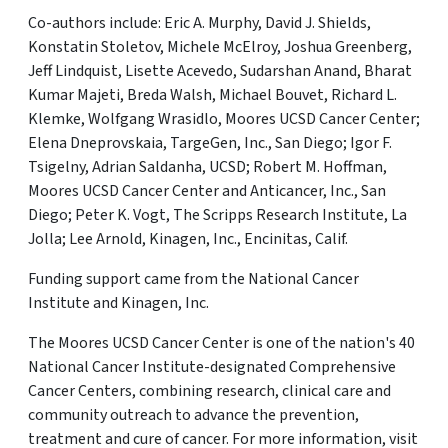
Co-authors include: Eric A. Murphy, David J. Shields,
Konstatin Stoletov, Michele McElroy, Joshua Greenberg,
Jeff Lindquist, Lisette Acevedo, Sudarshan Anand, Bharat
Kumar Majeti, Breda Walsh, Michael Bouvet, Richard L.
Klemke, Wolfgang Wrasidlo, Moores UCSD Cancer Center;
Elena Dneprovskaia, TargeGen, Inc., San Diego; Igor F.
Tsigelny, Adrian Saldanha, UCSD; Robert M. Hoffman,
Moores UCSD Cancer Center and Anticancer, Inc., San
Diego; Peter K. Vogt, The Scripps Research Institute, La
Jolla; Lee Arnold, Kinagen, Inc., Encinitas, Calif.
Funding support came from the National Cancer
Institute and Kinagen, Inc.
The Moores UCSD Cancer Center is one of the nation's 40
National Cancer Institute-designated Comprehensive
Cancer Centers, combining research, clinical care and
community outreach to advance the prevention,
treatment and cure of cancer. For more information, visit