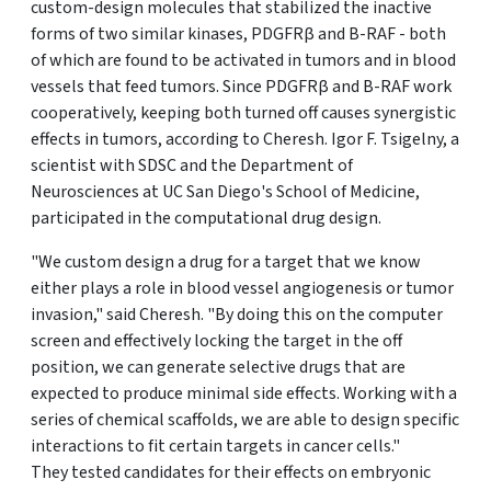
custom-design molecules that stabilized the inactive
forms of two similar kinases, PDGFRβ and B-RAF - both
of which are found to be activated in tumors and in blood
vessels that feed tumors. Since PDGFRβ and B-RAF work
cooperatively, keeping both turned off causes synergistic
effects in tumors, according to Cheresh. Igor F. Tsigelny, a
scientist with SDSC and the Department of
Neurosciences at UC San Diego's School of Medicine,
participated in the computational drug design.
"We custom design a drug for a target that we know
either plays a role in blood vessel angiogenesis or tumor
invasion," said Cheresh. "By doing this on the computer
screen and effectively locking the target in the off
position, we can generate selective drugs that are
expected to produce minimal side effects. Working with a
series of chemical scaffolds, we are able to design specific
interactions to fit certain targets in cancer cells."
They tested candidates for their effects on embryonic