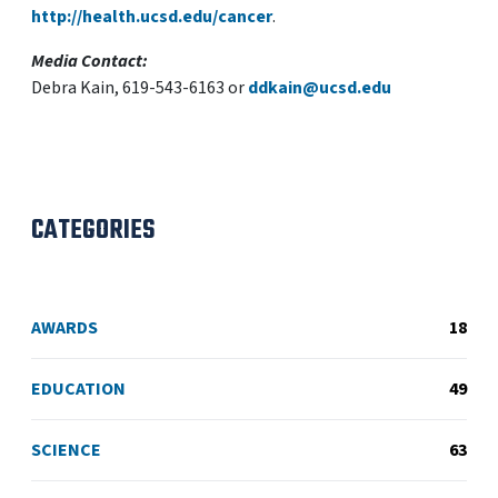
http://health.ucsd.edu/cancer
.
Media Contact:
Debra Kain, 619-543-6163 or
ddkain@ucsd.edu
CATEGORIES
AWARDS
18
EDUCATION
49
SCIENCE
63