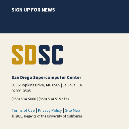
SIGN UP FOR NEWS
San Diego Supercomputer Center
9836 Hopkins Drive, MC 0505 | La Jolla, CA
92093-0505
(858) 534-5000 | (858) 534-5152 fax
|
|
Terms of Use
Privacy Policy
Site Map
© 2026, Regents of the University of California