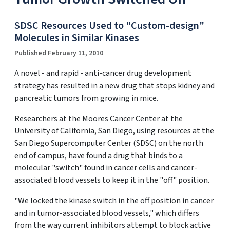
SDSC Resources Used to "Custom-design"
Molecules in Similar Kinases
Published February 11, 2010
A novel - and rapid - anti-cancer drug development
strategy has resulted in a new drug that stops kidney and
pancreatic tumors from growing in mice.
Researchers at the Moores Cancer Center at the
University of California, San Diego, using resources at the
San Diego Supercomputer Center (SDSC) on the north
end of campus, have found a drug that binds to a
molecular "switch" found in cancer cells and cancer-
associated blood vessels to keep it in the "off" position.
"We locked the kinase switch in the off position in cancer
and in tumor-associated blood vessels," which differs
from the way current inhibitors attempt to block active