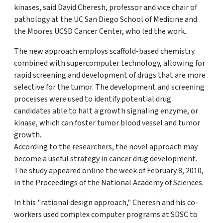
kinases, said David Cheresh, professor and vice chair of
pathology at the UC San Diego School of Medicine and
the Moores UCSD Cancer Center, who led the work.
The new approach employs scaffold-based chemistry
combined with supercomputer technology, allowing for
rapid screening and development of drugs that are more
selective for the tumor. The development and screening
processes were used to identify potential drug
candidates able to halt a growth signaling enzyme, or
kinase, which can foster tumor blood vessel and tumor
growth.
According to the researchers, the novel approach may
become a useful strategy in cancer drug development.
The study appeared online the week of February 8, 2010,
in the Proceedings of the National Academy of Sciences.
In this "rational design approach," Cheresh and his co-
workers used complex computer programs at SDSC to