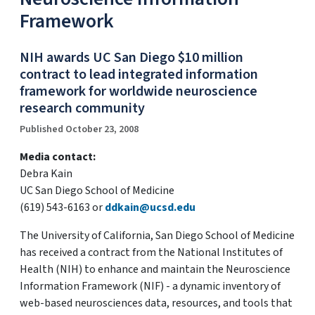
Framework
NIH awards UC San Diego $10 million
contract to lead integrated information
framework for worldwide neuroscience
research community
Published October 23, 2008
Media contact:
Debra Kain
UC San Diego School of Medicine
(619) 543-6163 or
ddkain@ucsd.edu
The University of California, San Diego School of Medicine
has received a contract from the National Institutes of
Health (NIH) to enhance and maintain the Neuroscience
Information Framework (NIF) - a dynamic inventory of
web-based neurosciences data, resources, and tools that