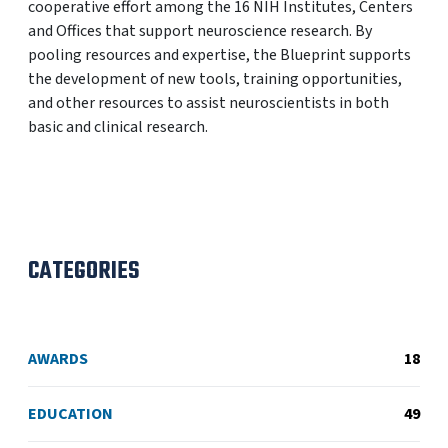
cooperative effort among the 16 NIH Institutes, Centers
and Offices that support neuroscience research. By
pooling resources and expertise, the Blueprint supports
the development of new tools, training opportunities,
and other resources to assist neuroscientists in both
basic and clinical research.
CATEGORIES
AWARDS
18
EDUCATION
49