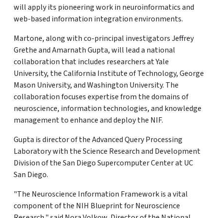
will apply its pioneering work in neuroinformatics and
web-based information integration environments.
Martone, along with co-principal investigators Jeffrey
Grethe and Amarnath Gupta, will lead a national
collaboration that includes researchers at Yale
University, the California Institute of Technology, George
Mason University, and Washington University. The
collaboration focuses expertise from the domains of
neuroscience, information technologies, and knowledge
management to enhance and deploy the NIF.
Gupta is director of the Advanced Query Processing
Laboratory with the Science Research and Development
Division of the San Diego Supercomputer Center at UC
San Diego.
"The Neuroscience Information Framework is a vital
component of the NIH Blueprint for Neuroscience
Research," said Nora Volkow, Director of the National