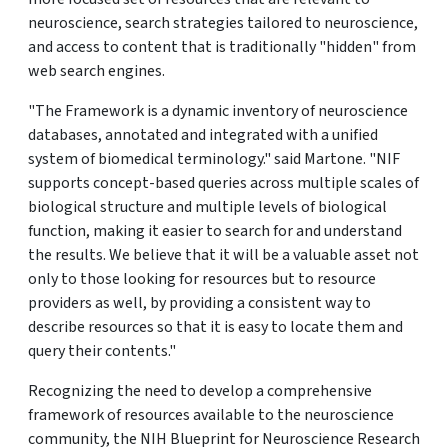
neuroscience, search strategies tailored to neuroscience,
and access to content that is traditionally "hidden" from
web search engines.
"The Framework is a dynamic inventory of neuroscience
databases, annotated and integrated with a unified
system of biomedical terminology." said Martone. "NIF
supports concept-based queries across multiple scales of
biological structure and multiple levels of biological
function, making it easier to search for and understand
the results. We believe that it will be a valuable asset not
only to those looking for resources but to resource
providers as well, by providing a consistent way to
describe resources so that it is easy to locate them and
query their contents."
Recognizing the need to develop a comprehensive
framework of resources available to the neuroscience
community, the NIH Blueprint for Neuroscience Research