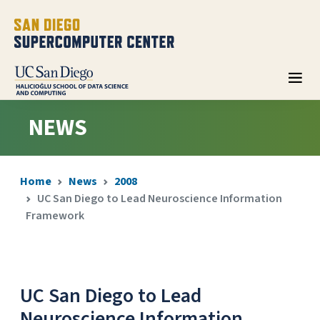
NEWS
Home
News
2008
UC San Diego to Lead Neuroscience Information
Framework
UC San Diego to Lead
Neuroscience Information