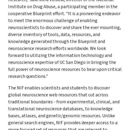
Institute on Drug Abuse, a participating member in the
cooperative Blueprint effort. "It is a pioneering endeavor
to meet the enormous challenge of enabling
neuroscientists to discover and share the ever mounting,
diverse inventory of tools, data, resources, and
knowledge generated through the Blueprint and
neuroscience research efforts worldwide. We look
forward to utilizing the information technology and
neuroscience expertise of UC San Diego in bringing the
full power of neuroscience resources to bear upon critical
research questions."
The NIF enables scientists and students to discover
global neuroscience web resources that cut across
traditional boundaries - from experimental, clinical, and
translational neuroscience databases, to knowledge
bases, atlases, and genetic/genomic resources. Unlike
general search engines, NIF provides deeper access to a
more focused set of resources that are relevant to