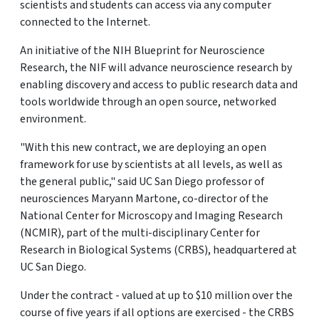
scientists and students can access via any computer
connected to the Internet.
An initiative of the NIH Blueprint for Neuroscience
Research, the NIF will advance neuroscience research by
enabling discovery and access to public research data and
tools worldwide through an open source, networked
environment.
"With this new contract, we are deploying an open
framework for use by scientists at all levels, as well as
the general public," said UC San Diego professor of
neurosciences Maryann Martone, co-director of the
National Center for Microscopy and Imaging Research
(NCMIR), part of the multi-disciplinary Center for
Research in Biological Systems (CRBS), headquartered at
UC San Diego.
Under the contract - valued at up to $10 million over the
course of five years if all options are exercised - the CRBS