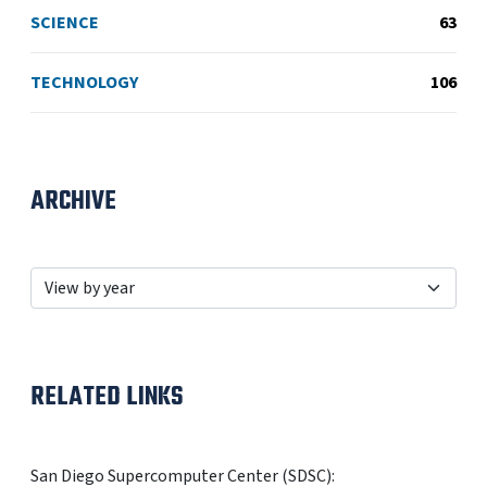
SCIENCE
63
TECHNOLOGY
106
ARCHIVE
RELATED LINKS
San Diego Supercomputer Center (SDSC):