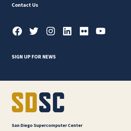
Contact Us
SIGN UP FOR NEWS
San Diego Supercomputer Center