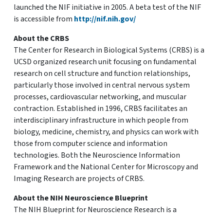
launched the NIF initiative in 2005. A beta test of the NIF
is accessible from
http://nif.nih.gov/
About the CRBS
The Center for Research in Biological Systems (CRBS) is a
UCSD organized research unit focusing on fundamental
research on cell structure and function relationships,
particularly those involved in central nervous system
processes, cardiovascular networking, and muscular
contraction. Established in 1996, CRBS facilitates an
interdisciplinary infrastructure in which people from
biology, medicine, chemistry, and physics can work with
those from computer science and information
technologies. Both the Neuroscience Information
Framework and the National Center for Microscopy and
Imaging Research are projects of CRBS.
About the NIH Neuroscience Blueprint
The NIH Blueprint for Neuroscience Research is a