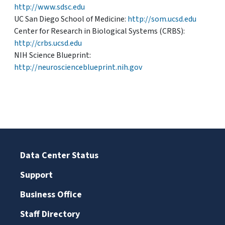
http://www.sdsc.edu
UC San Diego School of Medicine:
http://som.ucsd.edu
Center for Research in Biological Systems (CRBS):
http://crbs.ucsd.edu
NIH Science Blueprint:
http://neuroscienceblueprint.nih.gov
Data Center Status
Support
Business Office
Staff Directory