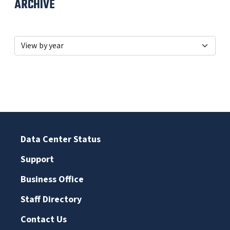
ARCHIVE
Data Center Status
Support
Business Office
Staff Directory
Contact Us