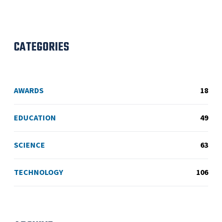
CATEGORIES
AWARDS
18
EDUCATION
49
SCIENCE
63
TECHNOLOGY
106