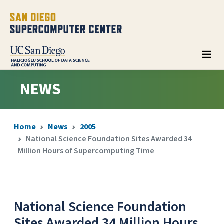
NEWS
Home
News
2005
National Science Foundation Sites Awarded 34
Million Hours of Supercomputing Time
National Science Foundation
Sites Awarded 34 Million Hours