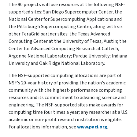
The 90 projects will use resources at the following NSF-
supported sites: San Diego Supercomputer Center, the
National Center for Supercomputing Applications and
the Pittsburgh Supercomputing Center, along with six
other TeraGrid partner sites: the Texas Advanced
Computing Center at the University of Texas, Austin; the
Center for Advanced Computing Research at Caltech;
Argonne National Laboratory; Purdue University; Indiana
University and Oak Ridge National Laboratory.
The NSF-supported computing allocations are part of
NSF's 20-year history of providing the nation's academic
community with the highest-performance computing
resources and its commitment to advancing science and
engineering. The NSF-supported sites make awards for
computing time four times a year; any researcher at a U.S.
academic or non-profit research institution is eligible.
For allocations information, see
www.paci.org
.