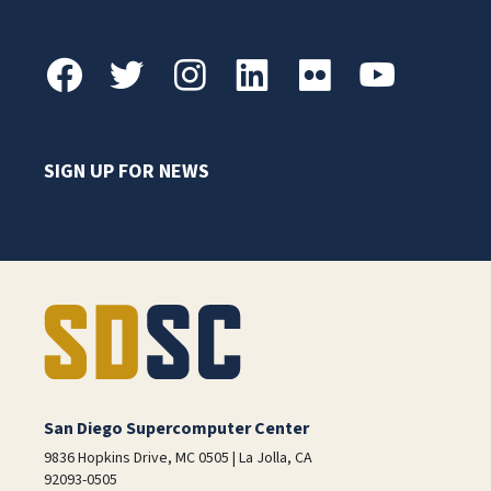
SIGN UP FOR NEWS
San Diego Supercomputer Center
9836 Hopkins Drive, MC 0505 | La Jolla, CA
92093-0505