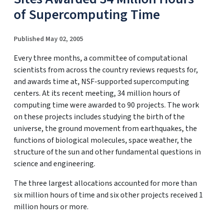
of Supercomputing Time
Published May 02, 2005
Every three months, a committee of computational
scientists from across the country reviews requests for,
and awards time at, NSF-supported supercomputing
centers. At its recent meeting, 34 million hours of
computing time were awarded to 90 projects. The work
on these projects includes studying the birth of the
universe, the ground movement from earthquakes, the
functions of biological molecules, space weather, the
structure of the sun and other fundamental questions in
science and engineering.
The three largest allocations accounted for more than
six million hours of time and six other projects received 1
million hours or more.