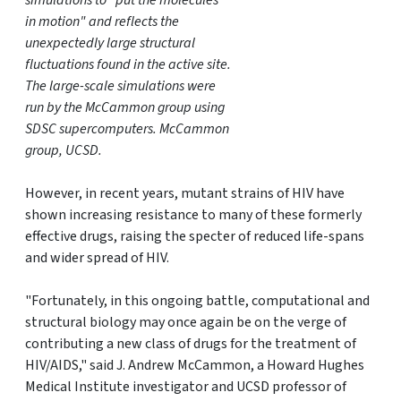
simulations to "put the molecules
in motion" and reflects the
unexpectedly large structural
fluctuations found in the active site.
The large-scale simulations were
run by the McCammon group using
SDSC supercomputers. McCammon
group, UCSD.
However, in recent years, mutant strains of HIV have
shown increasing resistance to many of these formerly
effective drugs, raising the specter of reduced life-spans
and wider spread of HIV.
"Fortunately, in this ongoing battle, computational and
structural biology may once again be on the verge of
contributing a new class of drugs for the treatment of
HIV/AIDS," said J. Andrew McCammon, a Howard Hughes
Medical Institute investigator and UCSD professor of