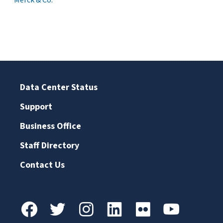
Merck & Co.
Data Center Status
Support
Business Office
Staff Directory
Contact Us