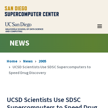
NEWS
Home
News
2005
UCSD Scientists Use SDSC Supercomputers to
Speed Drug Discovery
UCSD Scientists Use SDSC
Supercomputers to Speed Drug