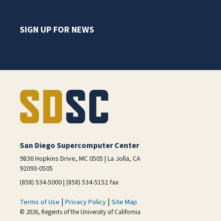
SIGN UP FOR NEWS
San Diego Supercomputer Center
9836 Hopkins Drive, MC 0505 | La Jolla, CA
92093-0505
(858) 534-5000 | (858) 534-5152 fax
|
|
Terms of Use
Privacy Policy
Site Map
© 2026, Regents of the University of California