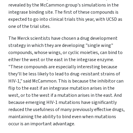
revealed by the McCammon group's simulations in the
integrase binding site. The first of these compounds is
expected to go into clinical trials this year, with UCSD as
one of the trial sites.
The Merck scientists have chosen a drug development
strategy in which they are developing "single wing"
compounds, whose wings, or cyclic moieties, can bind to
either the west or the east in the integrase enzyme.
"These compounds are especially interesting because
they'll be less likely to lead to drug-resistant strains of
HIV-1," said McCammon. This is because the inhibitor can
flip to the east if an integrase mutation arises in the
west, or to the west if a mutation arises in the east. And
because emerging HIV-1 mutations have significantly
reduced the usefulness of many previously effective drugs,
maintaining the ability to bind even when mutations
occur is an important advantage.