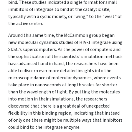
bind. These studies indicated a single format for small
inhibitors of integrase to bind at the catalytic site,
typically with a cyclic moiety, or "wing," to the "west" of
the active center.
Around this same time, the McCammon group began
new molecular dynamics studies of HIV-1 integrase using
SDSC's supercomputers. As the power of computers and
the sophistication of the scientists' simulation methods
have advanced hand in hand, the researchers have been
able to discern ever more detailed insights into the
microscopic dance of molecular dynamics, where events
take place in nanoseconds at length scales far shorter
than the wavelength of light. By putting the molecules
into motion in their simulations, the researchers
discovered that there is a great deal of unexpected
flexibility in this binding region, indicating that instead
of only one there might be multiple ways that inhibitors
could bind to the integrase enzyme.