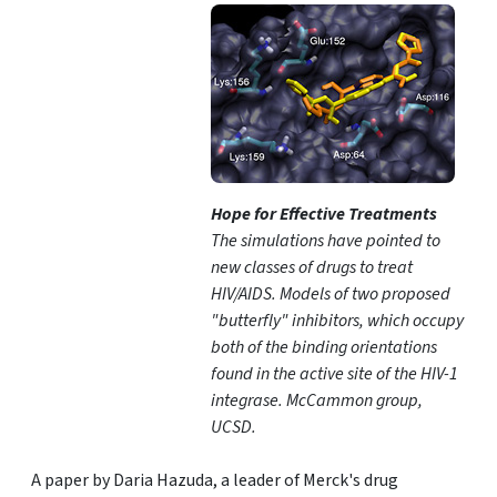
Hope for Effective Treatments
The simulations have pointed to
new classes of drugs to treat
HIV/AIDS. Models of two proposed
"butterfly" inhibitors, which occupy
both of the binding orientations
found in the active site of the HIV-1
integrase. McCammon group,
UCSD.
A paper by Daria Hazuda, a leader of Merck's drug