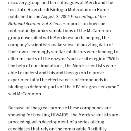
discovery group, and her colleagues at Merck and the
Instituto Ricerche di Biologia Moleculaire in Rome
published in the August 3, 2004
Proceedings of the
National Academy of Sciences
reports on how the
molecular dynamics simulations of the McCammon
group dovetailed with Merck research, helping the
company's scientists make sense of puzzling data of
their own: seemingly similar inhibitors were binding to
different parts of the enzyme's active site region. "With
the help of our simulations, the Merck scientists were
able to understand this and then go on to prove
experimentally the effectiveness of compounds in
binding to different parts of the HIV integrase enzyme,"
said McCammon.
Because of the great promise these compounds are
showing for treating HIV/AIDS, the Merck scientists are
proceeding with development of a series of drug
candidates that rely on the remarkable flexibility