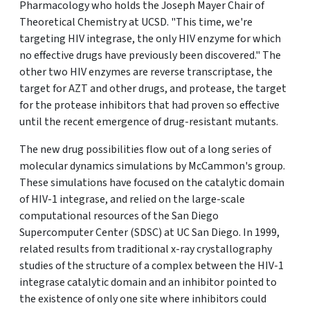
Pharmacology who holds the Joseph Mayer Chair of
Theoretical Chemistry at UCSD. "This time, we're
targeting HIV integrase, the only HIV enzyme for which
no effective drugs have previously been discovered." The
other two HIV enzymes are reverse transcriptase, the
target for AZT and other drugs, and protease, the target
for the protease inhibitors that had proven so effective
until the recent emergence of drug-resistant mutants.
The new drug possibilities flow out of a long series of
molecular dynamics simulations by McCammon's group.
These simulations have focused on the catalytic domain
of HIV-1 integrase, and relied on the large-scale
computational resources of the San Diego
Supercomputer Center (SDSC) at UC San Diego. In 1999,
related results from traditional x-ray crystallography
studies of the structure of a complex between the HIV-1
integrase catalytic domain and an inhibitor pointed to
the existence of only one site where inhibitors could