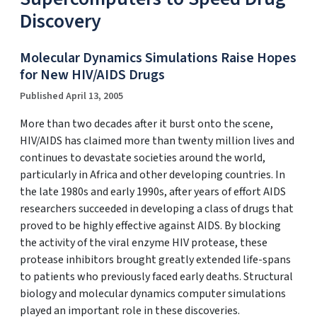
Discovery
Molecular Dynamics Simulations Raise Hopes
for New HIV/AIDS Drugs
Published April 13, 2005
More than two decades after it burst onto the scene,
HIV/AIDS has claimed more than twenty million lives and
continues to devastate societies around the world,
particularly in Africa and other developing countries. In
the late 1980s and early 1990s, after years of effort AIDS
researchers succeeded in developing a class of drugs that
proved to be highly effective against AIDS. By blocking
the activity of the viral enzyme HIV protease, these
protease inhibitors brought greatly extended life-spans
to patients who previously faced early deaths. Structural
biology and molecular dynamics computer simulations
played an important role in these discoveries.