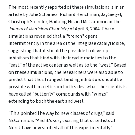
The most recently reported of these simulations is in an
article by Julie Schames, Richard Henchman, Jay Siegel,
Christoph Sotriffer, Haihong Ni, and McCammon in the
Journal of Medicinal Chemistry
of April 8, 2004. These
simulations revealed that a "trench" opens
intermittently in the area of the integrase catalytic site,
suggesting that it should be possible to develop
inhibitors that bind with their cyclic moieties to the
"east" of the active center as well as to the "west." Based
on these simulations, the researchers were also able to
predict that the strongest binding inhibitors should be
possible with moieties on both sides, what the scientists
have called "butterfly" compounds with "wings"
extending to both the east and west.
"This pointed the way to new classes of drugs," said
McCammon. "And it's very exciting that scientists at
Merck have now verified all of this experimentally."