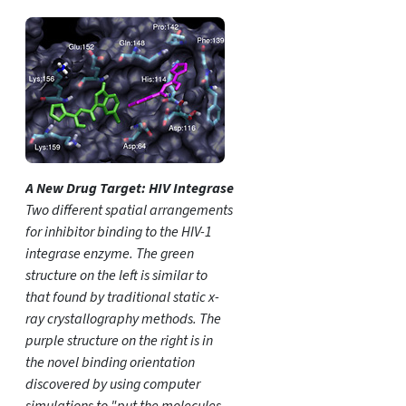
A New Drug Target: HIV Integrase
Two different spatial arrangements
for inhibitor binding to the HIV-1
integrase enzyme. The green
structure on the left is similar to
that found by traditional static x-
ray crystallography methods. The
purple structure on the right is in
the novel binding orientation
discovered by using computer