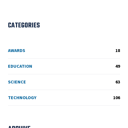
CATEGORIES
AWARDS
18
EDUCATION
49
SCIENCE
63
TECHNOLOGY
106