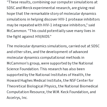
"These results, combining our computer simulations at
SDSC and Merck experimental research, are giving real
hope that the remarkable story of molecular dynamics
simulations in helping discover HIV-1 protease inhibitors
may be repeated with HIV-1 integrase inhibitors," said
McCammon. "This could potentially save many lives in
the fight against HIV/AIDS."
The molecular dynamics simulations, carried out at SDSC
and other sites, and the development of advanced
molecular dynamics computational methods in
McCammon's group, were supported by the National
Science Foundation. This research has also been
supported by the National Institutes of Health, the
Howard Hughes Medical Institute, the NSF Center for
Theoretical Biological Physics, the National Biomedical
Computation Resource, the W.M. Keck Foundation, and
Accelrys, Inc.