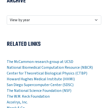
ARCHIVE
RELATED LINKS
The McCammon research group at UCSD
National Biomedical Computation Resource (NBCR)
Center for Theoretical Biological Physics (CTBP)
Howard Hughes Medical Institute (HHMI)
San Diego Supercomputer Center (SDSC)
The National Science Foundation (NSF)
The W.M. Keck Foundation
Accelrys, Inc.