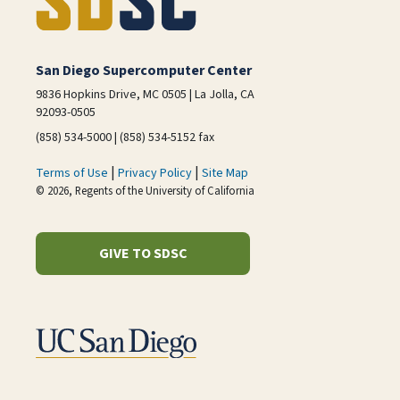
San Diego Supercomputer Center
9836 Hopkins Drive, MC 0505 | La Jolla, CA
92093-0505
(858) 534-5000 | (858) 534-5152 fax
|
|
Terms of Use
Privacy Policy
Site Map
© 2026, Regents of the University of California
GIVE TO SDSC