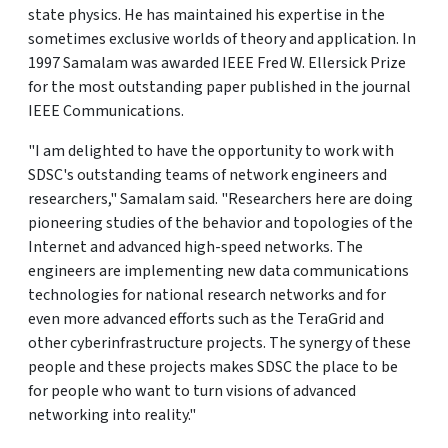
state physics. He has maintained his expertise in the
sometimes exclusive worlds of theory and application. In
1997 Samalam was awarded IEEE Fred W. Ellersick Prize
for the most outstanding paper published in the journal
IEEE Communications.
"I am delighted to have the opportunity to work with
SDSC's outstanding teams of network engineers and
researchers," Samalam said. "Researchers here are doing
pioneering studies of the behavior and topologies of the
Internet and advanced high-speed networks. The
engineers are implementing new data communications
technologies for national research networks and for
even more advanced efforts such as the TeraGrid and
other cyberinfrastructure projects. The synergy of these
people and these projects makes SDSC the place to be
for people who want to turn visions of advanced
networking into reality."