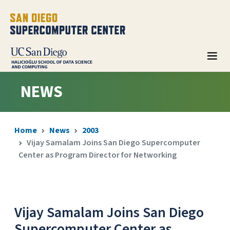
NEWS
Home
News
2003
Vijay Samalam Joins San Diego Supercomputer
Center as Program Director for Networking
Vijay Samalam Joins San Diego
Supercomputer Center as