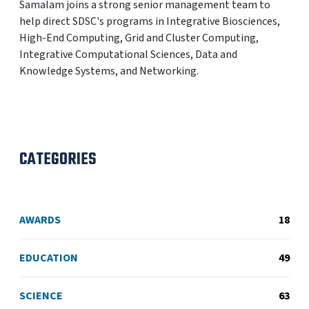
Samalam joins a strong senior management team to
help direct SDSC's programs in Integrative Biosciences,
High-End Computing, Grid and Cluster Computing,
Integrative Computational Sciences, Data and
Knowledge Systems, and Networking.
CATEGORIES
AWARDS
18
EDUCATION
49
SCIENCE
63