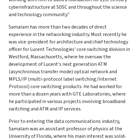
cyberinfrastructure at SDSC and throughout the science
and technology community."
Samalam has more than two decades of direct
experience in the networking industry. Most recently he
was vice-president for architecture and chief technology
officer for Lucent Technologies' core switching division in
Westford, Massachusetts, where he oversaw the
development of Lucent's next generation ATM
(asynchronous transfer mode) optical network and
MPLS/IP (multi-protocol label switching/Internet
Protocol) core switching products. He had worked for
more than a dozen years with GTE Laboratories, where
he participated in various projects involving broadband
switching and ATM and IP services.
Prior to entering the data communications industry,
Samalam was an assistant professor of physics at the
University of Florida, where his main interest was solid-