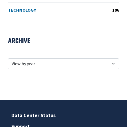
TECHNOLOGY
106
ARCHIVE
Data Center Status
Support