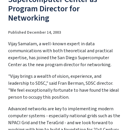
Program Director for
Networking
Published December 14, 2003
Vijay Samalam, a well-known expert in data
communications with both theoretical and practical
expertise, has joined the San Diego Supercomputer
Center as the new program director for networking.
"Vijay brings a wealth of vision, experience, and
leadership to SDSC," said Fran Berman, SDSC director.
"We feel exceptionally fortunate to have found the ideal
person to occupy this position.
Advanced networks are key to implementing modern
computer systems - especially national grids such as the
NPACI Grid and the TeraGrid - and we look forward to
working with him to build a foundation for 21st Century