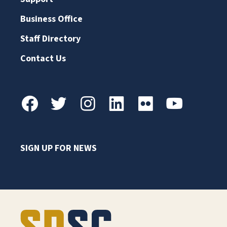
Business Office
Staff Directory
Contact Us
SIGN UP FOR NEWS