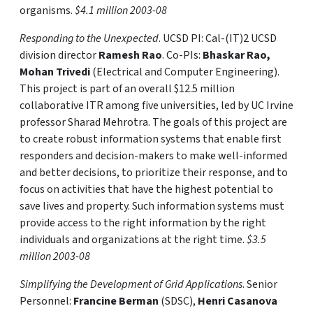
organisms.
$4.1 million 2003-08
Responding to the Unexpected
. UCSD PI: Cal-(IT)2 UCSD
division director
Ramesh Rao
. Co-PIs:
Bhaskar Rao,
Mohan Trivedi
(Electrical and Computer Engineering).
This project is part of an overall $12.5 million
collaborative ITR among five universities, led by UC Irvine
professor Sharad Mehrotra. The goals of this project are
to create robust information systems that enable first
responders and decision-makers to make well-informed
and better decisions, to prioritize their response, and to
focus on activities that have the highest potential to
save lives and property. Such information systems must
provide access to the right information by the right
individuals and organizations at the right time.
$3.5
million 2003-08
Simplifying the Development of Grid Applications
. Senior
Personnel:
Francine Berman
(SDSC),
Henri Casanova