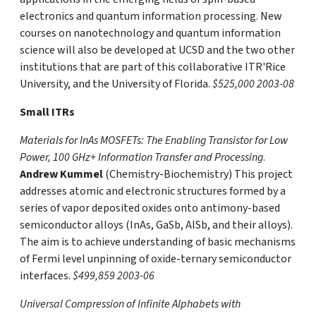
electronics and quantum information processing. New
courses on nanotechnology and quantum information
science will also be developed at UCSD and the two other
institutions that are part of this collaborative ITR'Rice
University, and the University of Florida.
$525,000 2003-08
Small ITRs
Materials for InAs MOSFETs: The Enabling Transistor for Low
Power, 100 GHz+ Information Transfer and Processing
.
Andrew Kummel
(Chemistry-Biochemistry) This project
addresses atomic and electronic structures formed by a
series of vapor deposited oxides onto antimony-based
semiconductor alloys (InAs, GaSb, AlSb, and their alloys).
The aim is to achieve understanding of basic mechanisms
of Fermi level unpinning of oxide-ternary semiconductor
interfaces.
$499,859 2003-06
Universal Compression of Infinite Alphabets with