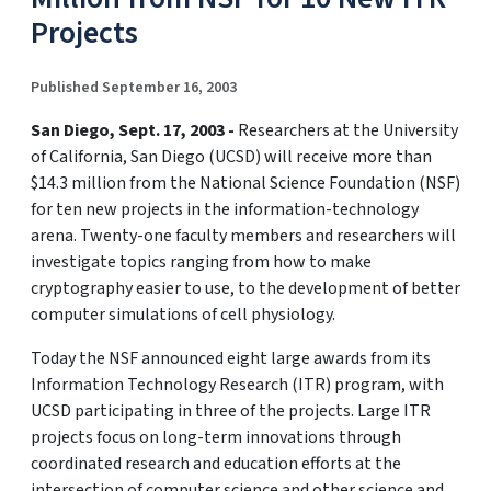
Projects
Published September 16, 2003
San Diego, Sept. 17, 2003 -
Researchers at the University
of California, San Diego (UCSD) will receive more than
$14.3 million from the National Science Foundation (NSF)
for ten new projects in the information-technology
arena. Twenty-one faculty members and researchers will
investigate topics ranging from how to make
cryptography easier to use, to the development of better
computer simulations of cell physiology.
Today the NSF announced eight large awards from its
Information Technology Research (ITR) program, with
UCSD participating in three of the projects. Large ITR
projects focus on long-term innovations through
coordinated research and education efforts at the
intersection of computer science and other science and