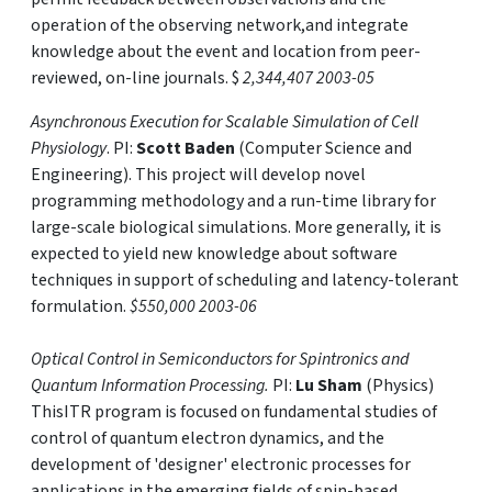
operation of the observing network,and integrate
knowledge about the event and location from peer-
reviewed, on-line journals. $
2,344,407 2003-05
Asynchronous Execution for Scalable Simulation of Cell
Physiology
. PI:
Scott Baden
(Computer Science and
Engineering). This project will develop novel
programming methodology and a run-time library for
large-scale biological simulations. More generally, it is
expected to yield new knowledge about software
techniques in support of scheduling and latency-tolerant
formulation.
$550,000 2003-06
Optical Control in Semiconductors for Spintronics and
Quantum Information Processing.
PI:
Lu Sham
(Physics)
ThisITR program is focused on fundamental studies of
control of quantum electron dynamics, and the
development of 'designer' electronic processes for
applications in the emerging fields of spin-based