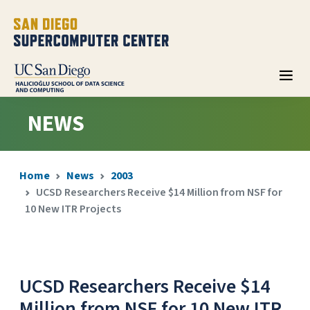
NEWS
Home
News
2003
UCSD Researchers Receive $14 Million from NSF for
10 New ITR Projects
UCSD Researchers Receive $14
Million from NSF for 10 New ITR