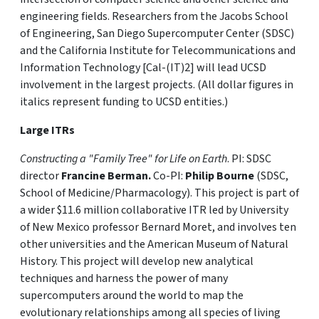
engineering fields. Researchers from the Jacobs School
of Engineering, San Diego Supercomputer Center (SDSC)
and the California Institute for Telecommunications and
Information Technology [Cal-(IT)2] will lead UCSD
involvement in the largest projects. (All dollar figures in
italics represent funding to UCSD entities.)
Large ITRs
Constructing a "Family Tree" for Life on Earth
. PI: SDSC
director
Francine Berman.
Co-PI:
Philip Bourne
(SDSC,
School of Medicine/Pharmacology). This project is part of
a wider $11.6 million collaborative ITR led by University
of New Mexico professor Bernard Moret, and involves ten
other universities and the American Museum of Natural
History. This project will develop new analytical
techniques and harness the power of many
supercomputers around the world to map the
evolutionary relationships among all species of living