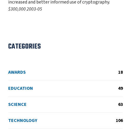
increased and better informed use of cryptography.
$300,000 2003-05
CATEGORIES
AWARDS
18
EDUCATION
49
SCIENCE
63
TECHNOLOGY
106