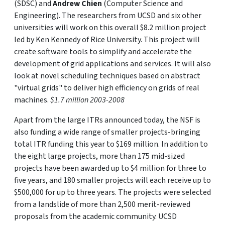
(SDSC) and
Andrew Chien
(Computer Science and
Engineering). The researchers from UCSD and six other
universities will work on this overall $8.2 million project
led by Ken Kennedy of Rice University. This project will
create software tools to simplify and accelerate the
development of grid applications and services. It will also
look at novel scheduling techniques based on abstract
"virtual grids" to deliver high efficiency on grids of real
machines.
$1.7 million 2003-2008
Apart from the large ITRs announced today, the NSF is
also funding a wide range of smaller projects-bringing
total ITR funding this year to $169 million. In addition to
the eight large projects, more than 175 mid-sized
projects have been awarded up to $4 million for three to
five years, and 180 smaller projects will each receive up to
$500,000 for up to three years. The projects were selected
from a landslide of more than 2,500 merit-reviewed
proposals from the academic community. UCSD