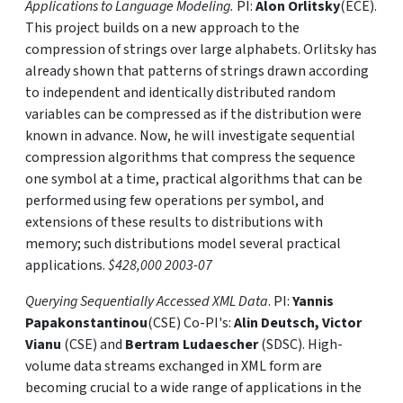
Applications to Language Modeling.
PI:
Alon Orlitsky
(ECE).
This project builds on a new approach to the
compression of strings over large alphabets. Orlitsky has
already shown that patterns of strings drawn according
to independent and identically distributed random
variables can be compressed as if the distribution were
known in advance. Now, he will investigate sequential
compression algorithms that compress the sequence
one symbol at a time, practical algorithms that can be
performed using few operations per symbol, and
extensions of these results to distributions with
memory; such distributions model several practical
applications.
$428,000 2003-07
Querying Sequentially Accessed XML Data
. PI:
Yannis
Papakonstantinou
(CSE) Co-PI's:
Alin Deutsch, Victor
Vianu
(CSE) and
Bertram Ludaescher
(SDSC). High-
volume data streams exchanged in XML form are
becoming crucial to a wide range of applications in the