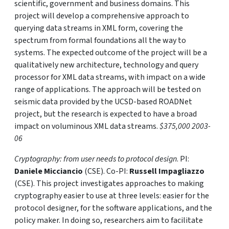
scientific, government and business domains. This
project will develop a comprehensive approach to
querying data streams in XML form, covering the
spectrum from formal foundations all the way to
systems. The expected outcome of the project will be a
qualitatively new architecture, technology and query
processor for XML data streams, with impact on a wide
range of applications. The approach will be tested on
seismic data provided by the UCSD-based ROADNet
project, but the research is expected to have a broad
impact on voluminous XML data streams.
$375,000 2003-
06
Cryptography: from user needs to protocol design
. PI:
Daniele Micciancio
(CSE). Co-PI:
Russell Impagliazzo
(CSE). This project investigates approaches to making
cryptography easier to use at three levels: easier for the
protocol designer, for the software applications, and the
policy maker. In doing so, researchers aim to facilitate