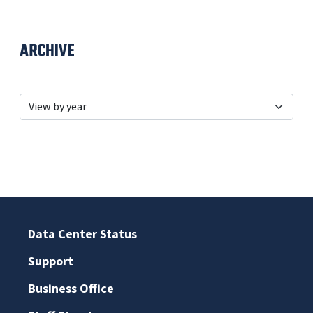
ARCHIVE
Data Center Status
Support
Business Office