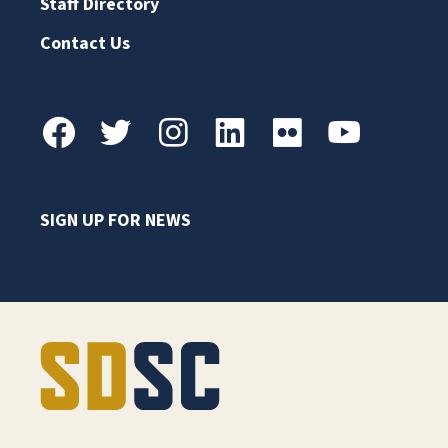
Staff Directory
Contact Us
SIGN UP FOR NEWS