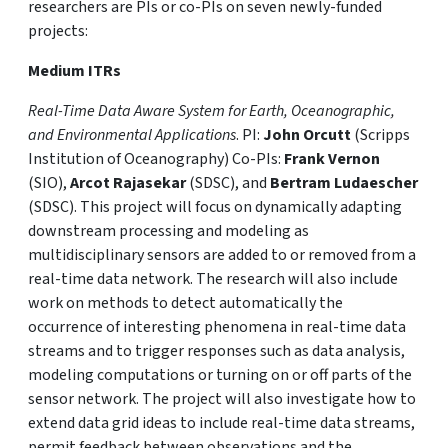
researchers are PIs or co-PIs on seven newly-funded
projects:
Medium ITRs
Real-Time Data Aware System for Earth, Oceanographic,
and Environmental Applications
. PI:
John Orcutt
(Scripps
Institution of Oceanography) Co-PIs:
Frank Vernon
(SIO),
Arcot Rajasekar
(SDSC), and
Bertram Ludaescher
(SDSC). This project will focus on dynamically adapting
downstream processing and modeling as
multidisciplinary sensors are added to or removed from a
real-time data network. The research will also include
work on methods to detect automatically the
occurrence of interesting phenomena in real-time data
streams and to trigger responses such as data analysis,
modeling computations or turning on or off parts of the
sensor network. The project will also investigate how to
extend data grid ideas to include real-time data streams,
permit feedback between observations and the